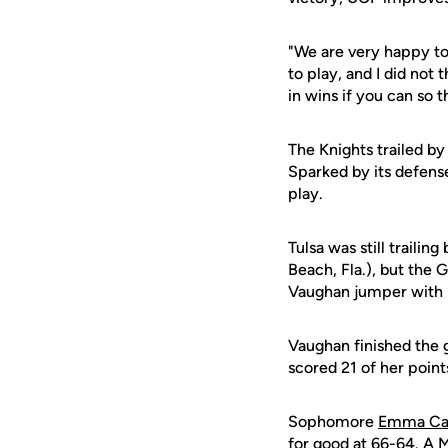
"We are very happy to
to play, and I did not
in wins if you can so t
The Knights trailed by
Sparked by its defense
play.
Tulsa was still traili
Beach, Fla.), but the 
Vaughan jumper with 
Vaughan finished the 
scored 21 of her point
Sophomore
Emma Ca
for good at 66-64. A M