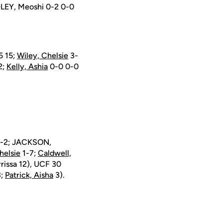
LEY, Meoshi 0-2 0-0
5 15;
Wiley, Chelsie
3-
2;
Kelly, Ashia
0-0 0-0
 1-2; JACKSON,
helsie
1-7;
Caldwell,
rissa 12), UCF 30
;
Patrick, Aisha
3).