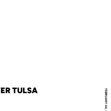
VER TULSA
FEBRUARY 04, 2009