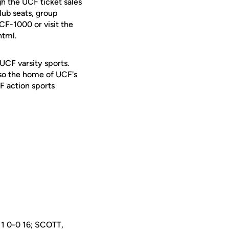
h the UCF ticket sales
lub seats, group
UCF-1000 or visit the
html.
 UCF varsity sports.
lso the home of UCF's
F action sports
1 0-0 16; SCOTT,