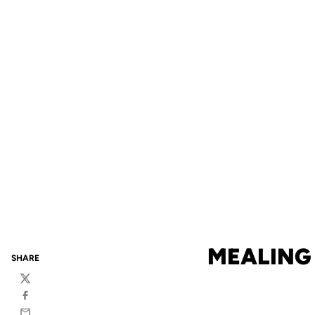
MEALING 
SHARE
Twitter
Facebook