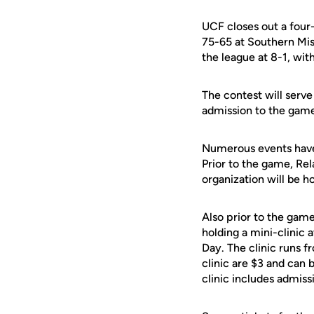
UCF closes out a four
75-65 at Southern Mis
the league at 8-1, wit
The contest will serv
admission to the game. 
Numerous events have
Prior to the game, Rel
organization will be h
Also prior to the gam
holding a mini-clinic
Day. The clinic runs fr
clinic are $3 and can 
clinic includes admis