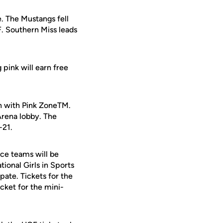
. The Mustangs fell
. Southern Miss leads
pink will earn free
 with Pink ZoneTM.
Arena lobby. The
-21.
nce teams will be
ional Girls in Sports
ipate. Tickets for the
cket for the mini-