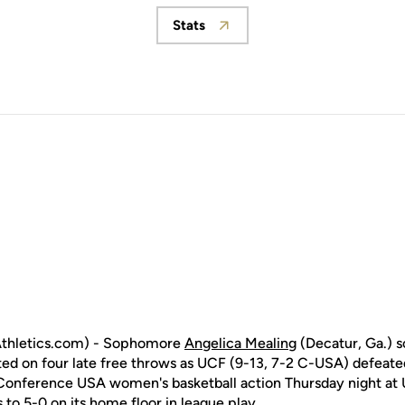
Stats
Opens in a new window
thletics.com) - Sophomore
Angelica Mealing
(Decatur, Ga.) s
d on four late free throws as UCF (9-13, 7-2 C-USA) defeated 
Conference USA women's basketball action Thursday night at 
to 5-0 on its home floor in league play.