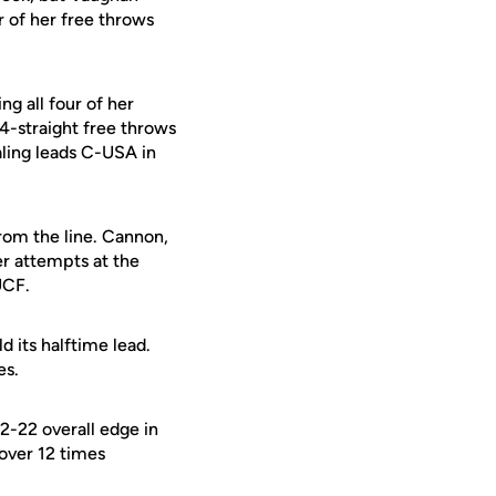
r of her free throws
ng all four of her
4-straight free throws
aling leads C-USA in
rom the line. Cannon,
er attempts at the
UCF.
d its halftime lead.
es.
2-22 overall edge in
 over 12 times