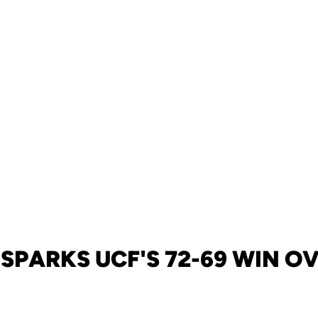
SPARKS UCF'S 72-69 WIN O