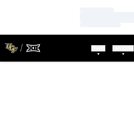
Loading…
Loading…
Loading…
TEAMS
FAN ZONE