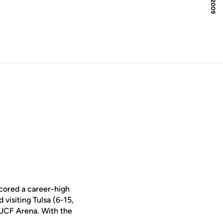
cored a career-high
visiting Tulsa (6-15,
UCF Arena. With the