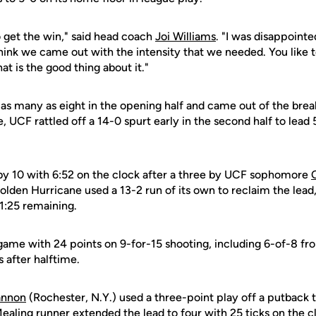
 get the win," said head coach
Joi Williams
. "I was disappoin
 think we came out with the intensity that we needed. You like t
hat is the good thing about it."
 as many as eight in the opening half and came out of the brea
, UCF rattled off a 14-0 spurt early in the second half to lead
ng by 10 with 6:52 on the clock after a three by UCF sophomore
Golden Hurricane used a 13-2 run of its own to reclaim the lead
1:25 remaining.
game with 24 points on 9-for-15 shooting, including 6-of-8 fr
s after halftime.
nnon
(Rochester, N.Y.) used a three-point play off a putback 
ealing runner extended the lead to four with 25 ticks on the 