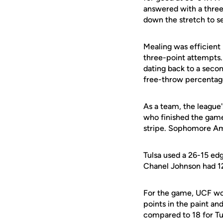
answered with a three 
down the stretch to s
Mealing was efficient i
three-point attempts. 
dating back to a secon
free-throw percentage
As a team, the league'
who finished the game
stripe. Sophomore Amb
Tulsa used a 26-15 edge
Chanel Johnson had 12
For the game, UCF won
points in the paint an
compared to 18 for Tu