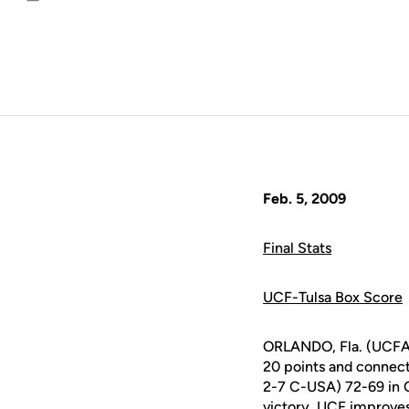
Email
Feb. 5, 2009
Final Stats
UCF-Tulsa Box Score
ORLANDO, Fla. (UCFA
20 points and connecte
2-7 C-USA) 72-69 in 
victory, UCF improves 