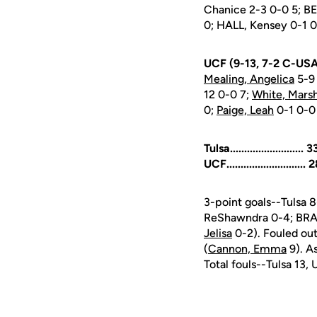
Chanice 2-3 0-0 5; B
0; HALL, Kensey 0-1 0
UCF (9-13, 7-2 C-USA
Mealing, Angelica
5-9 
12 0-0 7;
White, Mars
0;
Paige, Leah
0-1 0-0
Tulsa.........................
UCF...........................
3-point goals--Tulsa
ReShawndra 0-4; BRAD
Jelisa
0-2). Fouled ou
(
Cannon, Emma
9). A
Total fouls--Tulsa 13