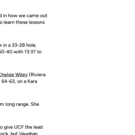
ted in how we came out
o learn these lessons
k in a 33-28 hole.
 50-40 with 13:37 to
Chelsie Wiley
(Riviera
, 64-63, on a Kara
om long range. She
to give UCF the lead
clock, but Vaughan