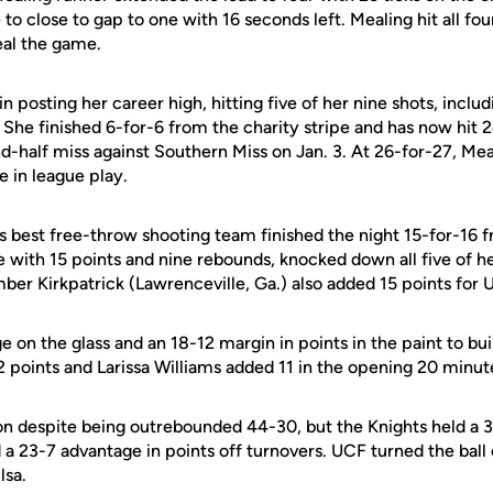
to close to gap to one with 16 seconds left. Mealing hit all fou
eal the game.
n posting her career high, hitting five of her nine shots, includi
She finished 6-for-6 from the charity stripe and has now hit 2
d-half miss against Southern Miss on Jan. 3. At 26-for-27, Me
 in league play.
s best free-throw shooting team finished the night 15-for-16 f
 with 15 points and nine rebounds, knocked down all five of h
er Kirkpatrick (Lawrenceville, Ga.) also added 15 points for 
 on the glass and an 18-12 margin in points in the paint to buil
 points and Larissa Williams added 11 in the opening 20 minut
 despite being outrebounded 44-30, but the Knights held a 3
d a 23-7 advantage in points off turnovers. UCF turned the ball
lsa.