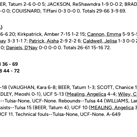
EER, Tatum 2-6 0-0 5; JACKSON, ReShawndra 1-9 0-0 2; BRAD
-0 0; COUISNARD, Tiffani 0-3 0-0 0. Totals 29-66 3-9 69.
)
6-6 20; Kirkpatrick, Amber 7-15 1-2 15;
Cannon, Emma
5-9 5-
hay
3-3 1-1 7;
Patrick, Aisha
2-9 2-2 6;
Caldwell, Jelisa
1-3 0-0 
 0;
Daniels, D'Nay
0-0 0-0 0. Totals 26-61 15-16 72.
. 33 36 - 69
. 28 44 - 72
 8-18 (VAUGHAN, Kara 6-8; BEER, Tatum 1-3; SCOTT, Chanice
LEY, Meoshi 0-1), UCF 5-13 (
Mealing, Angelica
4-4;
Wiley, C
t--Tulsa-None, UCF-None. Rebounds--Tulsa 44 (WILLIAMS, Lar
ssists--Tulsa 15 (BEER, Tatum 4), UCF 10 (
MEALING, Angelica
3
, UCF 11. Technical fouls--Tulsa-None, UCF-None. A-649