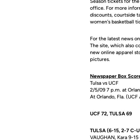
Season tickets for th
office. For more info
discounts, courtside t
women's basketball ti
For the latest news on
The site, which also c
new online apparel st
pictures.
Newspaper Box Scor
Tulsa vs UCF
2/5/09 7 p.m. at Orla
At Orlando, Fla. (UCF
UCF 72, TULSA 69
TULSA (6-15, 2-7 C-
VAUGHAN, Kara 9-15 0