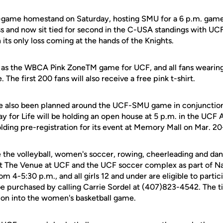
-game homestand on Saturday, hosting SMU for a 6 p.m. game
s and now sit tied for second in the C-USA standings with UCF
h its only loss coming at the hands of the Knights.
e as the WBCA Pink ZoneTM game for UCF, and all fans wearing 
The first 200 fans will also receive a free pink t-shirt.
 also been planned around the UCF-SMU game in conjunction
ay for Life will be holding an open house at 5 p.m. in the UCF 
olding pre-registration for its event at Memory Mall on Mar. 20
e the volleyball, women's soccer, rowing, cheerleading and da
 at The Venue at UCF and the UCF soccer complex as part of Nat
om 4-5:30 p.m., and all girls 12 and under are eligible to partic
be purchased by calling Carrie Sordel at (407)823-4542. The ti
sion into the women's basketball game.