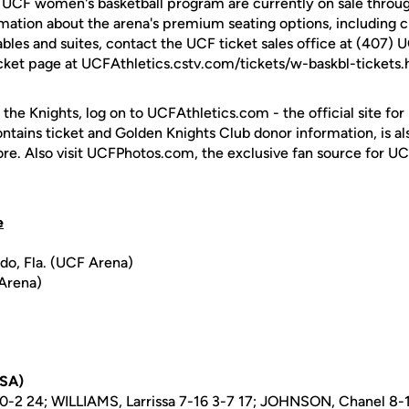
e UCF women's basketball program are currently on sale throug
rmation about the arena's premium seating options, including c
ables and suites, contact the UCF ticket sales office at (407) 
cket page at UCFAthletics.cstv.com/tickets/w-baskbl-tickets.
 the Knights, log on to UCFAthletics.com - the official site for
ontains ticket and Golden Knights Club donor information, is a
ore. Also visit UCFPhotos.com, the exclusive fan source for UC
e
ndo, Fla. (UCF Arena)
 Arena)
USA)
-2 24; WILLIAMS, Larrissa 7-16 3-7 17; JOHNSON, Chanel 8-1