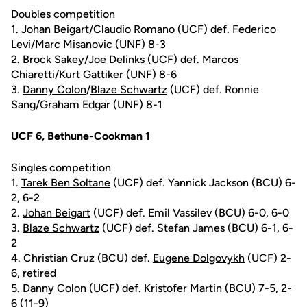
Doubles competition
1.
Johan Beigart
/
Claudio Romano
(UCF) def. Federico
Levi/Marc Misanovic (UNF) 8-3
2.
Brock Sakey
/
Joe Delinks
(UCF) def. Marcos
Chiaretti/Kurt Gattiker (UNF) 8-6
3.
Danny Colon
/
Blaze Schwartz
(UCF) def. Ronnie
Sang/Graham Edgar (UNF) 8-1
UCF 6, Bethune-Cookman 1
Singles competition
1.
Tarek Ben Soltane
(UCF) def. Yannick Jackson (BCU) 6-
2, 6-2
2.
Johan Beigart
(UCF) def. Emil Vassilev (BCU) 6-0, 6-0
3.
Blaze Schwartz
(UCF) def. Stefan James (BCU) 6-1, 6-
2
4. Christian Cruz (BCU) def.
Eugene Dolgovykh
(UCF) 2-
6, retired
5.
Danny Colon
(UCF) def. Kristofer Martin (BCU) 7-5, 2-
6 (11-9)