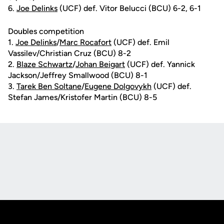
6.
Joe Delinks
(UCF) def. Vitor Belucci (BCU) 6-2, 6-1
Doubles competition
1.
Joe Delinks
/
Marc Rocafort
(UCF) def. Emil
Vassilev/Christian Cruz (BCU) 8-2
2.
Blaze Schwartz
/
Johan Beigart
(UCF) def. Yannick
Jackson/Jeffrey Smallwood (BCU) 8-1
3.
Tarek Ben Soltane
/
Eugene Dolgovykh
(UCF) def.
Stefan James/Kristofer Martin (BCU) 8-5
Opens in a new window
Opens in a new
Opens in a new window
Opens in a new