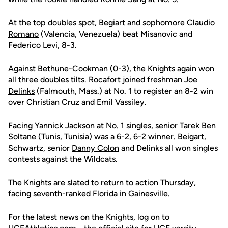
At the top doubles spot, Begiart and sophomore
Claudio
Romano
(Valencia, Venezuela) beat Misanovic and
Federico Levi, 8-3.
Against Bethune-Cookman (0-3), the Knights again won
all three doubles tilts. Rocafort joined freshman
Joe
Delinks
(Falmouth, Mass.) at No. 1 to register an 8-2 win
over Christian Cruz and Emil Vassiley.
Facing Yannick Jackson at No. 1 singles, senior
Tarek Ben
Soltane
(Tunis, Tunisia) was a 6-2, 6-2 winner. Beigart,
Schwartz, senior
Danny Colon
and Delinks all won singles
contests against the Wildcats.
The Knights are slated to return to action Thursday,
facing seventh-ranked Florida in Gainesville.
For the latest news on the Knights, log on to