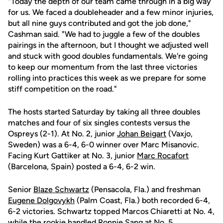
"Today the depth of our team came through in a big way
for us. We faced a doubleheader and a few minor injuries,
but all nine guys contributed and got the job done,"
Cashman said. "We had to juggle a few of the doubles
pairings in the afternoon, but I thought we adjusted well
and stuck with good doubles fundamentals. We're going
to keep our momentum from the last three victories
rolling into practices this week as we prepare for some
stiff competition on the road."
The hosts started Saturday by taking all three doubles
matches and four of six singles contests versus the
Ospreys (2-1). At No. 2, junior
Johan Beigart
(Vaxjo,
Sweden) was a 6-4, 6-0 winner over Marc Misanovic.
Facing Kurt Gattiker at No. 3, junior
Marc Rocafort
(Barcelona, Spain) posted a 6-4, 6-2 win.
Senior
Blaze Schwartz
(Pensacola, Fla.) and freshman
Eugene Dolgovykh
(Palm Coast, Fla.) both recorded 6-4,
6-2 victories. Schwartz topped Marcos Chiaretti at No. 4,
while the rookie handled Ronnie Sang at No. 5.