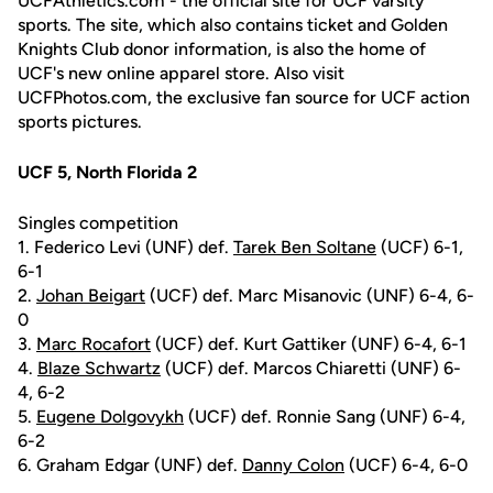
UCFAthletics.com - the official site for UCF varsity
sports. The site, which also contains ticket and Golden
Knights Club donor information, is also the home of
UCF's new online apparel store. Also visit
UCFPhotos.com, the exclusive fan source for UCF action
sports pictures.
UCF 5, North Florida 2
Singles competition
1. Federico Levi (UNF) def.
Tarek Ben Soltane
(UCF) 6-1,
6-1
2.
Johan Beigart
(UCF) def. Marc Misanovic (UNF) 6-4, 6-
0
3.
Marc Rocafort
(UCF) def. Kurt Gattiker (UNF) 6-4, 6-1
4.
Blaze Schwartz
(UCF) def. Marcos Chiaretti (UNF) 6-
4, 6-2
5.
Eugene Dolgovykh
(UCF) def. Ronnie Sang (UNF) 6-4,
6-2
6. Graham Edgar (UNF) def.
Danny Colon
(UCF) 6-4, 6-0