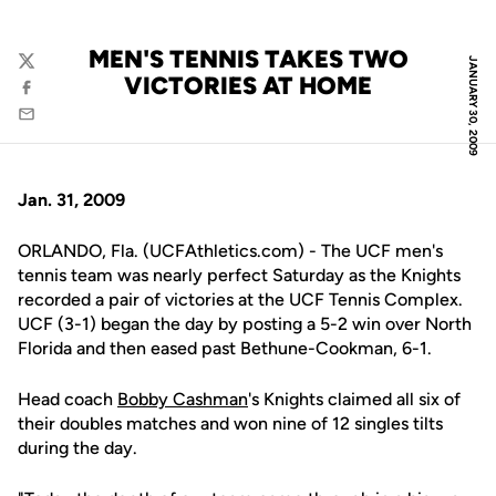
MEN'S TENNIS TAKES TWO
JANUARY 30, 2009
Twitter
VICTORIES AT HOME
Facebook
Email
Jan. 31, 2009
ORLANDO, Fla. (UCFAthletics.com) - The UCF men's
tennis team was nearly perfect Saturday as the Knights
recorded a pair of victories at the UCF Tennis Complex.
UCF (3-1) began the day by posting a 5-2 win over North
Florida and then eased past Bethune-Cookman, 6-1.
Head coach
Bobby Cashman
's Knights claimed all six of
their doubles matches and won nine of 12 singles tilts
during the day.