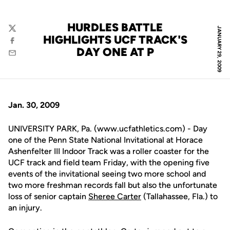
HURDLES BATTLE
JANUARY 29, 2009
Twitter
HIGHLIGHTS UCF TRACK'S
Facebook
DAY ONE AT P
Email
Jan. 30, 2009
UNIVERSITY PARK, Pa. (www.ucfathletics.com) - Day
one of the Penn State National Invitational at Horace
Ashenfelter III Indoor Track was a roller coaster for the
UCF track and field team Friday, with the opening five
events of the invitational seeing two more school and
two more freshman records fall but also the unfortunate
loss of senior captain
Sheree Carter
(Tallahassee, Fla.) to
an injury.