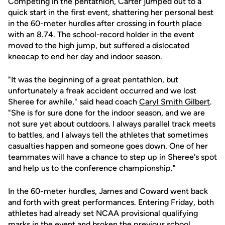
Competing in the pentathlon, Carter jumped out to a
quick start in the first event, shattering her personal best
in the 60-meter hurdles after crossing in fourth place
with an 8.74. The school-record holder in the event
moved to the high jump, but suffered a dislocated
kneecap to end her day and indoor season.
"It was the beginning of a great pentathlon, but
unfortunately a freak accident occurred and we lost
Sheree for awhile," said head coach
Caryl Smith Gilbert
.
"She is for sure done for the indoor season, and we are
not sure yet about outdoors. I always parallel track meets
to battles, and I always tell the athletes that sometimes
casualties happen and someone goes down. One of her
teammates will have a chance to step up in Sheree's spot
and help us to the conference championship."
In the 60-meter hurdles, James and Coward went back
and forth with great performances. Entering Friday, both
athletes had already set NCAA provisional qualifying
marks in the event and broken the previous school