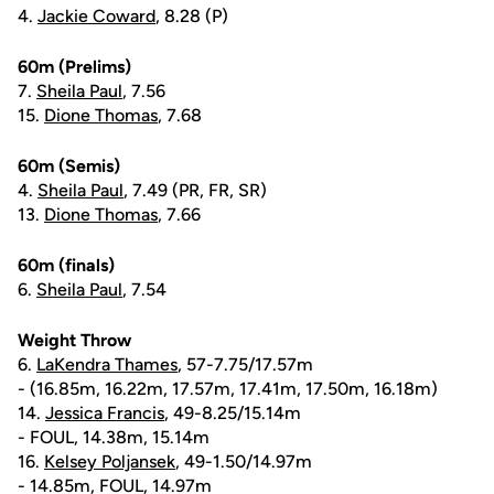
4.
Jackie Coward
, 8.28 (P)
60m (Prelims)
7.
Sheila Paul
, 7.56
15.
Dione Thomas
, 7.68
60m (Semis)
4.
Sheila Paul
, 7.49 (PR, FR, SR)
13.
Dione Thomas
, 7.66
60m (finals)
6.
Sheila Paul
, 7.54
Weight Throw
6.
LaKendra Thames
, 57-7.75/17.57m
- (16.85m, 16.22m, 17.57m, 17.41m, 17.50m, 16.18m)
14.
Jessica Francis
, 49-8.25/15.14m
- FOUL, 14.38m, 15.14m
16.
Kelsey Poljansek
, 49-1.50/14.97m
- 14.85m, FOUL, 14.97m