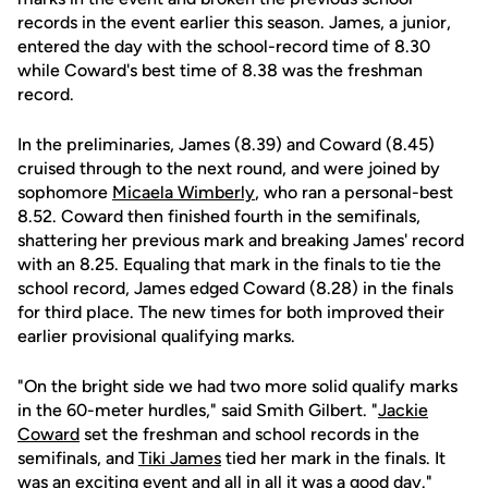
records in the event earlier this season. James, a junior,
entered the day with the school-record time of 8.30
while Coward's best time of 8.38 was the freshman
record.
In the preliminaries, James (8.39) and Coward (8.45)
cruised through to the next round, and were joined by
sophomore
Micaela Wimberly
, who ran a personal-best
8.52. Coward then finished fourth in the semifinals,
shattering her previous mark and breaking James' record
with an 8.25. Equaling that mark in the finals to tie the
school record, James edged Coward (8.28) in the finals
for third place. The new times for both improved their
earlier provisional qualifying marks.
"On the bright side we had two more solid qualify marks
in the 60-meter hurdles," said Smith Gilbert. "
Jackie
Coward
set the freshman and school records in the
semifinals, and
Tiki James
tied her mark in the finals. It
was an exciting event and all in all it was a good day."