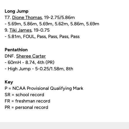
Long Jump
T7.
Dione Thomas
, 19-2.75/5.86m
- 5.69m, 5.86m, 5.69m, 5.62m, 5.86m, 5.69m
9.
Tiki James
, 19-0.75
- 5.81m, FOUL, Pass, Pass, Pass, Pass
Pentathlon
DNF.
Sheree Carter
- 60mH - 8.74, 4th (PR)
- High Jump - 5-0.25/1.58m, 8th
Key
P = NCAA Provisional Qualifying Mark
SR = school record
FR = freshman record
PR = personal record