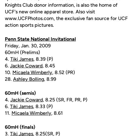
Knights Club donor information, is also the home of
UCF's new online apparel store. Also visit
www.UCFPhotos.com, the exclusive fan source for UCF
action sports pictures.
Penn State National Invitational
Friday, Jan. 30, 2009
60mH (Prelims)
4.
Tiki James
, 8.39 (P)
6.
Jackie Coward
, 8.45
10.
Micaela Wimberly
, 8.52 (PR)
28.
Ashley Bolling
, 8.99
60mH (semis)
4.
Jackie Coward
, 8.25 (SR, FR, PR, P)
6.
Tiki James
, 8.33 (P)
11.
Micaela Wimberly
, 8.61
60mH (finals)
3.
Tiki James
, 8.25(SR, P)