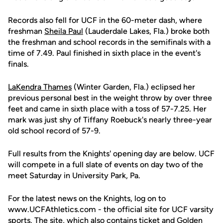
Records also fell for UCF in the 60-meter dash, where
freshman
Sheila Paul
(Lauderdale Lakes, Fla.) broke both
the freshman and school records in the semifinals with a
time of 7.49. Paul finished in sixth place in the event's
finals.
LaKendra Thames
(Winter Garden, Fla.) eclipsed her
previous personal best in the weight throw by over three
feet and came in sixth place with a toss of 57-7.25. Her
mark was just shy of Tiffany Roebuck's nearly three-year
old school record of 57-9.
Full results from the Knights' opening day are below. UCF
will compete in a full slate of events on day two of the
meet Saturday in University Park, Pa.
For the latest news on the Knights, log on to
www.UCFAthletics.com - the official site for UCF varsity
sports. The site, which also contains ticket and Golden