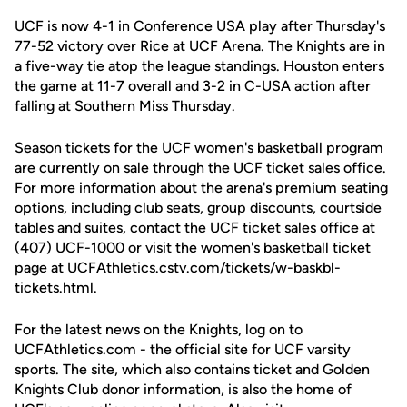
UCF is now 4-1 in Conference USA play after Thursday's
77-52 victory over Rice at UCF Arena. The Knights are in
a five-way tie atop the league standings. Houston enters
the game at 11-7 overall and 3-2 in C-USA action after
falling at Southern Miss Thursday.
Season tickets for the UCF women's basketball program
are currently on sale through the UCF ticket sales office.
For more information about the arena's premium seating
options, including club seats, group discounts, courtside
tables and suites, contact the UCF ticket sales office at
(407) UCF-1000 or visit the women's basketball ticket
page at UCFAthletics.cstv.com/tickets/w-baskbl-
tickets.html.
For the latest news on the Knights, log on to
UCFAthletics.com - the official site for UCF varsity
sports. The site, which also contains ticket and Golden
Knights Club donor information, is also the home of