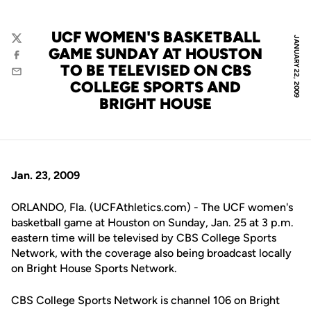
UCF WOMEN'S BASKETBALL
JANUARY 22, 2009
Twitter
GAME SUNDAY AT HOUSTON
Facebook
TO BE TELEVISED ON CBS
Email
COLLEGE SPORTS AND
BRIGHT HOUSE
Jan. 23, 2009
ORLANDO, Fla. (UCFAthletics.com) - The UCF women's
basketball game at Houston on Sunday, Jan. 25 at 3 p.m.
eastern time will be televised by CBS College Sports
Network, with the coverage also being broadcast locally
on Bright House Sports Network.
CBS College Sports Network is channel 106 on Bright