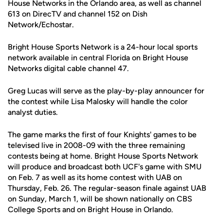
House Networks in the Orlando area, as well as channel
613 on DirecTV and channel 152 on Dish
Network/Echostar.
Bright House Sports Network is a 24-hour local sports
network available in central Florida on Bright House
Networks digital cable channel 47.
Greg Lucas will serve as the play-by-play announcer for
the contest while Lisa Malosky will handle the color
analyst duties.
The game marks the first of four Knights' games to be
televised live in 2008-09 with the three remaining
contests being at home. Bright House Sports Network
will produce and broadcast both UCF's game with SMU
on Feb. 7 as well as its home contest with UAB on
Thursday, Feb. 26. The regular-season finale against UAB
on Sunday, March 1, will be shown nationally on CBS
College Sports and on Bright House in Orlando.