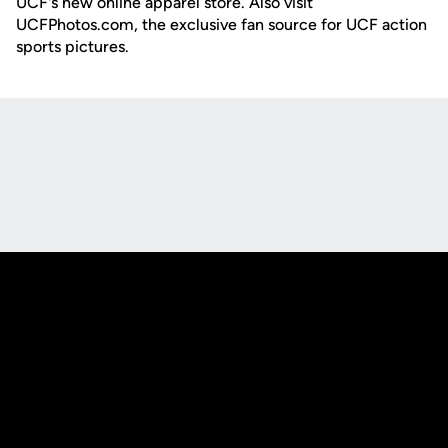
UCF's new online apparel store. Also visit
UCFPhotos.com, the exclusive fan source for UCF action
sports pictures.
Opens in a new window
Opens in a new
Opens in a new window
Opens in a new