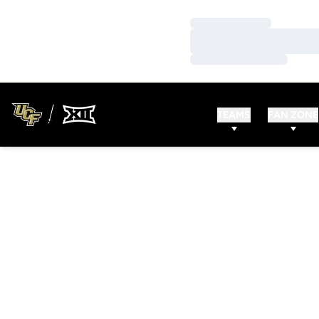
Loading…
Loading…
Loading…
TEAMS
FAN ZONE