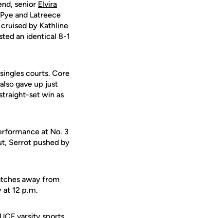
end, senior
Elvira
 Pye and Latreece
cruised by Kathline
ted an identical 8-1
 singles courts. Core
also gave up just
traight-set win as
performance at No. 3
ut, Serrot pushed by
matches away from
y at 12 p.m.
 UCF varsity sports.