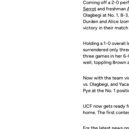
Coming off a 2-0 per
Serrot
and freshman
Olagbegi at No. 1, 8-3
Durden and Alice Izo
victory in their match
Holding a 1-0 overall 
surrendered only three
three games in her 6-
well, toppling Brown a
Now with the team vic
vs. Olagbegi, and Yac
Pye at the No. 1 positi
UCF now gets ready fo
home. The first contes
For the latest news on