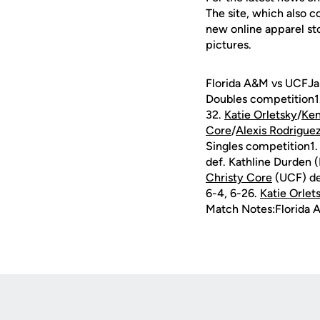
The site, which also c
new online apparel st
pictures.
Florida A&M vs UCFJan
Doubles competition1
32.
Katie Orletsky
/
Ken
Core
/
Alexis Rodrigue
Singles competition1
def. Kathline Durden 
Christy Core
(UCF) de
6-4, 6-26.
Katie Orlet
Match Notes:Florida