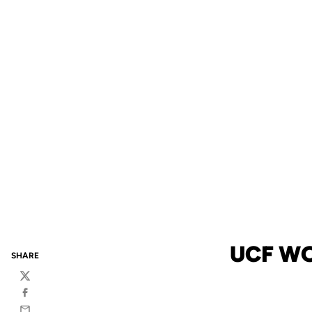
UCF WO
SHARE
Twitter
Facebook