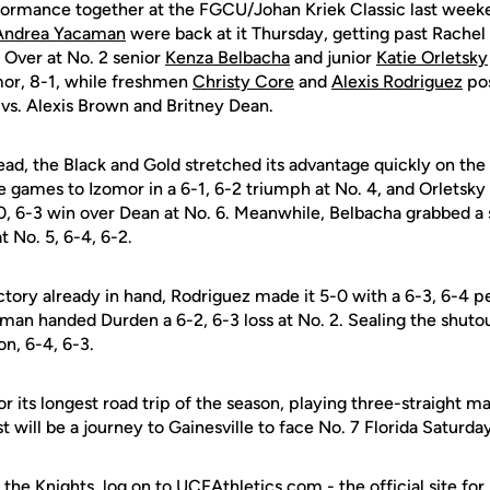
formance together at the FGCU/Johan Kriek Classic last week
Andrea Yacaman
were back at it Thursday, getting past Rachel
. Over at No. 2 senior
Kenza Belbacha
and junior
Katie Orletsky
mor, 8-1, while freshmen
Christy Core
and
Alexis Rodriguez
pos
 vs. Alexis Brown and Britney Dean.
lead, the Black and Gold stretched its advantage quickly on the
 games to Izomor in a 6-1, 6-2 triumph at No. 4, and Orletsky 
0, 6-3 win over Dean at No. 6. Meanwhile, Belbacha grabbed a s
t No. 5, 6-4, 6-2.
tory already in hand, Rodriguez made it 5-0 with a 6-3, 6-4 
aman handed Durden a 6-2, 6-3 loss at No. 2. Sealing the shuto
on, 6-4, 6-3.
r its longest road trip of the season, playing three-straight 
t will be a journey to Gainesville to face No. 7 Florida Saturda
 the Knights, log on to UCFAthletics.com - the official site for