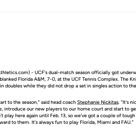
letics.com) - UCF's dual-match season officially got underw
lanked Florida A&M, 7-0, at the UCF Tennis Complex. The Kni
 doubles while they did not drop a set in singles action to the 
start to the season," said head coach
Stephanie Nickitas
. "It's n
e, introduce our new players to our home court and start to get
 play here again until Feb. 13, so we've got a couple of toug
ward to them. It's always fun to play Florida, Miami and FAU."