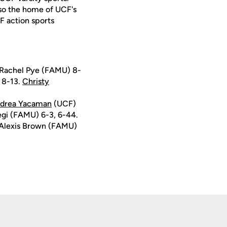
lso the home of UCF's
F action sports
/Rachel Pye (FAMU) 8-
 8-13.
Christy
drea Yacaman
(UCF)
egi (FAMU) 6-3, 6-44.
 Alexis Brown (FAMU)