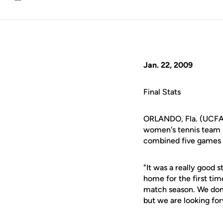
Email
Jan. 22, 2009
Final Stats
ORLANDO, Fla. (UCFAth
women's tennis team b
combined five games in
"It was a really good 
home for the first tim
match season. We don't
but we are looking for