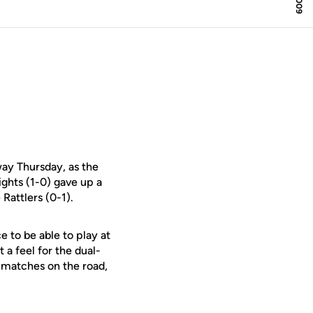
ay Thursday, as the
ghts (1-0) gave up a
Rattlers (0-1).
ice to be able to play at
 a feel for the dual-
h matches on the road,