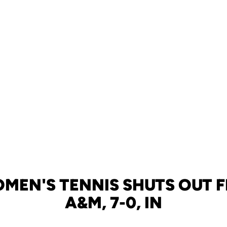
MEN'S TENNIS SHUTS OUT 
A&M, 7-0, IN