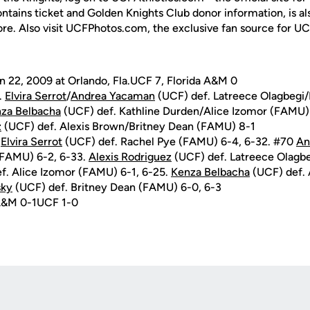
ontains ticket and Golden Knights Club donor information, is a
ore. Also visit UCFPhotos.com, the exclusive fan source for UC
 22, 2009 at Orlando, Fla.UCF 7, Florida A&M 0
.
Elvira Serrot
/
Andrea Yacaman
(UCF) def. Latreece Olagbegi
za Belbacha
(UCF) def. Kathline Durden/Alice Izomor (FAMU)
z
(UCF) def. Alexis Brown/Britney Dean (FAMU) 8-1
.
Elvira Serrot
(UCF) def. Rachel Pye (FAMU) 6-4, 6-32. #70
An
(FAMU) 6-2, 6-33.
Alexis Rodriguez
(UCF) def. Latreece Olagb
f. Alice Izomor (FAMU) 6-1, 6-25.
Kenza Belbacha
(UCF) def.
sky
(UCF) def. Britney Dean (FAMU) 6-0, 6-3
 A&M 0-1UCF 1-0