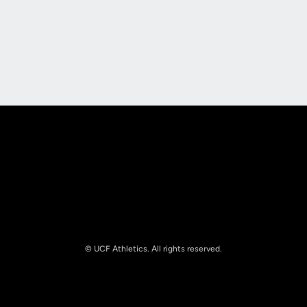
Opens in a new window
Opens in a new
Opens in a new window
Opens in a new
© UCF Athletics. All rights reserved.