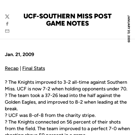
UCF-SOUTHERN MISS POST
JANUARY 20, 2009
Twitter
GAME NOTES
Facebook
Email
Jan. 21, 2009
Recap
|
Final Stats
? The Knights improved to 3-2 all-time against Southern
Miss. UCF is now 7-2 when holding opponents under 70.
? The team took a 37-26 lead into the half against the
Golden Eagles, and improved to 8-2 when leading at the
break.
? UCF was 8-of-8 from the charity stripe.
? The Knights connected on 56 percent of their shots
from the field. The team improved to a perfect 7-0 when