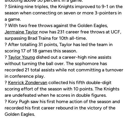
shooting above 50 percent in a game.
? Sinking nine triples, the Knights improved to 9-1 on the
season when connecting on seven or more 3-pointers in
a game.
? With two free throws against the Golden Eagles,
Jermaine Taylor
now has 231 career free throws at UCF,
surpassing Brad Traina for 10th all-time.
? After totalling 31 points, Taylor has led the team in
scoring 17 of 18 games this season.
?
Taylor Young
dished out a career-high nine assists
without turning the ball over. The sophomore has
recorded 21 total assists while not committing a turnover
in conference play.
?
Kenrick Zondervan
collected his fifth double-digit
scoring effort of the season with 10 points. The Knights
are undefeated when he scores in double figures.
? Kory Pugh saw his first home action of the season and
recorded his first career rebound in the victory of the
Golden Eagles.