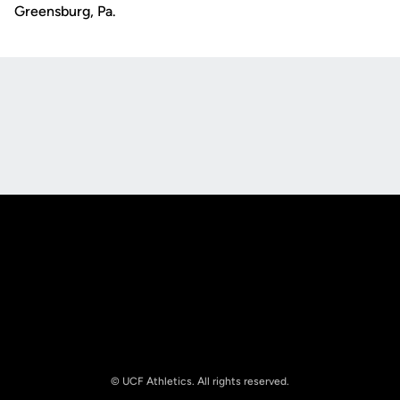
Greensburg, Pa.
Opens in a new window
Opens in a new
Opens in a new window
Opens in a new
© UCF Athletics. All rights reserved.