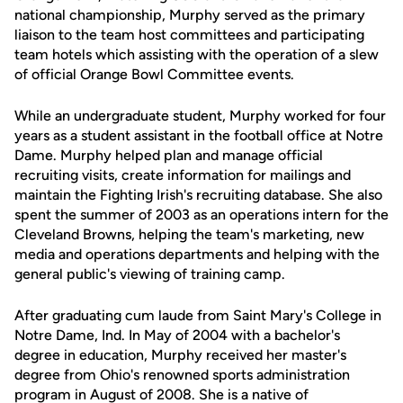
national championship, Murphy served as the primary
liaison to the team host committees and participating
team hotels which assisting with the operation of a slew
of official Orange Bowl Committee events.
While an undergraduate student, Murphy worked for four
years as a student assistant in the football office at Notre
Dame. Murphy helped plan and manage official
recruiting visits, create information for mailings and
maintain the Fighting Irish's recruiting database. She also
spent the summer of 2003 as an operations intern for the
Cleveland Browns, helping the team's marketing, new
media and operations departments and helping with the
general public's viewing of training camp.
After graduating cum laude from Saint Mary's College in
Notre Dame, Ind. In May of 2004 with a bachelor's
degree in education, Murphy received her master's
degree from Ohio's renowned sports administration
program in August of 2008. She is a native of