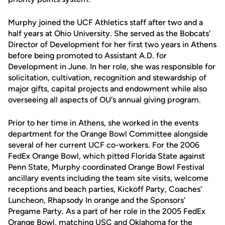
Murphy joined the UCF Athletics staff after two and a
half years at Ohio University. She served as the Bobcats'
Director of Development for her first two years in Athens
before being promoted to Assistant A.D. for
Development in June. In her role, she was responsible for
solicitation, cultivation, recognition and stewardship of
major gifts, capital projects and endowment while also
overseeing all aspects of OU's annual giving program.
Prior to her time in Athens, she worked in the events
department for the Orange Bowl Committee alongside
several of her current UCF co-workers. For the 2006
FedEx Orange Bowl, which pitted Florida State against
Penn State, Murphy coordinated Orange Bowl Festival
ancillary events including the team site visits, welcome
receptions and beach parties, Kickoff Party, Coaches'
Luncheon, Rhapsody In orange and the Sponsors'
Pregame Party. As a part of her role in the 2005 FedEx
Orange Bowl, matching USC and Oklahoma for the