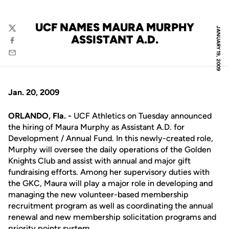
UCF NAMES MAURA MURPHY
JANUARY 19, 2009
Twitter
ASSISTANT A.D.
Facebook
Email
Jan. 20, 2009
ORLANDO, Fla. -
UCF Athletics on Tuesday announced
the hiring of Maura Murphy as Assistant A.D. for
Development / Annual Fund. In this newly-created role,
Murphy will oversee the daily operations of the Golden
Knights Club and assist with annual and major gift
fundraising efforts. Among her supervisory duties with
the GKC, Maura will play a major role in developing and
managing the new volunteer-based membership
recruitment program as well as coordinating the annual
renewal and new membership solicitation programs and
priority points system.