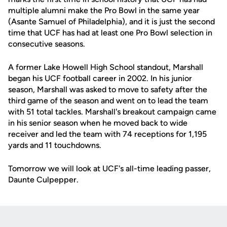
multiple alumni make the Pro Bowl in the same year
(Asante Samuel of Philadelphia), and it is just the second
time that UCF has had at least one Pro Bowl selection in
consecutive seasons.
A former Lake Howell High School standout, Marshall
began his UCF football career in 2002. In his junior
season, Marshall was asked to move to safety after the
third game of the season and went on to lead the team
with 51 total tackles. Marshall's breakout campaign came
in his senior season when he moved back to wide
receiver and led the team with 74 receptions for 1,195
yards and 11 touchdowns.
Tomorrow we will look at UCF's all-time leading passer,
Daunte Culpepper.