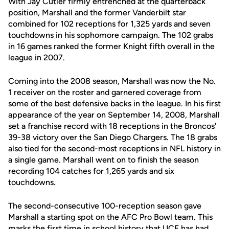
With Jay Cutler firmly entrenched at the quarterback
position, Marshall and the former Vanderbilt star
combined for 102 receptions for 1,325 yards and seven
touchdowns in his sophomore campaign. The 102 grabs
in 16 games ranked the former Knight fifth overall in the
league in 2007.
Coming into the 2008 season, Marshall was now the No.
1 receiver on the roster and garnered coverage from
some of the best defensive backs in the league. In his first
appearance of the year on September 14, 2008, Marshall
set a franchise record with 18 receptions in the Broncos'
39-38 victory over the San Diego Chargers. The 18 grabs
also tied for the second-most receptions in NFL history in
a single game. Marshall went on to finish the season
recording 104 catches for 1,265 yards and six
touchdowns.
The second-consecutive 100-reception season gave
Marshall a starting spot on the AFC Pro Bowl team. This
marks the first time in school history that UCF has had