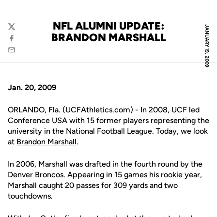
NFL ALUMNI UPDATE:
JANUARY 19, 2009
Twitter
BRANDON MARSHALL
Facebook
Email
Jan. 20, 2009
ORLANDO, Fla. (UCFAthletics.com) - In 2008, UCF led
Conference USA with 15 former players representing the
university in the National Football League. Today, we look
at
Brandon Marshall
.
In 2006, Marshall was drafted in the fourth round by the
Denver Broncos. Appearing in 15 games his rookie year,
Marshall caught 20 passes for 309 yards and two
touchdowns.