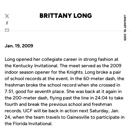
BRITTANY LONG
JANUARY 18, 2009
Twitter
Facebook
Email
Jan. 19, 2009
Long opened her collegiate career in strong fashion at
the Kentucky Invitational. The meet served as the 2009
indoor season opener for the Knights. Long broke a pair
of school records at the event. In the 60-meter dash, the
freshman broke the school record when she crossed in
7.51, good for seventh place. She was back at it again in
the 200-meter dash, flying past the line in 24:04 to take
fourth and break the previous school and freshman
records. UCF will be back in action next Saturday, Jan.
24, when the team travels to Gainesville to participate in
the Florida Invitational.