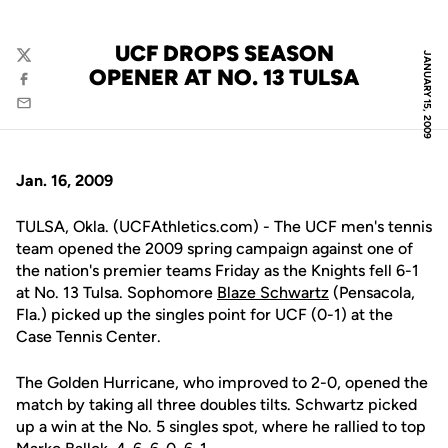
UCF DROPS SEASON
JANUARY 15, 2009
Twitter
OPENER AT NO. 13 TULSA
Facebook
Email
Jan. 16, 2009
TULSA, Okla. (UCFAthletics.com) - The UCF men's tennis
team opened the 2009 spring campaign against one of
the nation's premier teams Friday as the Knights fell 6-1
at No. 13 Tulsa. Sophomore
Blaze Schwartz
(Pensacola,
Fla.) picked up the singles point for UCF (0-1) at the
Case Tennis Center.
The Golden Hurricane, who improved to 2-0, opened the
match by taking all three doubles tilts. Schwartz picked
up a win at the No. 5 singles spot, where he rallied to top