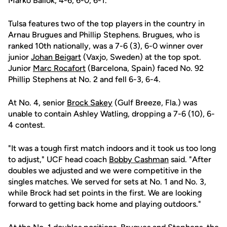
Marko Ballok, 4-6, 6-0, 6-1.
Tulsa features two of the top players in the country in
Arnau Brugues and Phillip Stephens. Brugues, who is
ranked 10th nationally, was a 7-6 (3), 6-0 winner over
junior
Johan Beigart
(Vaxjo, Sweden) at the top spot.
Junior
Marc Rocafort
(Barcelona, Spain) faced No. 92
Phillip Stephens at No. 2 and fell 6-3, 6-4.
At No. 4, senior
Brock Sakey
(Gulf Breeze, Fla.) was
unable to contain Ashley Watling, dropping a 7-6 (10), 6-
4 contest.
"It was a tough first match indoors and it took us too long
to adjust," UCF head coach
Bobby Cashman
said. "After
doubles we adjusted and we were competitive in the
singles matches. We served for sets at No. 1 and No. 3,
while Brock had set points in the first. We are looking
forward to getting back home and playing outdoors."