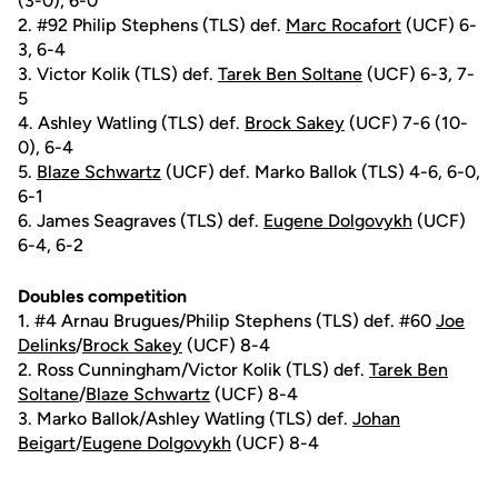
(3-0), 6-0
2. #92 Philip Stephens (TLS) def.
Marc Rocafort
(UCF) 6-
3, 6-4
3. Victor Kolik (TLS) def.
Tarek Ben Soltane
(UCF) 6-3, 7-
5
4. Ashley Watling (TLS) def.
Brock Sakey
(UCF) 7-6 (10-
0), 6-4
5.
Blaze Schwartz
(UCF) def. Marko Ballok (TLS) 4-6, 6-0,
6-1
6. James Seagraves (TLS) def.
Eugene Dolgovykh
(UCF)
6-4, 6-2
Doubles competition
1. #4 Arnau Brugues/Philip Stephens (TLS) def. #60
Joe
Delinks
/
Brock Sakey
(UCF) 8-4
2. Ross Cunningham/Victor Kolik (TLS) def.
Tarek Ben
Soltane
/
Blaze Schwartz
(UCF) 8-4
3. Marko Ballok/Ashley Watling (TLS) def.
Johan
Beigart
/
Eugene Dolgovykh
(UCF) 8-4