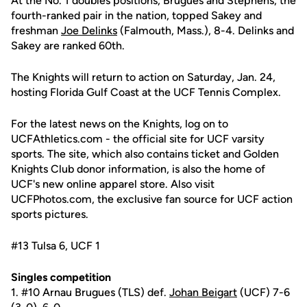
At the No. 1 doubles positions, Brugues and Stephens, the
fourth-ranked pair in the nation, topped Sakey and
freshman
Joe Delinks
(Falmouth, Mass.), 8-4. Delinks and
Sakey are ranked 60th.
The Knights will return to action on Saturday, Jan. 24,
hosting Florida Gulf Coast at the UCF Tennis Complex.
For the latest news on the Knights, log on to
UCFAthletics.com - the official site for UCF varsity
sports. The site, which also contains ticket and Golden
Knights Club donor information, is also the home of
UCF's new online apparel store. Also visit
UCFPhotos.com, the exclusive fan source for UCF action
sports pictures.
#13 Tulsa 6, UCF 1
Singles competition
1. #10 Arnau Brugues (TLS) def.
Johan Beigart
(UCF) 7-6