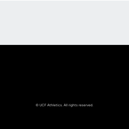
Opens in a new window
Opens in a new
Opens in a new window
Opens in a new
© UCF Athletics. All rights reserved.