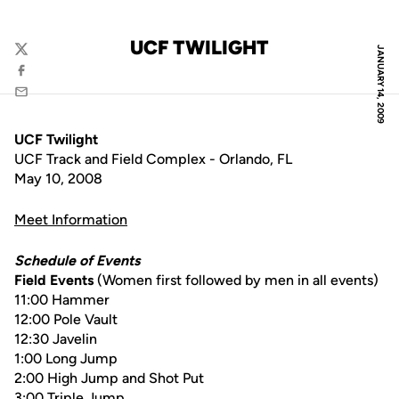
UCF TWILIGHT
JANUARY 14, 2009
Twitter
Facebook
Email
UCF Twilight
UCF Track and Field Complex - Orlando, FL
May 10, 2008
Meet Information
Schedule of Events
Field Events
(Women first followed by men in all events)
11:00 Hammer
12:00 Pole Vault
12:30 Javelin
1:00 Long Jump
2:00 High Jump and Shot Put
3:00 Triple Jump