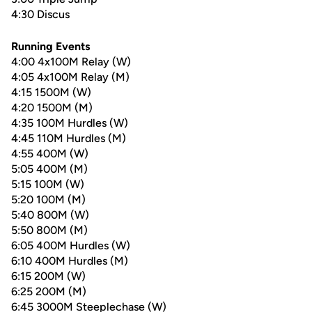
4:30 Discus
Running Events
4:00 4x100M Relay (W)
4:05 4x100M Relay (M)
4:15 1500M (W)
4:20 1500M (M)
4:35 100M Hurdles (W)
4:45 110M Hurdles (M)
4:55 400M (W)
5:05 400M (M)
5:15 100M (W)
5:20 100M (M)
5:40 800M (W)
5:50 800M (M)
6:05 400M Hurdles (W)
6:10 400M Hurdles (M)
6:15 200M (W)
6:25 200M (M)
6:45 3000M Steeplechase (W)