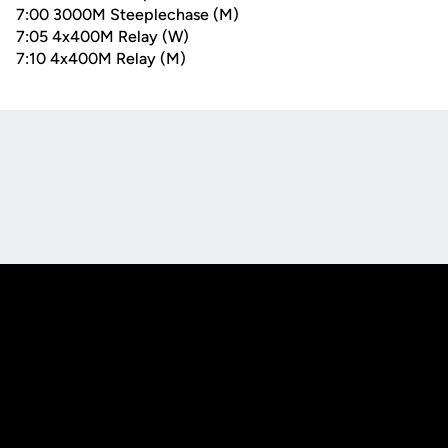
7:00 3000M Steeplechase (M)
7:05 4x400M Relay (W)
7:10 4x400M Relay (M)
Opens in a new window
Opens in a new
Opens in a new window
Opens in a new