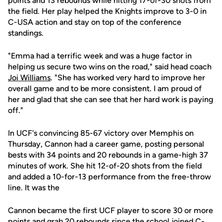
points and 13 rebounds while hitting 17-of-30 shots from
the field. Her play helped the Knights improve to 3-0 in
C-USA action and stay on top of the conference
standings.
"Emma had a terrific week and was a huge factor in
helping us secure two wins on the road," said head coach
Joi Williams
. "She has worked very hard to improve her
overall game and to be more consistent. I am proud of
her and glad that she can see that her hard work is paying
off."
In UCF's convincing 85-67 victory over Memphis on
Thursday, Cannon had a career game, posting personal
bests with 34 points and 20 rebounds in a game-high 37
minutes of work. She hit 12-of-20 shots from the field
and added a 10-for-13 performance from the free-throw
line. It was the
Cannon became the first UCF player to score 30 or more
points and grab 20 rebounds since the school joined C-