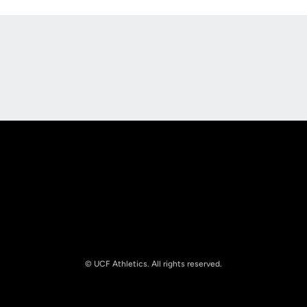
Opens in a new window
Opens in a new
Opens in a new window
Opens in a new
© UCF Athletics. All rights reserved.