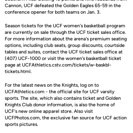
Cannon, UCF defeated the Golden Eagles 65-59 in the
conference opener for both teams on Jan. 3.
Season tickets for the UCF women's basketball program
are currently on sale through the UCF ticket sales office.
For more information about the arena's premium seating
options, including club seats, group discounts, courtside
tables and suites, contact the UCF ticket sales office at
(407) UCF-1000 or visit the women's basketball ticket
page at UCFAthletics.cstv.com/tickets/w-baskbl-
tickets.html.
For the latest news on the Knights, log on to
UCFAthletics.com - the official site for UCF varsity
sports. The site, which also contains ticket and Golden
Knights Club donor information, is also the home of
UCF's new online apparel store. Also visit
UCFPhotos.com, the exclusive fan source for UCF action
sports pictures.