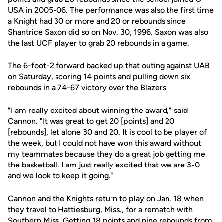
USA in 2005-06. The performance was also the first time
a Knight had 30 or more and 20 or rebounds since
Shantrice Saxon did so on Nov. 30, 1996. Saxon was also
the last UCF player to grab 20 rebounds in a game.
The 6-foot-2 forward backed up that outing against UAB
on Saturday, scoring 14 points and pulling down six
rebounds in a 74-67 victory over the Blazers.
"I am really excited about winning the award," said
Cannon. "It was great to get 20 [points] and 20
[rebounds], let alone 30 and 20. It is cool to be player of
the week, but I could not have won this award without
my teammates because they do a great job getting me
the basketball. I am just really excited that we are 3-0
and we look to keep it going."
Cannon and the Knights return to play on Jan. 18 when
they travel to Hattiesburg, Miss., for a rematch with
Southern Miss. Getting 18 points and nine rebounds from