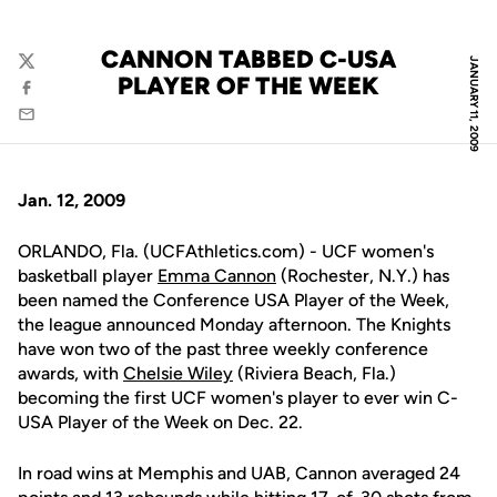
CANNON TABBED C-USA
JANUARY 11, 2009
Twitter
PLAYER OF THE WEEK
Facebook
Email
Jan. 12, 2009
ORLANDO, Fla. (UCFAthletics.com) - UCF women's
basketball player
Emma Cannon
(Rochester, N.Y.) has
been named the Conference USA Player of the Week,
the league announced Monday afternoon. The Knights
have won two of the past three weekly conference
awards, with
Chelsie Wiley
(Riviera Beach, Fla.)
becoming the first UCF women's player to ever win C-
USA Player of the Week on Dec. 22.
In road wins at Memphis and UAB, Cannon averaged 24