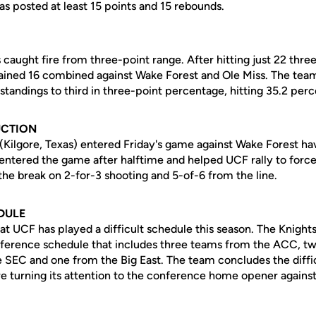
as posted at least 15 points and 15 rebounds.
caught fire from three-point range. After hitting just 22 three
ained 16 combined against Wake Forest and Ole Miss. The tea
tandings to third in three-point percentage, hitting 35.2 perc
UCTION
(Kilgore, Texas) entered Friday's game against Wake Forest hav
 entered the game after halftime and helped UCF rally to force
r the break on 2-for-3 shooting and 5-of-6 from the line.
DULE
at UCF has played a difficult schedule this season. The Knight
ference schedule that includes three teams from the ACC, t
 SEC and one from the Big East. The team concludes the difficu
re turning its attention to the conference home opener against