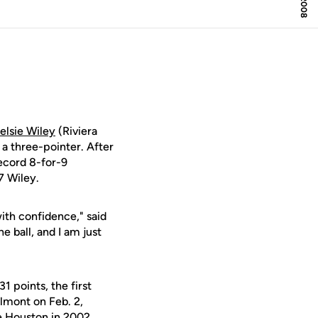
elsie Wiley
(Riviera
a three-pointer. After
ecord 8-for-9
7 Wiley.
 with confidence," said
 ball, and I am just
1 points, the first
lmont on Feb. 2,
e Houston in 2002.