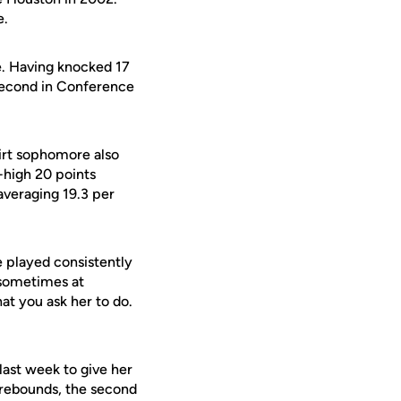
e.
e. Having knocked 17
 second in Conference
irt sophomore also
-high 20 points
averaging 19.3 per
he played consistently
d sometimes at
at you ask her to do.
ast week to give her
 rebounds, the second