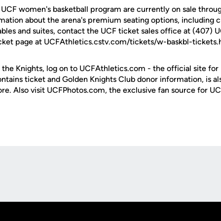
e UCF women's basketball program are currently on sale throug
rmation about the arena's premium seating options, including c
ables and suites, contact the UCF ticket sales office at (407) 
cket page at UCFAthletics.cstv.com/tickets/w-baskbl-tickets.
 the Knights, log on to UCFAthletics.com - the official site for
ontains ticket and Golden Knights Club donor information, is a
ore. Also visit UCFPhotos.com, the exclusive fan source for UC
Opens in a new window