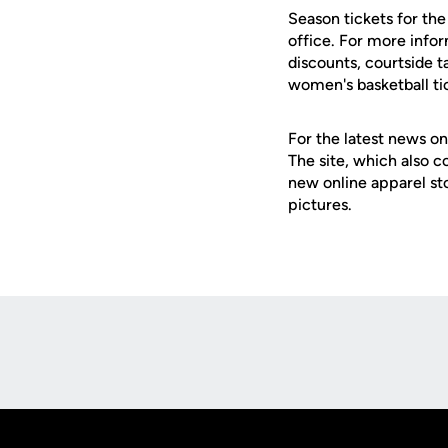
Season tickets for th
office. For more info
discounts, courtside t
women's basketball ti
For the latest news on
The site, which also c
new online apparel st
pictures.
Opens in a new window