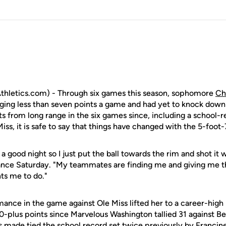
hletics.com) - Through six games this season, sophomore
Ch
aging less than seven points a game and had yet to knock down 
s from long range in the six games since, including a school-r
iss, it is safe to say that things have changed with the 5-foot-
ng a good night so I just put the ball towards the rim and shot it
nce Saturday. "My teammates are finding me and giving me the
ts me to do."
ance in the game against Ole Miss lifted her to a career-high 3
0-plus points since Marvelous Washington tallied 31 against Be
s made tied the school record set twice previously by Francin