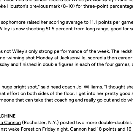
oke Houston's previous mark (8-10) for three-point percentag
e sophomore raised her scoring average to 11.1 points per gam
, Wiley is now shooting 51.5 percent from long range, good for
 not Wiley's only strong performance of the week. The redsh
-winning shot Monday at Jacksonville, scored a then career
day and finished in double figures in each of the four games, 
a huge bright spot," said head coach
Joi Williams
. "I thought s
eat effort on both sides of the floor. I get into her pretty goo
omeone that can take that coaching and really go out and do wh
ACHINE
a Cannon
(Rochester, N.Y.) posted two more double-doubles l
ainst wake Forest on Friday night, Cannon had 18 points and 16