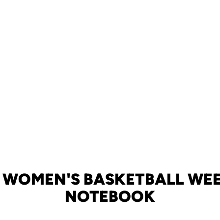
 WOMEN'S BASKETBALL WE
NOTEBOOK