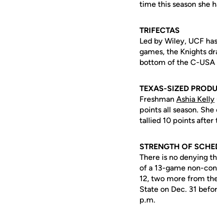
time this season she h
TRIFECTAS
Led by Wiley, UCF has 
games, the Knights dr
bottom of the C-USA s
TEXAS-SIZED PROD
Freshman
Ashia Kelly
points all season. She
tallied 10 points afte
STRENGTH OF SCHE
There is no denying th
of a 13-game non-con
12, two more from the
State on Dec. 31 befo
p.m.