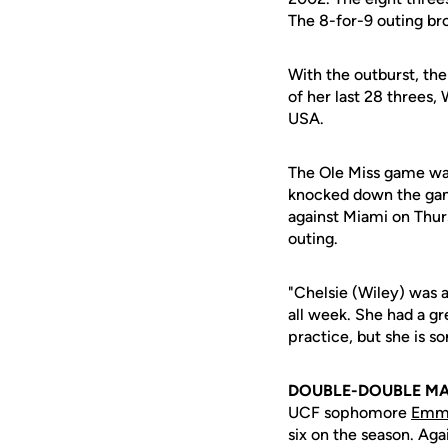
The 8-for-9 outing br
With the outburst, th
of her last 28 threes
USA.
The Ole Miss game was
knocked down the game
against Miami on Thurs
outing.
"Chelsie (Wiley) was 
all week. She had a gr
practice, but she is s
DOUBLE-DOUBLE M
UCF sophomore
Emm
six on the season. Ag