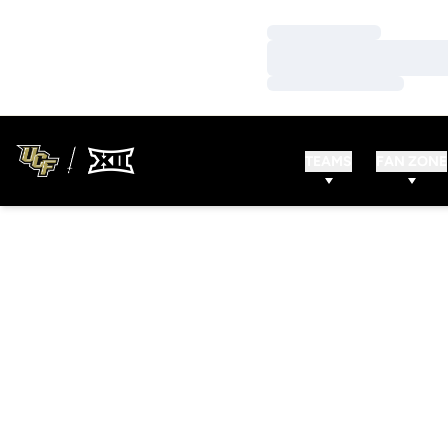
Loading…
Loading…
Loading…
TEAMS
FAN ZONE