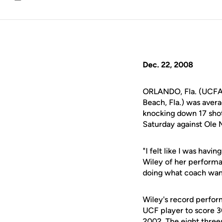
Email
Dec. 22, 2008
ORLANDO, Fla. (UCFAt
Beach, Fla.) was aver
knocking down 17 shot
Saturday against Ole M
"I felt like I was havi
Wiley of her performa
doing what coach wan
Wiley's record perform
UCF player to score 3
2002. The eight three