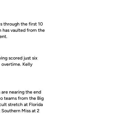
s through the first 10
m has vaulted from the
ent.
ing scored just six
 overtime. Kelly
s are nearing the end
wo teams from the Big
lt stretch at Florida
 Southern Miss at 2