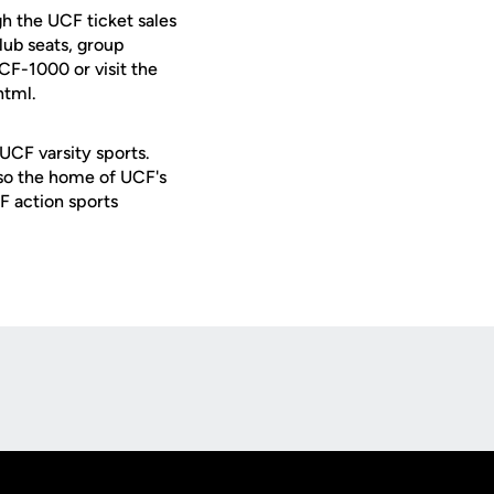
h the UCF ticket sales
lub seats, group
UCF-1000 or visit the
html.
 UCF varsity sports.
lso the home of UCF's
F action sports
Opens in a new window
Op