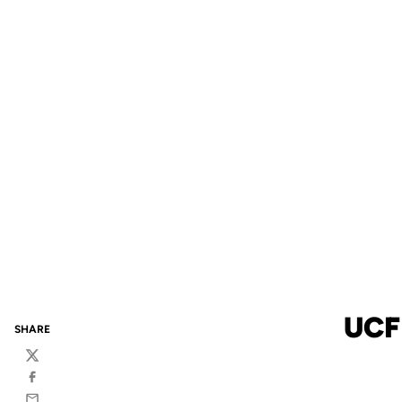
UCF
SHARE
Twitter
Facebook