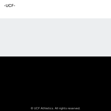
-UCF-
Opens in a new window
Opens in a new
Opens in a new window
Opens in a new
© UCF Athletics. All rights reserved.