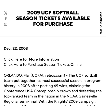
2009 UCF SOFTBALL
DECEMBER 21, 2008
Twitter
SEASON TICKETS AVAILABLE
Facebook
FOR PURCHASE
Email
Dec. 22, 2008
Click Here for More Information
Click Here to Purchase Season Tickets Online
ORLANDO, Fla. (UCFAthletics.com) - The UCF softball
team put together its most successful season in program
history in 2008 after posting 49 wins, claiming the
Conference USA Championship crown and defeating the
top-ranked team in the nation in the NCAA Gainesville
Regional semi-final. With the Knights' 2009 campaign