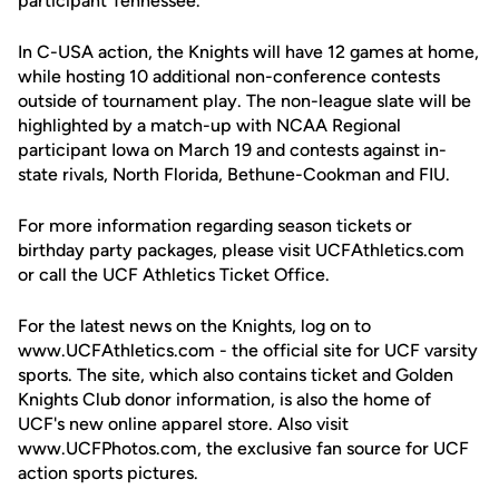
participant Tennessee.
In C-USA action, the Knights will have 12 games at home,
while hosting 10 additional non-conference contests
outside of tournament play. The non-league slate will be
highlighted by a match-up with NCAA Regional
participant Iowa on March 19 and contests against in-
state rivals, North Florida, Bethune-Cookman and FIU.
For more information regarding season tickets or
birthday party packages, please visit UCFAthletics.com
or call the UCF Athletics Ticket Office.
For the latest news on the Knights, log on to
www.UCFAthletics.com - the official site for UCF varsity
sports. The site, which also contains ticket and Golden
Knights Club donor information, is also the home of
UCF's new online apparel store. Also visit
www.UCFPhotos.com, the exclusive fan source for UCF
action sports pictures.