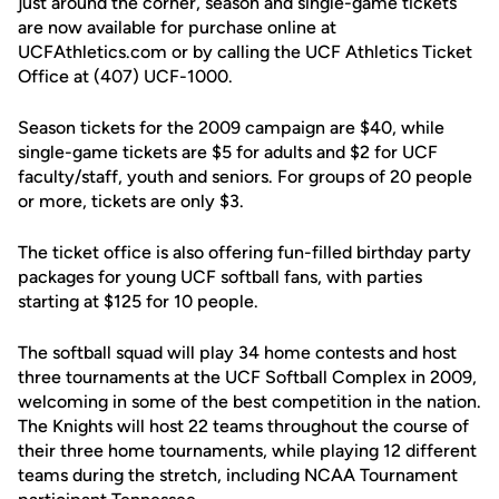
just around the corner, season and single-game tickets
are now available for purchase online at
UCFAthletics.com or by calling the UCF Athletics Ticket
Office at (407) UCF-1000.
Season tickets for the 2009 campaign are $40, while
single-game tickets are $5 for adults and $2 for UCF
faculty/staff, youth and seniors. For groups of 20 people
or more, tickets are only $3.
The ticket office is also offering fun-filled birthday party
packages for young UCF softball fans, with parties
starting at $125 for 10 people.
The softball squad will play 34 home contests and host
three tournaments at the UCF Softball Complex in 2009,
welcoming in some of the best competition in the nation.
The Knights will host 22 teams throughout the course of
their three home tournaments, while playing 12 different
teams during the stretch, including NCAA Tournament