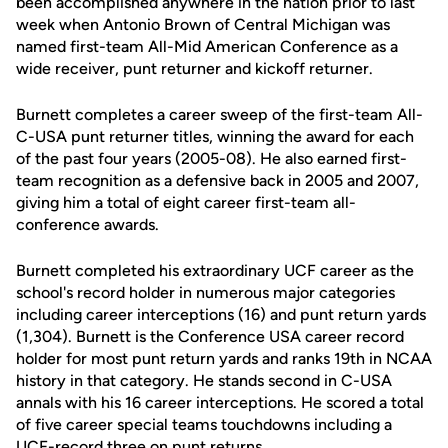
been accomplished anywhere in the nation prior to last
week when Antonio Brown of Central Michigan was
named first-team All-Mid American Conference as a
wide receiver, punt returner and kickoff returner.
Burnett completes a career sweep of the first-team All-
C-USA punt returner titles, winning the award for each
of the past four years (2005-08). He also earned first-
team recognition as a defensive back in 2005 and 2007,
giving him a total of eight career first-team all-
conference awards.
Burnett completed his extraordinary UCF career as the
school's record holder in numerous major categories
including career interceptions (16) and punt return yards
(1,304). Burnett is the Conference USA career record
holder for most punt return yards and ranks 19th in NCAA
history in that category. He stands second in C-USA
annals with his 16 career interceptions. He scored a total
of five career special teams touchdowns including a
UCF-record three on punt returns.