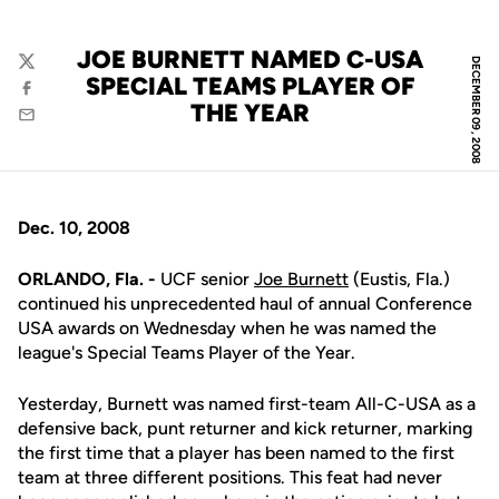
JOE BURNETT NAMED C-USA
DECEMBER 09, 2008
Twitter
SPECIAL TEAMS PLAYER OF
Facebook
THE YEAR
Email
Dec. 10, 2008
ORLANDO, Fla. -
UCF senior
Joe Burnett
(Eustis, Fla.)
continued his unprecedented haul of annual Conference
USA awards on Wednesday when he was named the
league's Special Teams Player of the Year.
Yesterday, Burnett was named first-team All-C-USA as a
defensive back, punt returner and kick returner, marking
the first time that a player has been named to the first
team at three different positions. This feat had never