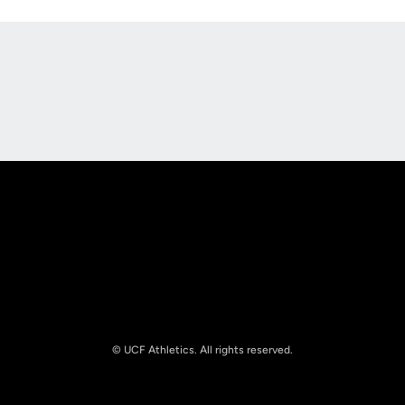
Opens in a new window
Opens in a new
Opens in a new window
Opens in a new
© UCF Athletics. All rights reserved.