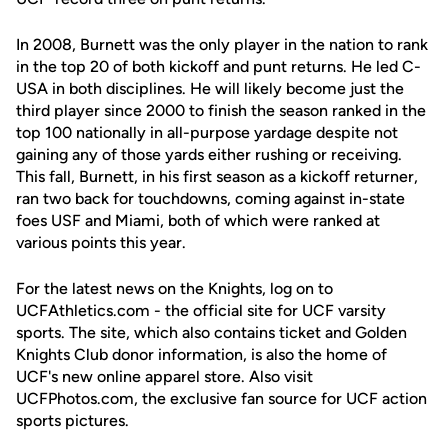
In 2008, Burnett was the only player in the nation to rank
in the top 20 of both kickoff and punt returns. He led C-
USA in both disciplines. He will likely become just the
third player since 2000 to finish the season ranked in the
top 100 nationally in all-purpose yardage despite not
gaining any of those yards either rushing or receiving.
This fall, Burnett, in his first season as a kickoff returner,
ran two back for touchdowns, coming against in-state
foes USF and Miami, both of which were ranked at
various points this year.
For the latest news on the Knights, log on to
UCFAthletics.com - the official site for UCF varsity
sports. The site, which also contains ticket and Golden
Knights Club donor information, is also the home of
UCF's new online apparel store. Also visit
UCFPhotos.com, the exclusive fan source for UCF action
sports pictures.