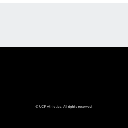
Opens in a new window
Opens in a new
Opens in a new window
Opens in a new
© UCF Athletics. All rights reserved.