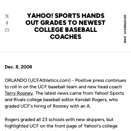
YAHOO! SPORTS HANDS
DECEMBER 07, 2008
Twitter
OUT GRADES TO NEWEST
Facebook
COLLEGE BASEBALL
Email
COACHES
Dec. 8, 2008
ORLANDO (UCFAthletics.com) - Positive press continues
to roll in on the UCF baseball team and new head coach
Terry Rooney
. The latest news came from Yahoo! Sports
and Rivals college baseball editor Kendall Rogers, who
graded UCF's hiring of Rooney with an A.
Rogers graded all 23 schools with new skippers, but
highlighted UCF on the front page of Yahoo!'s college