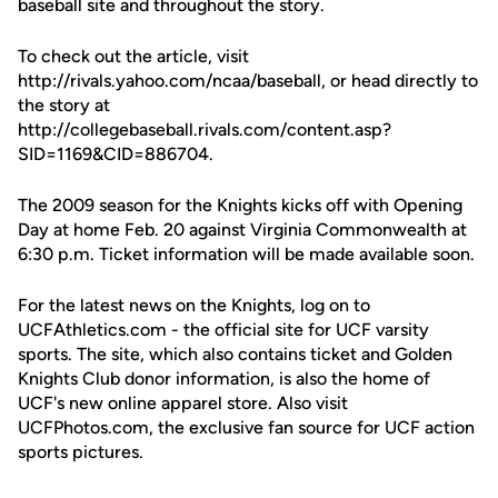
baseball site and throughout the story.
To check out the article, visit
http://rivals.yahoo.com/ncaa/baseball, or head directly to
the story at
http://collegebaseball.rivals.com/content.asp?
SID=1169&CID=886704.
The 2009 season for the Knights kicks off with Opening
Day at home Feb. 20 against Virginia Commonwealth at
6:30 p.m. Ticket information will be made available soon.
For the latest news on the Knights, log on to
UCFAthletics.com - the official site for UCF varsity
sports. The site, which also contains ticket and Golden
Knights Club donor information, is also the home of
UCF's new online apparel store. Also visit
UCFPhotos.com, the exclusive fan source for UCF action
sports pictures.