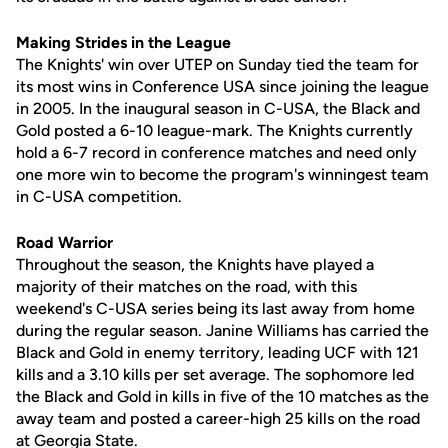
Making Strides in the League
The Knights' win over UTEP on Sunday tied the team for
its most wins in Conference USA since joining the league
in 2005. In the inaugural season in C-USA, the Black and
Gold posted a 6-10 league-mark. The Knights currently
hold a 6-7 record in conference matches and need only
one more win to become the program's winningest team
in C-USA competition.
Road Warrior
Throughout the season, the Knights have played a
majority of their matches on the road, with this
weekend's C-USA series being its last away from home
during the regular season. Janine Williams has carried the
Black and Gold in enemy territory, leading UCF with 121
kills and a 3.10 kills per set average. The sophomore led
the Black and Gold in kills in five of the 10 matches as the
away team and posted a career-high 25 kills on the road
at Georgia State.