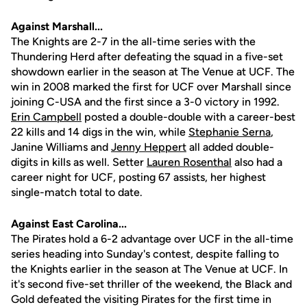
Against Marshall...
The Knights are 2-7 in the all-time series with the
Thundering Herd after defeating the squad in a five-set
showdown earlier in the season at The Venue at UCF. The
win in 2008 marked the first for UCF over Marshall since
joining C-USA and the first since a 3-0 victory in 1992.
Erin Campbell
posted a double-double with a career-best
22 kills and 14 digs in the win, while
Stephanie Serna
,
Janine Williams and
Jenny Heppert
all added double-
digits in kills as well. Setter
Lauren Rosenthal
also had a
career night for UCF, posting 67 assists, her highest
single-match total to date.
Against East Carolina...
The Pirates hold a 6-2 advantage over UCF in the all-time
series heading into Sunday's contest, despite falling to
the Knights earlier in the season at The Venue at UCF. In
it's second five-set thriller of the weekend, the Black and
Gold defeated the visiting Pirates for the first time in