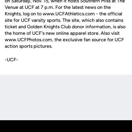
on Saturday, Nov. 15, when it hosts Southern Miss at The
Venue at UCF at 7 p.m. For the latest news on the
Knights, log on to www.UCFAthletics.com - the official
site for UCF varsity sports. The site, which also contains
ticket and Golden Knights Club donor information, is also
the home of UCF's new online apparel store. Also visit
www.UCFPhotos.com, the exclusive fan source for UCF
action sports pictures.
-UCF-
Opens in a new window
Opens in a new
Opens in a new window
Opens in a new