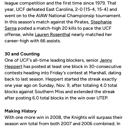
league competition and the first time since 1979. That
year, UCF defeated East Carolina, 2-0 (15-4, 15-4) and
went on to the AIAW National Championsip tournament.
In this season's match against the Pirates,
Stephanie
Serna
posted a match-high 20 kills to pace the UCF
offense, while
Lauren Rosenthal
nearly matched her
career-high with 66 assists.
30 and Counting
One of UCF's all-time leading blockers, senior
Jenny
Heppert
has posted at least one block in 30-consecutive
contests heading into Friday's contest at Marshall, dating
back to last season. Heppert started the streak exactly
one year ago on Sunday, Nov. 9, after totaling 4.0 total
blocks against Southern Miss and extended the streak
after posting 6.0 total blocks in the win over UTEP.
Making History
With one more win in 2008, the Knights will surpass their
season win total from both 2007 and 2006 combined. In