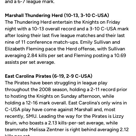
and a 6-7 league mark.
Marshall Thundering Herd (10-13, 3-10 C-USA)
The Thundering Herd entertain the Knights on Friday
night with a 10-13 overall record and a 3-10 C-USA mark
after losing their last five league matches and their last
nine of 11 conference match-ups. Emily Sullivan and
Elizabeth Fleming pace the Herd offense, with Sullivan
averaging 2.84 kills per set and Fleming posting a 10.69
assists per set average.
East Carolina Pirates (6-19, 2-9 C-USA)
The Pirates have been struggling in league play
throughout the 2008 season, holding a 2-11 record prior
to hosting the Knights on Sunday afternoon, while
holding a 12-16 mark overall. East Carolina's only wins in
C-USA play have come against Marshall and, most
recently, SMU. Leading the way for the Pirates is Lizzy
Bruin, who boasts a 2.13 kills-per-set average, while
teammate Melissa Zentner is right behind averaging 2.12