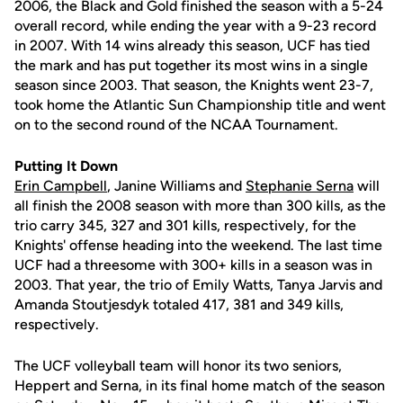
2006, the Black and Gold finished the season with a 5-24
overall record, while ending the year with a 9-23 record
in 2007. With 14 wins already this season, UCF has tied
the mark and has put together its most wins in a single
season since 2003. That season, the Knights went 23-7,
took home the Atlantic Sun Championship title and went
on to the second round of the NCAA Tournament.
Putting It Down
Erin Campbell
, Janine Williams and
Stephanie Serna
will
all finish the 2008 season with more than 300 kills, as the
trio carry 345, 327 and 301 kills, respectively, for the
Knights' offense heading into the weekend. The last time
UCF had a threesome with 300+ kills in a season was in
2003. That year, the trio of Emily Watts, Tanya Jarvis and
Amanda Stoutjesdyk totaled 417, 381 and 349 kills,
respectively.
The UCF volleyball team will honor its two seniors,
Heppert and Serna, in its final home match of the season