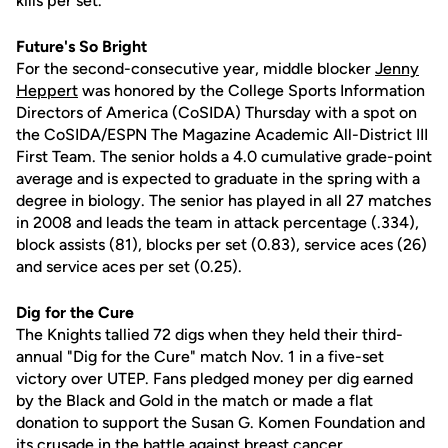
kills per set.
Future's So Bright
For the second-consecutive year, middle blocker
Jenny
Heppert
was honored by the College Sports Information
Directors of America (CoSIDA) Thursday with a spot on
the CoSIDA/ESPN The Magazine Academic All-District III
First Team. The senior holds a 4.0 cumulative grade-point
average and is expected to graduate in the spring with a
degree in biology. The senior has played in all 27 matches
in 2008 and leads the team in attack percentage (.334),
block assists (81), blocks per set (0.83), service aces (26)
and service aces per set (0.25).
Dig for the Cure
The Knights tallied 72 digs when they held their third-
annual "Dig for the Cure" match Nov. 1 in a five-set
victory over UTEP. Fans pledged money per dig earned
by the Black and Gold in the match or made a flat
donation to support the Susan G. Komen Foundation and
its crusade in the battle against breast cancer.