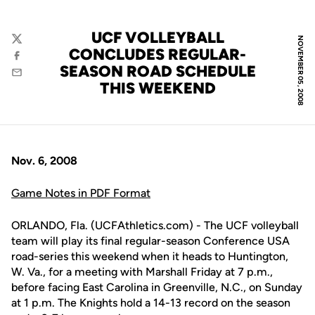
UCF VOLLEYBALL
NOVEMBER 05, 2008
Twitter
CONCLUDES REGULAR-
Facebook
SEASON ROAD SCHEDULE
Email
THIS WEEKEND
Nov. 6, 2008
Game Notes in PDF Format
ORLANDO, Fla. (UCFAthletics.com) - The UCF volleyball
team will play its final regular-season Conference USA
road-series this weekend when it heads to Huntington,
W. Va., for a meeting with Marshall Friday at 7 p.m.,
before facing East Carolina in Greenville, N.C., on Sunday
at 1 p.m. The Knights hold a 14-13 record on the season