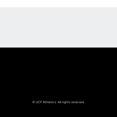
Opens in a new window
Opens in a new
Opens in a new window
Opens in a new
© UCF Athletics. All rights reserved.