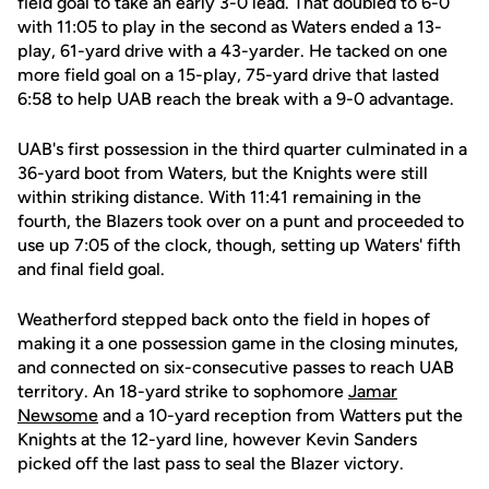
field goal to take an early 3-0 lead. That doubled to 6-0
with 11:05 to play in the second as Waters ended a 13-
play, 61-yard drive with a 43-yarder. He tacked on one
more field goal on a 15-play, 75-yard drive that lasted
6:58 to help UAB reach the break with a 9-0 advantage.
UAB's first possession in the third quarter culminated in a
36-yard boot from Waters, but the Knights were still
within striking distance. With 11:41 remaining in the
fourth, the Blazers took over on a punt and proceeded to
use up 7:05 of the clock, though, setting up Waters' fifth
and final field goal.
Weatherford stepped back onto the field in hopes of
making it a one possession game in the closing minutes,
and connected on six-consecutive passes to reach UAB
territory. An 18-yard strike to sophomore
Jamar
Newsome
and a 10-yard reception from Watters put the
Knights at the 12-yard line, however Kevin Sanders
picked off the last pass to seal the Blazer victory.