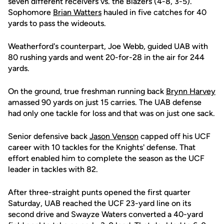
seven different receivers vs. the Blazers (4-8, 3-5).
Sophomore
Brian Watters
hauled in five catches for 40
yards to pass the wideouts.
Weatherford's counterpart, Joe Webb, guided UAB with
80 rushing yards and went 20-for-28 in the air for 244
yards.
On the ground, true freshman running back
Brynn Harvey
amassed 90 yards on just 15 carries. The UAB defense
had only one tackle for loss and that was on just one sack.
Senior defensive back
Jason Venson
capped off his UCF
career with 10 tackles for the Knights' defense. That
effort enabled him to complete the season as the UCF
leader in tackles with 82.
After three-straight punts opened the first quarter
Saturday, UAB reached the UCF 23-yard line on its
second drive and Swayze Waters converted a 40-yard