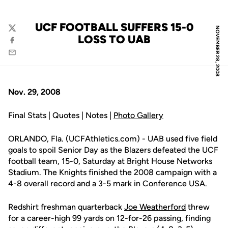
UCF FOOTBALL SUFFERS 15-0
NOVEMBER 28, 2008
Twitter
LOSS TO UAB
Facebook
Email
Nov. 29, 2008
Final Stats | Quotes | Notes |
Photo Gallery
ORLANDO, Fla. (UCFAthletics.com) - UAB used five field
goals to spoil Senior Day as the Blazers defeated the UCF
football team, 15-0, Saturday at Bright House Networks
Stadium. The Knights finished the 2008 campaign with a
4-8 overall record and a 3-5 mark in Conference USA.
Redshirt freshman quarterback
Joe Weatherford
threw
for a career-high 99 yards on 12-for-26 passing, finding