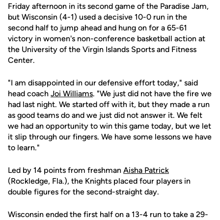
Friday afternoon in its second game of the Paradise Jam,
but Wisconsin (4-1) used a decisive 10-0 run in the
second half to jump ahead and hung on for a 65-61
victory in women's non-conference basketball action at
the University of the Virgin Islands Sports and Fitness
Center.
"I am disappointed in our defensive effort today," said
head coach
Joi Williams
. "We just did not have the fire we
had last night. We started off with it, but they made a run
as good teams do and we just did not answer it. We felt
we had an opportunity to win this game today, but we let
it slip through our fingers. We have some lessons we have
to learn."
Led by 14 points from freshman
Aisha Patrick
(Rockledge, Fla.), the Knights placed four players in
double figures for the second-straight day.
Wisconsin ended the first half on a 13-4 run to take a 29-