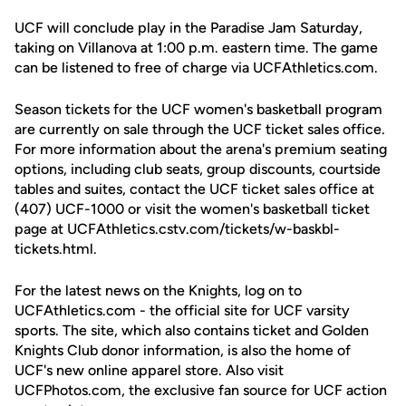
UCF will conclude play in the Paradise Jam Saturday,
taking on Villanova at 1:00 p.m. eastern time. The game
can be listened to free of charge via UCFAthletics.com.
Season tickets for the UCF women's basketball program
are currently on sale through the UCF ticket sales office.
For more information about the arena's premium seating
options, including club seats, group discounts, courtside
tables and suites, contact the UCF ticket sales office at
(407) UCF-1000 or visit the women's basketball ticket
page at UCFAthletics.cstv.com/tickets/w-baskbl-
tickets.html.
For the latest news on the Knights, log on to
UCFAthletics.com - the official site for UCF varsity
sports. The site, which also contains ticket and Golden
Knights Club donor information, is also the home of
UCF's new online apparel store. Also visit
UCFPhotos.com, the exclusive fan source for UCF action