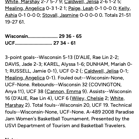
White, Marshay
2-7 5-7 9;
Caldwell, Jelisa
2-6 1-2 5;
Mealing, Angelica
0-3 1-2 1;
Paige, Leah
0-1 0-0 0;
Kelly,
Ashia
0-1 0-0 0;
Stovall, Jasmine
0-0 0-0 0. Totals 21-51
19-27 61.
Wisconsin........................ 29 36 - 65
UCF.............................. 27 34 - 61
3-point goals--Wisconsin 5-13 (D'ALIE, Rae Lin 2-2;
DAVIS, Jade 2-3; KAREL, Alyssa 1-6; DUNHAM, Mariah 0-
1; RUSSELL, Jamie 0-1), UCF 0-2 (;
Caldwell, Jelisa
0-1;
Mealing, Angelica
0-1). Fouled out--Wisconsin-None,
UCF-None. Rebounds--Wisconsin 32 (COVINGTON,
Anya 11), UCF 38 (
Cannon, Emma
9). Assists--Wisconsin
16 (D'ALIE, Rae Lin 4), UCF 6 (
Wiley, Chelsie
2;
White,
Marshay
2). Total fouls--Wisconsin 20, UCF 19. Technical
fouls--Wisconsin-None, UCF-None. A-489 2008 Paradise
Jam Women's Basketball Tournament. Presented by the
USVI Department of Tourism and Basketball Travelers.