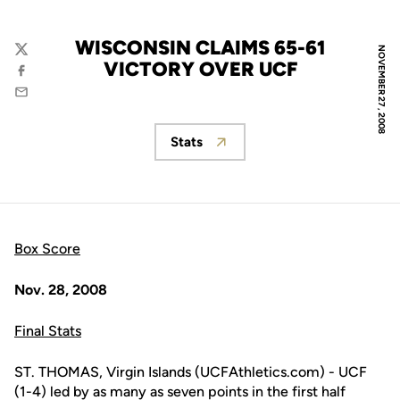
WISCONSIN CLAIMS 65-61
NOVEMBER 27, 2008
Twitter
VICTORY OVER UCF
Facebook
Email
Stats
Opens in a new window
Box Score
Nov. 28, 2008
Final Stats
ST. THOMAS, Virgin Islands (UCFAthletics.com) - UCF
(1-4) led by as many as seven points in the first half