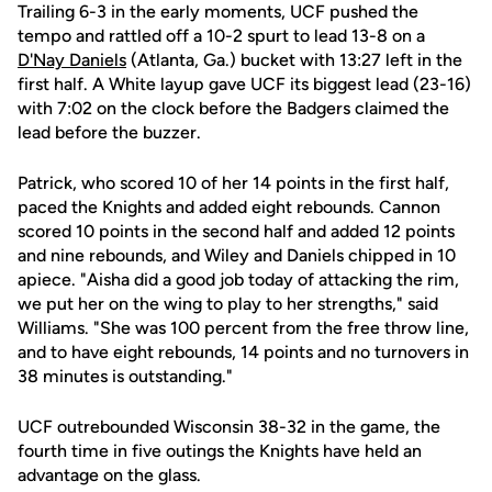
Trailing 6-3 in the early moments, UCF pushed the
tempo and rattled off a 10-2 spurt to lead 13-8 on a
D'Nay Daniels
(Atlanta, Ga.) bucket with 13:27 left in the
first half. A White layup gave UCF its biggest lead (23-16)
with 7:02 on the clock before the Badgers claimed the
lead before the buzzer.
Patrick, who scored 10 of her 14 points in the first half,
paced the Knights and added eight rebounds. Cannon
scored 10 points in the second half and added 12 points
and nine rebounds, and Wiley and Daniels chipped in 10
apiece. "Aisha did a good job today of attacking the rim,
we put her on the wing to play to her strengths," said
Williams. "She was 100 percent from the free throw line,
and to have eight rebounds, 14 points and no turnovers in
38 minutes is outstanding."
UCF outrebounded Wisconsin 38-32 in the game, the
fourth time in five outings the Knights have held an
advantage on the glass.