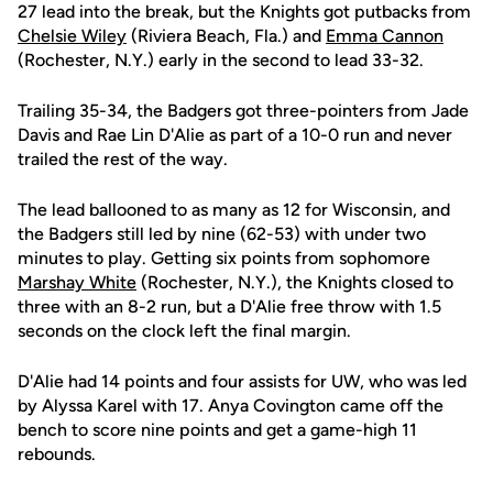
27 lead into the break, but the Knights got putbacks from
Chelsie Wiley
(Riviera Beach, Fla.) and
Emma Cannon
(Rochester, N.Y.) early in the second to lead 33-32.
Trailing 35-34, the Badgers got three-pointers from Jade
Davis and Rae Lin D'Alie as part of a 10-0 run and never
trailed the rest of the way.
The lead ballooned to as many as 12 for Wisconsin, and
the Badgers still led by nine (62-53) with under two
minutes to play. Getting six points from sophomore
Marshay White
(Rochester, N.Y.), the Knights closed to
three with an 8-2 run, but a D'Alie free throw with 1.5
seconds on the clock left the final margin.
D'Alie had 14 points and four assists for UW, who was led
by Alyssa Karel with 17. Anya Covington came off the
bench to score nine points and get a game-high 11
rebounds.