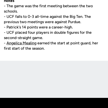
Notes
- The game was the first meeting between the two
schools.
- UCF falls to 0-3 all-time against the Big Ten. The
previous two meetings were against Purdue.
- Patrick's 14 points were a career-high.
- UCF placed four players in double figures for the
second-straight game.
-
Angelica Mealing
earned the start at point guard, her
first start of the season.
Opens in a new window
Opens in a new
Opens in a new window
Opens in a new