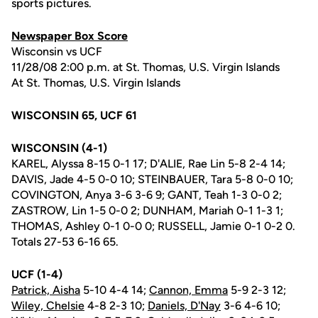
sports pictures.
Newspaper Box Score
Wisconsin vs UCF
11/28/08 2:00 p.m. at St. Thomas, U.S. Virgin Islands
At St. Thomas, U.S. Virgin Islands
WISCONSIN 65, UCF 61
WISCONSIN (4-1)
KAREL, Alyssa 8-15 0-1 17; D'ALIE, Rae Lin 5-8 2-4 14;
DAVIS, Jade 4-5 0-0 10; STEINBAUER, Tara 5-8 0-0 10;
COVINGTON, Anya 3-6 3-6 9; GANT, Teah 1-3 0-0 2;
ZASTROW, Lin 1-5 0-0 2; DUNHAM, Mariah 0-1 1-3 1;
THOMAS, Ashley 0-1 0-0 0; RUSSELL, Jamie 0-1 0-2 0.
Totals 27-53 6-16 65.
UCF (1-4)
Patrick, Aisha
5-10 4-4 14;
Cannon, Emma
5-9 2-3 12;
Wiley, Chelsie
4-8 2-3 10;
Daniels, D'Nay
3-6 4-6 10;