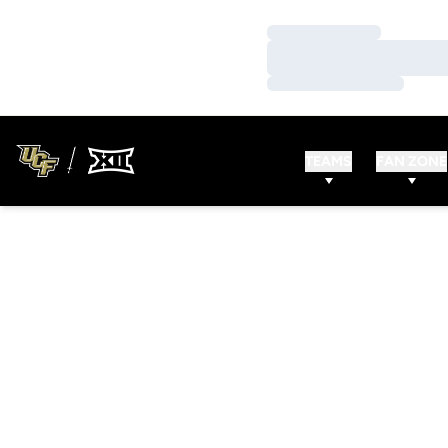
Loading…
Loading…
Loading…
TEAMS
FAN ZONE