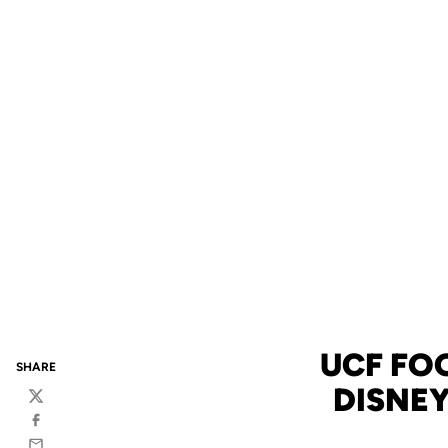
UCF FO
SHARE
DISNEY
Twitter
Facebook