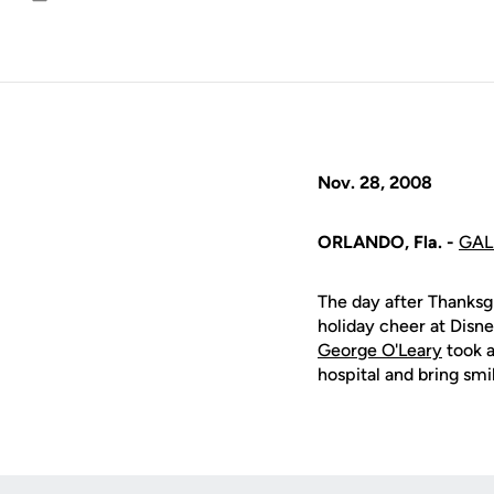
Email
Nov. 28, 2008
ORLANDO, Fla. -
GAL
The day after Thanksg
holiday cheer at Disne
George O'Leary
took a
hospital and bring smi