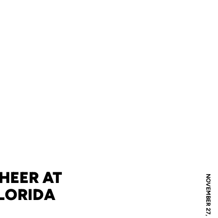
HEER AT
NOVEMBER 27, 2008
FLORIDA