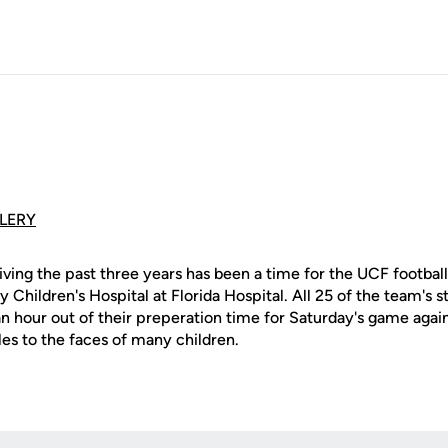
LERY
iving the past three years has been a time for the UCF footbal
y Children's Hospital at Florida Hospital. All 25 of the team's 
n hour out of their preperation time for Saturday's game again
les to the faces of many children.