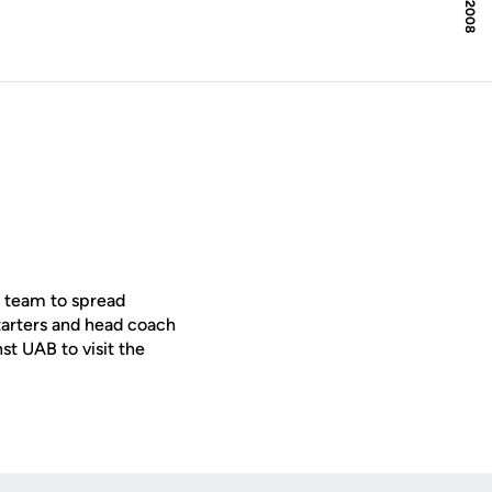
l team to spread
starters and head coach
st UAB to visit the