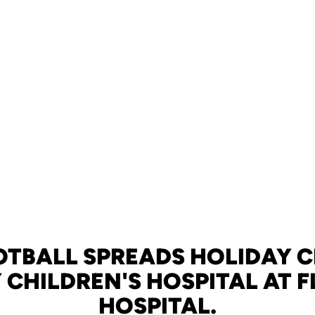
OTBALL SPREADS HOLIDAY C
 CHILDREN'S HOSPITAL AT 
HOSPITAL.