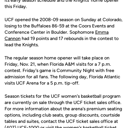
its early season schedule and the Knights' home opener
this Friday.
UCF opened the 2008-09 season on Sunday at Colorado,
losing to the Buffaloes 86-59 at the Coors Events and
Conference Center in Boulder. Sophomore
Emma
Cannon
had 19 points and 17 rebounds in the contest to
lead the Knights.
The regular season home opener will take place on
Friday, Nov. 21, when Florida A&M visits for a 7 p.m.
contest. Friday's game is Community Night with free
admission for all fans. The following day, Florida Atlantic
visits UCF Arena for a 5 p.m. tip-off.
Season tickets for the UCF women's basketball program
are currently on sale through the UCF ticket sales office.
For more information about the arena's premium seating
options, including club seats, group discounts, courtside
tables and suites, contact the UCF ticket sales office at
(407) UCF-1000 or visit the women's basketball ticket