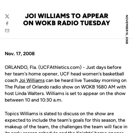
JOI WILLIAMS TO APPEAR
NOVEMBER 16, 2008
Twitter
ON WOKB RADIO TUESDAY
Facebook
Email
Nov. 17, 2008
ORLANDO, Fla. (UCFAthletics.com) - Just days before
her team's home opener, UCF head women's basketball
coach
Joi Williams
can be heard live Tuesday morning on
The Pulse of Orlando radio show on WOKB 1680 AM with
host Linda Walters. Williams is set to appear on the show
between 10 and 10:30 a.m.
Topics Williams is slated to discuss on the show are
expected to include the team's goals for this season, the
makeup of the team, the challenges the team will face in