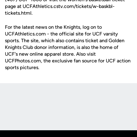
page at UCFAthletics.cstv.com/tickets/w-baskbl-
tickets.html.
For the latest news on the Knights, log on to
UCFAthletics.com - the official site for UCF varsity
sports. The site, which also contains ticket and Golden
Knights Club donor information, is also the home of
UCF's new online apparel store. Also visit
UCFPhotos.com, the exclusive fan source for UCF action
sports pictures.
Opens in a new window
Opens in a new
Opens in a new window
Opens in a new