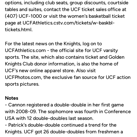
options, including club seats, group discounts, courtside
tables and suites, contact the UCF ticket sales office at
(407) UCF-1000 or visit the women's basketball ticket
page at UCFAthletics.cstv.com/tickets/w-baskbl-
tickets.html.
For the latest news on the Knights, log on to
UCFAthletics.com - the official site for UCF varsity
sports. The site, which also contains ticket and Golden
Knights Club donor information, is also the home of
UCF's new online apparel store. Also visit
UCFPhotos.com, the exclusive fan source for UCF action
sports pictures.
Notes
- Cannon registered a double-double in her first game
with 2008-09. The sophomore was fourth in Conference
USA with 12 double-doubles last season.
- Patrick's double-double continued a trend for the
Knights. UCF got 26 double-doubles from freshmen a