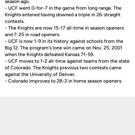
season ago.
- UCF went 0-for-7 in the game from long range. The
Knights entered having downed a triple in 26-straight
contests.
- The Knights are now 15-17 all-time in season openers
and 7-25 in road openers.
- UCF is now 1-9 in its history against schools from the
Big 12. The program's lone win came on Nov. 25, 2001
when the Knights defeated Kansas 71-59.
- UCF moves to 1-2 all-time against teams from the state
of Colorado. The Knights previous two contests came
against the University of Denver.
- Colorado improves to 28-2 in home season openers.
Opens in a new window
Opens in a new
Opens in a new window
Opens in a new