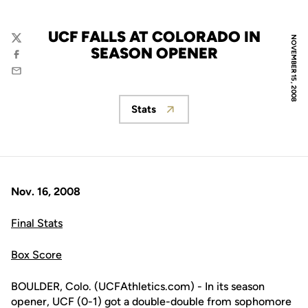
UCF FALLS AT COLORADO IN
NOVEMBER 15, 2008
Twitter
SEASON OPENER
Facebook
Email
Stats
Opens in a new window
Nov. 16, 2008
Final Stats
Box Score
BOULDER, Colo. (UCFAthletics.com) - In its season
opener, UCF (0-1) got a double-double from sophomore