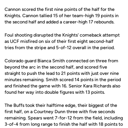
Cannon scored the first nine points of the half for the
Knights. Cannon tallied 15 of her team-high 19 points in
the second half and added a career-high 17 rebounds.
Foul shooting disrupted the Knights' comeback attempt
as UCF misfired on six of their first eight second-half
tries from the stripe and 5-of-12 overall in the period.
Colorado guard Bianca Smith connected on three from
beyond the arc in the second half, and scored five
straight to push the lead to 21 points with just over nine
minutes remaining. Smith scored 14 points in the period
and finished the game with 16. Senior Kara Richards also
found her way into double figures with 13 points.
The Buffs took their halftime edge, their biggest of the
first half, on a Courtney Dunn three with five seconds
remaining. Spears went 7-for-12 from the field, including
3-of-4 from long range to finish the half with 18 points to