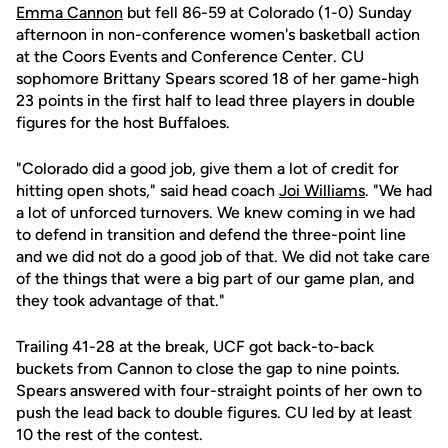
Emma Cannon
but fell 86-59 at Colorado (1-0) Sunday
afternoon in non-conference women's basketball action
at the Coors Events and Conference Center. CU
sophomore Brittany Spears scored 18 of her game-high
23 points in the first half to lead three players in double
figures for the host Buffaloes.
"Colorado did a good job, give them a lot of credit for
hitting open shots," said head coach
Joi Williams
. "We had
a lot of unforced turnovers. We knew coming in we had
to defend in transition and defend the three-point line
and we did not do a good job of that. We did not take care
of the things that were a big part of our game plan, and
they took advantage of that."
Trailing 41-28 at the break, UCF got back-to-back
buckets from Cannon to close the gap to nine points.
Spears answered with four-straight points of her own to
push the lead back to double figures. CU led by at least
10 the rest of the contest.