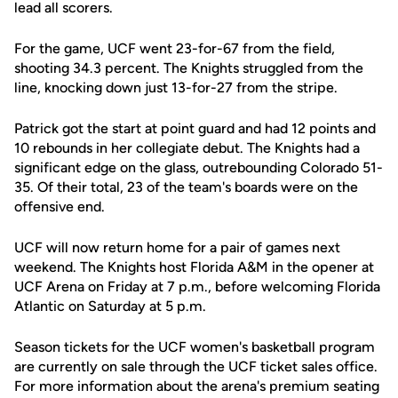
lead all scorers.
For the game, UCF went 23-for-67 from the field,
shooting 34.3 percent. The Knights struggled from the
line, knocking down just 13-for-27 from the stripe.
Patrick got the start at point guard and had 12 points and
10 rebounds in her collegiate debut. The Knights had a
significant edge on the glass, outrebounding Colorado 51-
35. Of their total, 23 of the team's boards were on the
offensive end.
UCF will now return home for a pair of games next
weekend. The Knights host Florida A&M in the opener at
UCF Arena on Friday at 7 p.m., before welcoming Florida
Atlantic on Saturday at 5 p.m.
Season tickets for the UCF women's basketball program
are currently on sale through the UCF ticket sales office.
For more information about the arena's premium seating