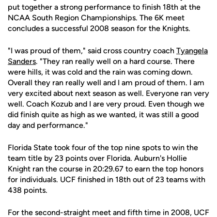
put together a strong performance to finish 18th at the
NCAA South Region Championships. The 6K meet
concludes a successful 2008 season for the Knights.
"I was proud of them," said cross country coach
Tyangela
Sanders
. "They ran really well on a hard course. There
were hills, it was cold and the rain was coming down.
Overall they ran really well and I am proud of them. I am
very excited about next season as well. Everyone ran very
well. Coach Kozub and I are very proud. Even though we
did finish quite as high as we wanted, it was still a good
day and performance."
Florida State took four of the top nine spots to win the
team title by 23 points over Florida. Auburn's Hollie
Knight ran the course in 20:29.67 to earn the top honors
for individuals. UCF finished in 18th out of 23 teams with
438 points.
For the second-straight meet and fifth time in 2008, UCF