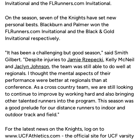
Invitational and the FLRunners.com Invitational.
On the season, seven of the Knights have set new
personal bests. Blackburn and Palmer won the
FLRunners.com Invitational and the Black & Gold
Invitational respectively.
"It has been a challenging but good season," said Smith
Gilbert. "Despite injuries to
Jamie Rzepecki
, Kelly McNeil
and
Jaclyn Johnson
, the team was still able to do well at
regionals. I thought the mental aspects of their
performance were better at regionals than at
conference. As a cross country team, we are still looking
to continue to improve by working hard and also bringing
other talented runners into the program. This season was
a good prelude for our distance runners to indoor and
outdoor track and field."
For the latest news on the Knights, log on to
www.UCFAthletics.com - the official site for UCF varsity