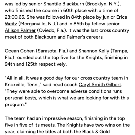
was led by senior
Shantile Blackburn
(Brooklyn, N.Y.),
who finished the course in 60th place with a time of
23:00.65. She was followed in 84th place by junior
Erica
Weitz
(Morganville, N.J.) and in 85th by fellow senior
Allison Palmer
(Oviedo, Fla.). It was the last cross country
meet of both Blackburn and Palmer's careers.
Ocean Cohen
(Sarasota, Fla.) and
Shannon Kelly
(Tampa,
Fla.) rounded out the top five for the Knights, finishing in
94th and 125th respectively.
"All in all, it was a good day for our cross country team in
Knoxville, Tenn.," said head coach
Caryl Smith Gilbert
.
"They were able to overcome adverse conditions runs
personal bests, which is what we are looking for with this
program."
The team had an impressive season, finishing in the top
five in five of its meets. The Knights have two wins on the
year, claiming the titles at both the Black & Gold