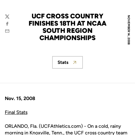
UCF CROSS COUNTRY
NOVEMBER 14, 2008
Twitter
FINISHES 18TH AT NCAA
Facebook
SOUTH REGION
Email
CHAMPIONSHIPS
Stats
Opens in a new window
Nov. 15, 2008
Final Stats
ORLANDO, Fla. (UCFAthletics.com) - On a cold, rainy
morning in Knoxville, Tenn., the UCF cross country team