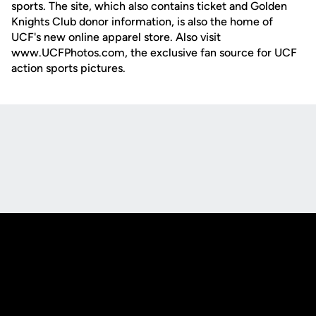
sports. The site, which also contains ticket and Golden
Knights Club donor information, is also the home of
UCF's new online apparel store. Also visit
www.UCFPhotos.com, the exclusive fan source for UCF
action sports pictures.
Opens in a new window
Opens in a new
Opens in a new window
Opens in a new