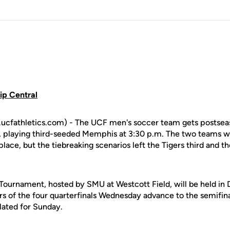
p Central
cfathletics.com) - The UCF men's soccer team gets postsea
 playing third-seeded Memphis at 3:30 p.m. The two teams we
place, but the tiebreaking scenarios left the Tigers third and th
urnament, hosted by SMU at Westcott Field, will be held in D
s of the four quarterfinals Wednesday advance to the semifina
ated for Sunday.