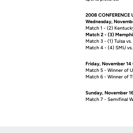
2008 CONFERENCE 
Wednesday, November
Match 1 - (2) Kentucky
Match 2 - (3) Memphis
Match 3 - (1) Tulsa vs
Match 4 - (4) SMU vs. 
Friday, November 14 
Match 5 - Winner of 
Match 6 - Winner of 
Sunday, November 16 
Match 7 - Semifinal W