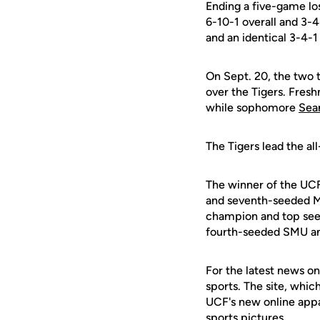
Ending a five-game los
6-10-1 overall and 3-4
and an identical 3-4-1
On Sept. 20, the two 
over the Tigers. Fre
while sophomore
Sea
The Tigers lead the al
The winner of the UC
and seventh-seeded Mar
champion and top seed 
fourth-seeded SMU an
For the latest news on
sports. The site, whic
UCF's new online appa
sports pictures.