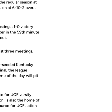
the regular season at
son at 6-10-2 overall
ting a 1-0 victory
er in the 59th minute
out.
ast three meetings.
d-seeded Kentucky
inal, the league
me of the day will pit
te for UCF varsity
on, is also the home of
ource for UCF action