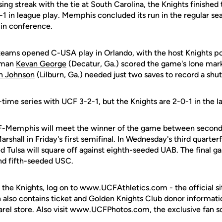
ing streak with the tie at South Carolina, the Knights finished 
-1 in league play. Memphis concluded its run in the regular sea
 in conference.
teams opened C-USA play in Orlando, with the host Knights pos
shman
Kevan George
(Decatur, Ga.) scored the game's lone mark
n Johnson
(Lilburn, Ga.) needed just two saves to record a shut
l-time series with UCF 3-2-1, but the Knights are 2-0-1 in the l
F-Memphis will meet the winner of the game between secon
shall in Friday's first semifinal. In Wednesday's third quarterf
Tulsa will square off against eighth-seeded UAB. The final ga
d fifth-seeded USC.
 the Knights, log on to www.UCFAthletics.com - the official si
h also contains ticket and Golden Knights Club donor informati
rel store. Also visit www.UCFPhotos.com, the exclusive fan s