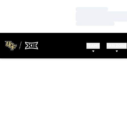
Loading…
Loading…
Loading…
TEAMS
FAN ZONE