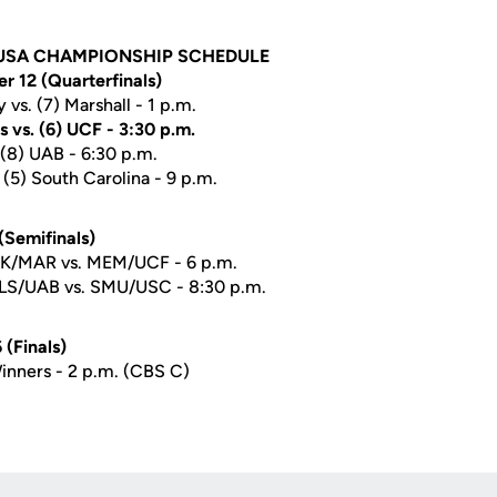
USA CHAMPIONSHIP SCHEDULE
 12 (Quarterfinals)
 vs. (7) Marshall - 1 p.m.
 vs. (6) UCF - 3:30 p.m.
. (8) UAB - 6:30 p.m.
(5) South Carolina - 9 p.m.
(Semifinals)
UK/MAR vs. MEM/UCF - 6 p.m.
TLS/UAB vs. SMU/USC - 8:30 p.m.
(Finals)
inners - 2 p.m. (CBS C)