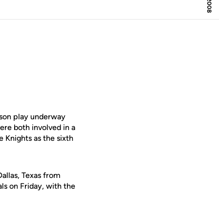
son play underway
re both involved in a
e Knights as the sixth
allas, Texas from
ls on Friday, with the