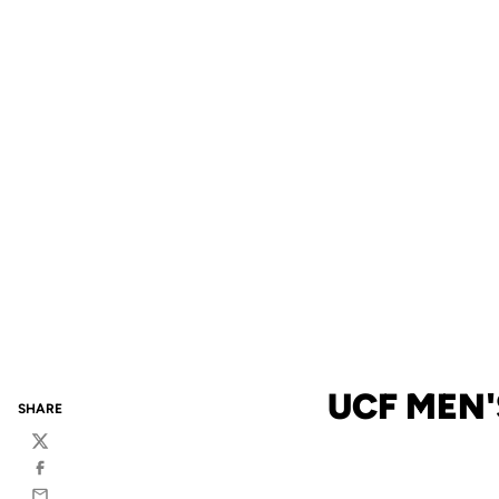
UCF MEN'
SHARE
Twitter
Facebook