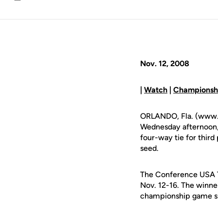
Email
Nov. 12, 2008
|
Watch
|
Championshi
ORLANDO, Fla. (www.u
Wednesday afternoon,
four-way tie for third 
seed.
The Conference USA To
Nov. 12-16. The winner
championship game sl