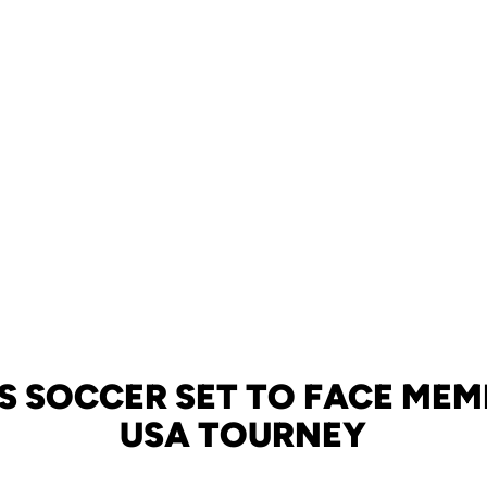
S SOCCER SET TO FACE MEMP
USA TOURNEY