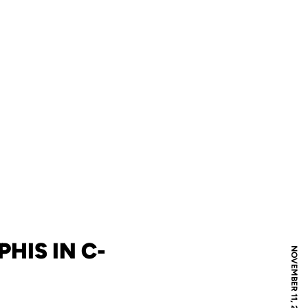
HIS IN C-
NOVEMBER 11, 2008