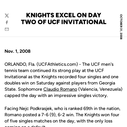
KNIGHTS EXCEL ON DAY
OCTOBER 31, 2008
Twitter
TWO OF UCF INVITATIONAL
Facebook
Email
Nov. 1, 2008
ORLANDO, Fla. (UCFAthletics.com) - The UCF men's
tennis team continued its strong play at the UCF
Invitational as the Knights recorded four singles and one
doubles win on Saturday against players from Georgia
State. Sophomore
Claudio Romano
(Valencia, Venezuela)
capped the day with an impressive singles victory.
Facing Nejc Podkrasjek, who is ranked 69th in the nation,
Romano posted a 7-6 (9), 6-2 win. The Knights won four
of five singles matches on the day, with the only loss