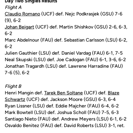
Day Two Singles Results
Flight A
Claudio Romano
(UCF) def. Nejc Podkrasjek (GSU) 7-6
(9), 6-2
Johan Beigart
(UCF) def. Martin Shishkov (GSU) 2-6, 6-3,
6-2
Marc Abdelnour (FAU) def. Sebastian Carlsson (LSU) 6-2,
6-2
Julien Gauthier (LSU) def. Daniel Vardag (FAU) 6-1, 7-5
Neal Skupski (LSU) def. Joe Cadogan (FAU) 6-1, 3-6, 6-2
Jonathan Tragardh (LSU) def. Lawrene Harradine (FAU)
7-6 (5), 6-2
Flight B
Henri Mangin def.
Tarek Ben Soltane
(UCF) def.
Blaze
Schwartz
(UCF) def. Jackson Moore (GSU) 6-3, 6-4
Ryan Lissner (LSU) def. Eddie Majcher (FAU) 6-4, 6-2
Mark Bowtell (LSU) def. Joshua Scholl (FAU) 7-5, 6-3
Santiago Nieto (FAU) def. Andrew Meyers (LSU) 6-1, 6-2
Osvaldo Benitez (FAU) def. David Roberts (LSU) 3-1, ret.