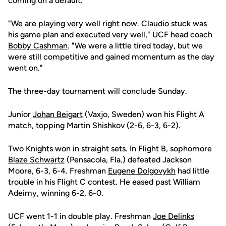
coming on a default.
"We are playing very well right now. Claudio stuck was
his game plan and executed very well," UCF head coach
Bobby Cashman
. "We were a little tired today, but we
were still competitive and gained momentum as the day
went on."
The three-day tournament will conclude Sunday.
Junior
Johan Beigart
(Vaxjo, Sweden) won his Flight A
match, topping Martin Shishkov (2-6, 6-3, 6-2).
Two Knights won in straight sets. In Flight B, sophomore
Blaze Schwartz
(Pensacola, Fla.) defeated Jackson
Moore, 6-3, 6-4. Freshman
Eugene Dolgovykh
had little
trouble in his Flight C contest. He eased past William
Adeimy, winning 6-2, 6-0.
UCF went 1-1 in double play. Freshman
Joe Delinks