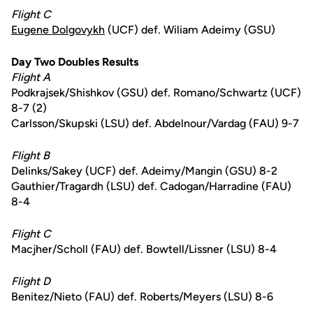
Flight C
Eugene Dolgovykh
(UCF) def. Wiliam Adeimy (GSU)
Day Two Doubles Results
Flight A
Podkrajsek/Shishkov (GSU) def. Romano/Schwartz (UCF)
8-7 (2)
Carlsson/Skupski (LSU) def. Abdelnour/Vardag (FAU) 9-7
Flight B
Delinks/Sakey (UCF) def. Adeimy/Mangin (GSU) 8-2
Gauthier/Tragardh (LSU) def. Cadogan/Harradine (FAU)
8-4
Flight C
Macjher/Scholl (FAU) def. Bowtell/Lissner (LSU) 8-4
Flight D
Benitez/Nieto (FAU) def. Roberts/Meyers (LSU) 8-6