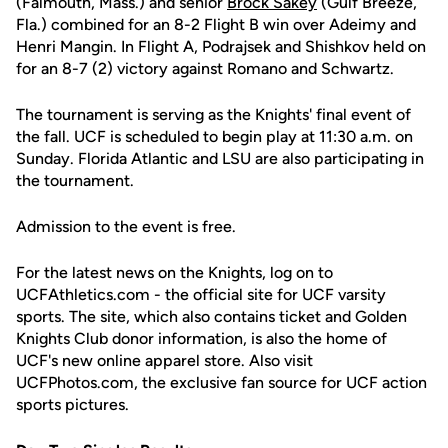
(Falmouth, Mass.) and senior
Brock Sakey
(Gulf Breeze,
Fla.) combined for an 8-2 Flight B win over Adeimy and
Henri Mangin. In Flight A, Podrajsek and Shishkov held on
for an 8-7 (2) victory against Romano and Schwartz.
The tournament is serving as the Knights' final event of
the fall. UCF is scheduled to begin play at 11:30 a.m. on
Sunday. Florida Atlantic and LSU are also participating in
the tournament.
Admission to the event is free.
For the latest news on the Knights, log on to
UCFAthletics.com - the official site for UCF varsity
sports. The site, which also contains ticket and Golden
Knights Club donor information, is also the home of
UCF's new online apparel store. Also visit
UCFPhotos.com, the exclusive fan source for UCF action
sports pictures.