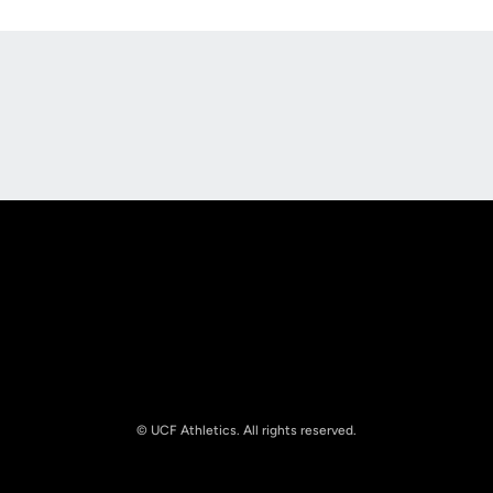
Opens in a new window
Opens in a new
Opens in a new window
Opens in a new
© UCF Athletics. All rights reserved.