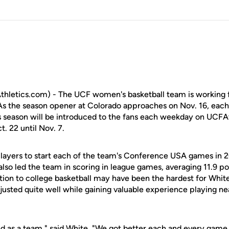
letics.com) - The UCF women's basketball team is working fu
s the season opener at Colorado approaches on Nov. 16, each 
his season will be introduced to the fans each weekday on UCF
t. 22 until Nov. 7.
players to start each of the team's Conference USA games in
also led the team in scoring in league games, averaging 11.9 po
ition to college basketball may have been the hardest for Whi
usted quite well while gaining valuable experience playing ne
ed as a team," said White. "We got better each and every game 