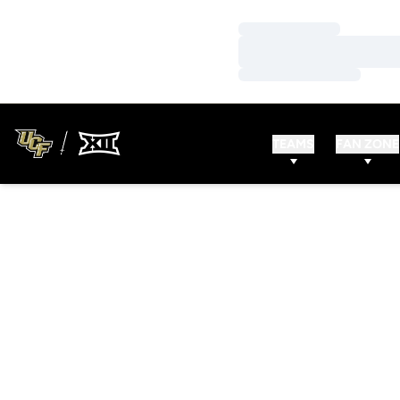
Loading…
Loading…
Loading…
TEAMS
FAN ZONE