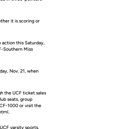
her it is scoring or
 action this Saturday,
CF-Southern Miss
iday, Nov. 21, when
h the UCF ticket sales
lub seats, group
UCF-1000 or visit the
html.
 UCF varsity sports.