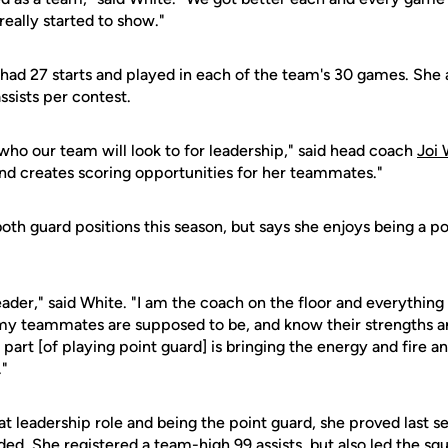
really started to show."
had 27 starts and played in each of the team's 30 games. She 
ssists per contest.
ho our team will look to for leadership," said head coach
Joi 
and creates scoring opportunities for her teammates."
 both guard positions this season, but says she enjoys being a p
leader," said White. "I am the coach on the floor and everythin
my teammates are supposed to be, and know their strengths and
part [of playing point guard] is bringing the energy and fire a
"
t leadership role and being the point guard, she proved last s
ded. She registered a team-high 99 assists, but also led the sq