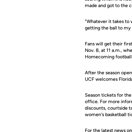
made and got to the ch
"Whatever it takes to 
getting the ball to m
Fans will get their fi
Nov. 8, at 11 a.m., w
Homecoming football g
After the season open
UCF welcomes Florida
Season tickets for th
office. For more info
discounts, courtside t
women's basketball ti
For the latest news on