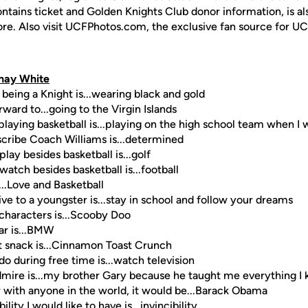
ontains ticket and Golden Knights Club donor information, is a
ore. Also visit UCFPhotos.com, the exclusive fan source for UC
hay White
 being a Knight is...wearing black and gold
ward to...going to the Virgin Islands
laying basketball is...playing on the high school team when I 
scribe Coach Williams is...determined
play besides basketball is...golf
watch besides basketball is...football
...Love and Basketball
ive to a youngster is...stay in school and follow your dreams
 characters is...Scooby Doo
ar is...BMW
t snack is...Cinnamon Toast Crunch
do during free time is...watch television
dmire is...my brother Gary because he taught me everything I
er with anyone in the world, it would be...Barack Obama
lity I would like to have is...invincibility