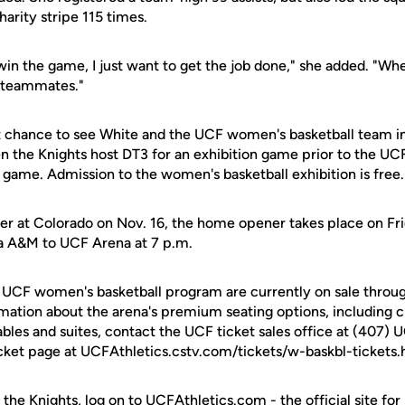
arity stripe 115 times.
win the game, I just want to get the job done," she added. "Whet
y teammates."
rst chance to see White and the UCF women's basketball team in
hen the Knights host DT3 for an exhibition game prior to the U
ame. Admission to the women's basketball exhibition is free.
er at Colorado on Nov. 16, the home opener takes place on Fr
 A&M to UCF Arena at 7 p.m.
e UCF women's basketball program are currently on sale throug
rmation about the arena's premium seating options, including c
ables and suites, contact the UCF ticket sales office at (407) 
cket page at UCFAthletics.cstv.com/tickets/w-baskbl-tickets.
 the Knights, log on to UCFAthletics.com - the official site for