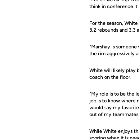
think in conference it 
For the season, White 
3.2 rebounds and 3.3 a
"Marshay is someone w
the rim aggressively 
White will likely play
coach on the floor.
"My role is to be the 
job is to know where 
would say my favorite 
out of my teammates.
While White enjoys tha
scoring when it is nee