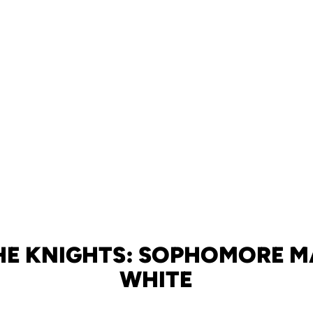
HE KNIGHTS: SOPHOMORE 
WHITE