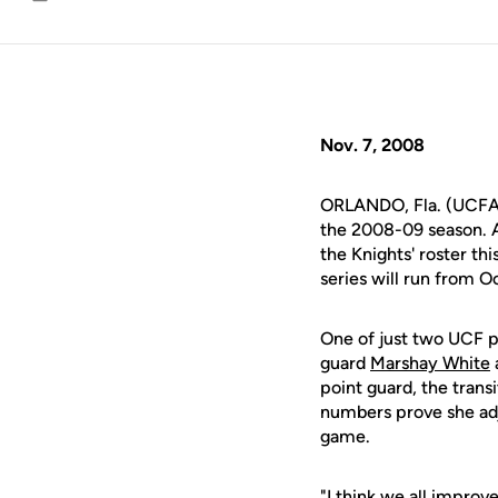
Email
Nov. 7, 2008
ORLANDO, Fla. (UCFAth
the 2008-09 season. A
the Knights' roster t
series will run from Oc
One of just two UCF 
guard
Marshay White
point guard, the trans
numbers prove she adj
game.
"I think we all improv