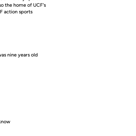
lso the home of UCF's
F action sports
was nine years old
 know