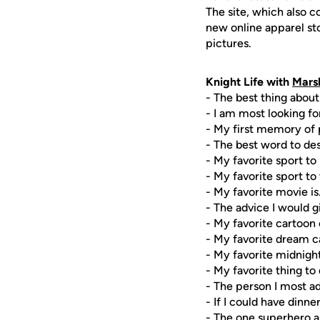
The site, which also c
new online apparel st
pictures.
Knight Life with
Mars
- The best thing about
- I am most looking for
- My first memory of p
- The best word to de
- My favorite sport to 
- My favorite sport to 
- My favorite movie is
- The advice I would g
- My favorite cartoon
- My favorite dream c
- My favorite midnigh
- My favorite thing to 
- The person I most a
- If I could have dinn
- The one superhero abi