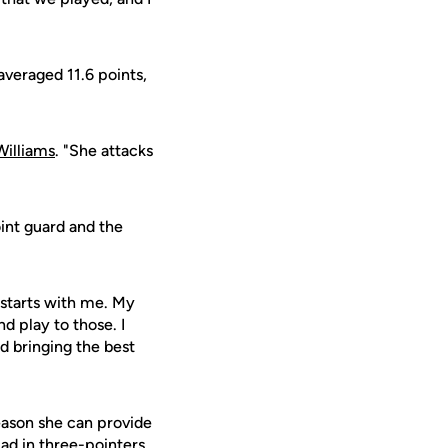
averaged 11.6 points,
Williams
. "She attacks
oint guard and the
g starts with me. My
 play to those. I
nd bringing the best
eason she can provide
uad in three-pointers