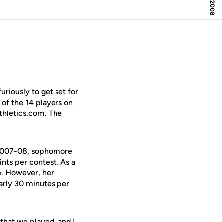
riously to get set for
of the 14 players on
Athletics.com. The
 2007-08, sophomore
ints per contest. As a
te. However, her
arly 30 minutes per
that we played, and I