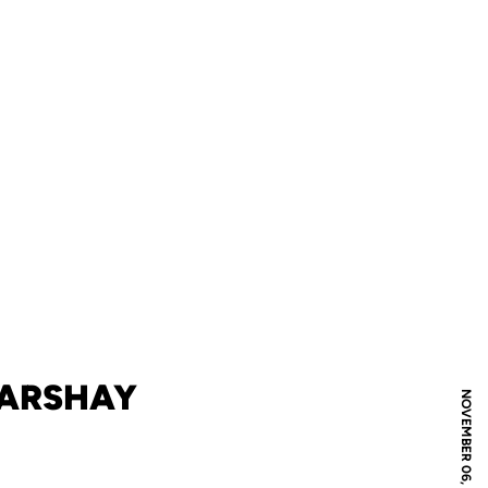
MARSHAY
NOVEMBER 06, 2008