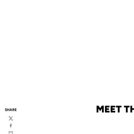
MEET T
SHARE
Twitter
Facebook