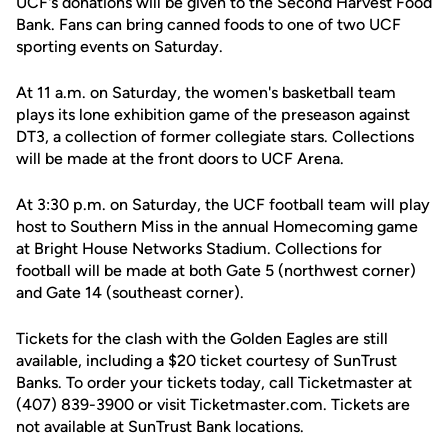
UCF's donations will be given to the Second Harvest Food
Bank. Fans can bring canned foods to one of two UCF
sporting events on Saturday.
At 11 a.m. on Saturday, the women's basketball team
plays its lone exhibition game of the preseason against
DT3, a collection of former collegiate stars. Collections
will be made at the front doors to UCF Arena.
At 3:30 p.m. on Saturday, the UCF football team will play
host to Southern Miss in the annual Homecoming game
at Bright House Networks Stadium. Collections for
football will be made at both Gate 5 (northwest corner)
and Gate 14 (southeast corner).
Tickets for the clash with the Golden Eagles are still
available, including a $20 ticket courtesy of SunTrust
Banks. To order your tickets today, call Ticketmaster at
(407) 839-3900 or visit Ticketmaster.com. Tickets are
not available at SunTrust Bank locations.