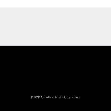
Opens in a new window
Opens in a new
Opens in a new window
Opens in a new
© UCF Athletics. All rights reserved.