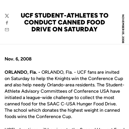
UCF STUDENT-ATHLETES TO
NOVEMBER 05, 2008
Twitter
CONDUCT CANNED FOOD
Facebook
DRIVE ON SATURDAY
Email
Nov. 6, 2008
ORLANDO, Fla. -
ORLANDO, Fla. - UCF fans are invited
on Saturday to help the Knights win the Conference Cup
and also help needy Orlando-area residents. The Student-
Athlete Advisory Committees of Conference USA have
initiated a league-wide challenge to collect the most
canned food for the SAAC C-USA Hunger Food Drive.
The school which donates the highest weight in canned
foods wins the Conference Cup.