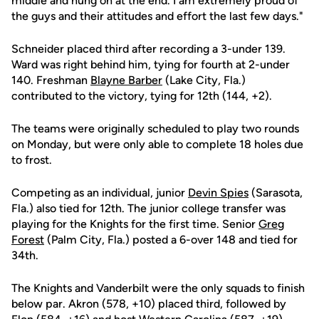
middle and hung on at the end. I am extremely proud of
the guys and their attitudes and effort the last few days."
Schneider placed third after recording a 3-under 139.
Ward was right behind him, tying for fourth at 2-under
140. Freshman
Blayne Barber
(Lake City, Fla.)
contributed to the victory, tying for 12th (144, +2).
The teams were originally scheduled to play two rounds
on Monday, but were only able to complete 18 holes due
to frost.
Competing as an individual, junior
Devin Spies
(Sarasota,
Fla.) also tied for 12th. The junior college transfer was
playing for the Knights for the first time. Senior
Greg
Forest
(Palm City, Fla.) posted a 6-over 148 and tied for
34th.
The Knights and Vanderbilt were the only squads to finish
below par. Akron (578, +10) placed third, followed by