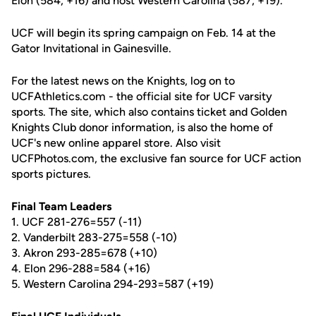
Elon (584, +16) and host Western Carolina (587, +19).
UCF will begin its spring campaign on Feb. 14 at the
Gator Invitational in Gainesville.
For the latest news on the Knights, log on to
UCFAthletics.com - the official site for UCF varsity
sports. The site, which also contains ticket and Golden
Knights Club donor information, is also the home of
UCF's new online apparel store. Also visit
UCFPhotos.com, the exclusive fan source for UCF action
sports pictures.
Final Team Leaders
1. UCF 281-276=557 (-11)
2. Vanderbilt 283-275=558 (-10)
3. Akron 293-285=678 (+10)
4. Elon 296-288=584 (+16)
5. Western Carolina 294-293=587 (+19)