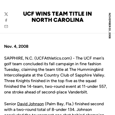
UCF WINS TEAM TITLE IN
NOVEMBER 03, 2008
Twitter
NORTH CAROLINA
Facebook
Email
Nov. 4, 2008
SAPPHIRE, N.C. (UCFAthletics.com) - The UCF men's
golf team concluded its fall campaign in fine fashion
Tuesday, claiming the team title at The Hummingbird
Intercollegiate at the Country Club of Sapphire Valley.
Three Knights finished in the top five as the squad
finished the 14-team, two-round event at 11-under 557,
one stroke ahead of second-place Vanderbilt.
Senior
David Johnson
(Palm Bay, Fla.) finished second
with a two-round total of 8-under 134. Johnson