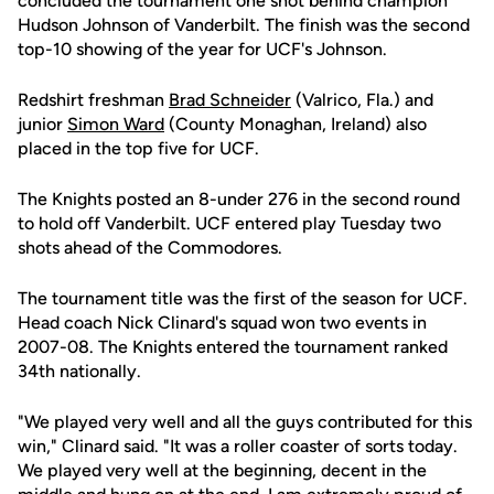
concluded the tournament one shot behind champion
Hudson Johnson of Vanderbilt. The finish was the second
top-10 showing of the year for UCF's Johnson.
Redshirt freshman
Brad Schneider
(Valrico, Fla.) and
junior
Simon Ward
(County Monaghan, Ireland) also
placed in the top five for UCF.
The Knights posted an 8-under 276 in the second round
to hold off Vanderbilt. UCF entered play Tuesday two
shots ahead of the Commodores.
The tournament title was the first of the season for UCF.
Head coach Nick Clinard's squad won two events in
2007-08. The Knights entered the tournament ranked
34th nationally.
"We played very well and all the guys contributed for this
win," Clinard said. "It was a roller coaster of sorts today.
We played very well at the beginning, decent in the