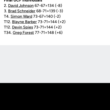
Final UCF Individuals
2.
David Johnson
67-67=134 (-8)
3.
Brad Schneider
68-71=139 (-3)
T4.
Simon Ward
73-67=140 (-2)
T12.
Blayne Barber
73-71=144 (+2)
T12.
Devin Spies
73-71=144 (+2)
T34.
Greg Forest
77-71=148 (+6)
Opens in a new window
Opens in a new
Opens in a new window
Opens in a new