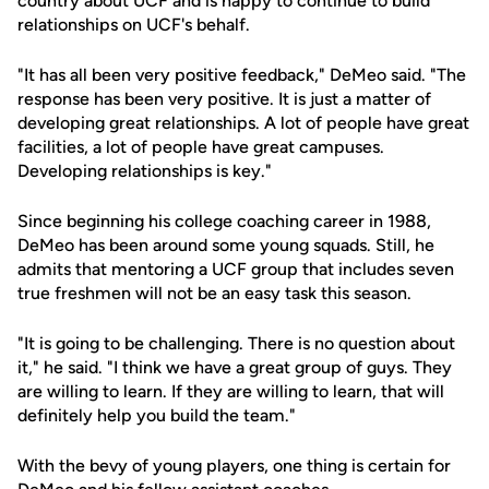
country about UCF and is happy to continue to build
relationships on UCF's behalf.
"It has all been very positive feedback," DeMeo said. "The
response has been very positive. It is just a matter of
developing great relationships. A lot of people have great
facilities, a lot of people have great campuses.
Developing relationships is key."
Since beginning his college coaching career in 1988,
DeMeo has been around some young squads. Still, he
admits that mentoring a UCF group that includes seven
true freshmen will not be an easy task this season.
"It is going to be challenging. There is no question about
it," he said. "I think we have a great group of guys. They
are willing to learn. If they are willing to learn, that will
definitely help you build the team."
With the bevy of young players, one thing is certain for