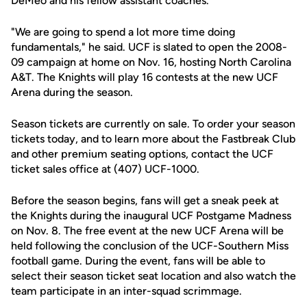
DeMeo and his fellow assistant coaches.
"We are going to spend a lot more time doing
fundamentals," he said. UCF is slated to open the 2008-
09 campaign at home on Nov. 16, hosting North Carolina
A&T. The Knights will play 16 contests at the new UCF
Arena during the season.
Season tickets are currently on sale. To order your season
tickets today, and to learn more about the Fastbreak Club
and other premium seating options, contact the UCF
ticket sales office at (407) UCF-1000.
Before the season begins, fans will get a sneak peek at
the Knights during the inaugural UCF Postgame Madness
on Nov. 8. The free event at the new UCF Arena will be
held following the conclusion of the UCF-Southern Miss
football game. During the event, fans will be able to
select their season ticket seat location and also watch the
team participate in an inter-squad scrimmage.