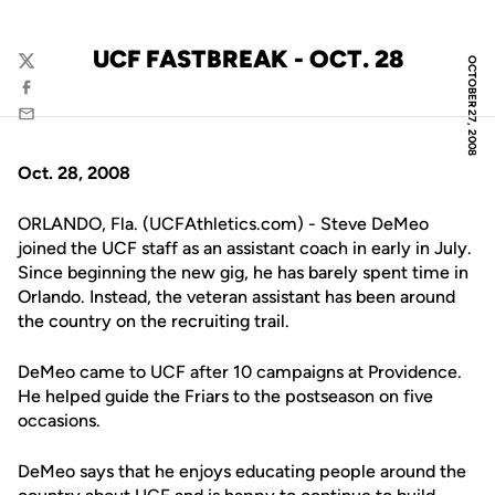
UCF FASTBREAK - OCT. 28
OCTOBER 27, 2008
Twitter
Facebook
Email
Oct. 28, 2008
ORLANDO, Fla. (UCFAthletics.com) - Steve DeMeo
joined the UCF staff as an assistant coach in early in July.
Since beginning the new gig, he has barely spent time in
Orlando. Instead, the veteran assistant has been around
the country on the recruiting trail.
DeMeo came to UCF after 10 campaigns at Providence.
He helped guide the Friars to the postseason on five
occasions.
DeMeo says that he enjoys educating people around the