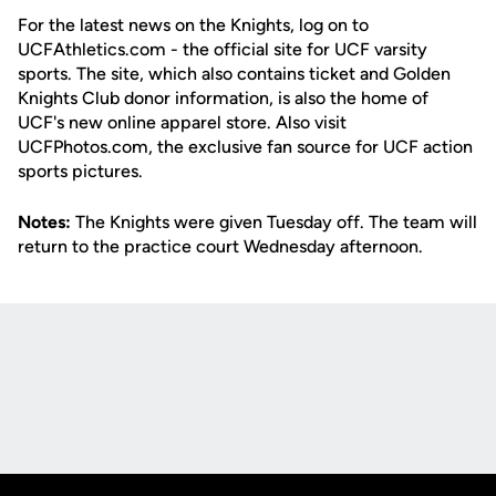
For the latest news on the Knights, log on to
UCFAthletics.com - the official site for UCF varsity
sports. The site, which also contains ticket and Golden
Knights Club donor information, is also the home of
UCF's new online apparel store. Also visit
UCFPhotos.com, the exclusive fan source for UCF action
sports pictures.
Notes:
The Knights were given Tuesday off. The team will
return to the practice court Wednesday afternoon.
Opens in a new window
Opens in a new
Opens in a new window
Opens in a new