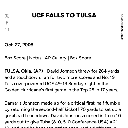
UCF FALLS TO TULSA
OCTOBER 26, 2008
Twitter
Facebook
Email
Oct. 27, 2008
Box Score | Notes |
AP Gallery
|
Box Score
TULSA, Okla. (AP)
- David Johnson threw for 264 yards
and a touchdown, ran for two more scores and No. 19
Tulsa overpowered UCF 49-19 Sunday night in the
Golden Hurricane's first game in the Top 25 in 17 years.
Damaris Johnson made up for a critical first-half fumble
by returning the second-half kickoff 70 yards to set up a
go-ahead touchdown. David Johnson zoomed in from 10
yards out to give Tulsa (8-0, 5-0 Conference USA) a 21-