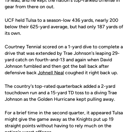
19 lead, and he kept the nation's top-ranked offense in
gear from there on out.
UCF held Tulsa to a season-low 436 yards, nearly 200
below their 625-yard average, but had only 187 yards of
its own.
Courtney Tennial scored on a 1-yard dive to complete a
drive that was extended by Trae Johnson's leaping 29-
yard catch on fourth-and-13 and again when David
Johnson fumbled and then got the ball back after
defensive back
Johnell Neal
coughed it right back up.
The country's top-rated quarterback added a 2-yard
touchdown run and a 15-yard TD toss to a diving Trae
Johnson as the Golden Hurricane kept pulling away.
For a brief time in the second quarter, it appeared Tulsa
might give the game away as the Knights put up 19
straight points without having to rely much on the