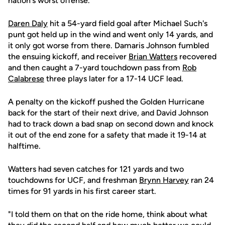
nation's worst offense.
Daren Daly
hit a 54-yard field goal after Michael Such's
punt got held up in the wind and went only 14 yards, and
it only got worse from there. Damaris Johnson fumbled
the ensuing kickoff, and receiver
Brian Watters
recovered
and then caught a 7-yard touchdown pass from
Rob
Calabrese
three plays later for a 17-14 UCF lead.
A penalty on the kickoff pushed the Golden Hurricane
back for the start of their next drive, and David Johnson
had to track down a bad snap on second down and knock
it out of the end zone for a safety that made it 19-14 at
halftime.
Watters had seven catches for 121 yards and two
touchdowns for UCF, and freshman
Brynn Harvey
ran 24
times for 91 yards in his first career start.
"I told them on that on the ride home, think about what