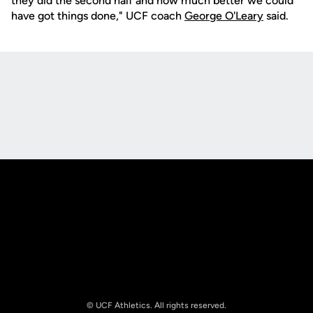
they did the second half and how much better we could
have got things done," UCF coach
George O'Leary
said.
Opens in a new window
Opens in a new
Opens in a new window
Opens in a new
© UCF Athletics. All rights reserved.