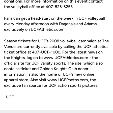
donations. For more information on this event contact
the volleyball office at 407-823-3255.
Fans can get a head-start on the week in UCF volleyball
every Monday afternoon with Dagenais and Adams
exclusively on UCFAthletics.com.
Season tickets for UCF's 2008 volleyball campaign at The
Venue are currently available by calling the UCF athletics
ticket office at 407-UCF-1000. For the latest news on
the Knights, log on to www.UCFAthletics.com - the
official site for UCF varsity sports. The site, which also
contains ticket and Golden Knights Club donor
information, is also the home of UCF's new online
apparel store. Also visit www.UCFPhotos.com, the
exclusive fan source for UCF action sports pictures.
-UCF-