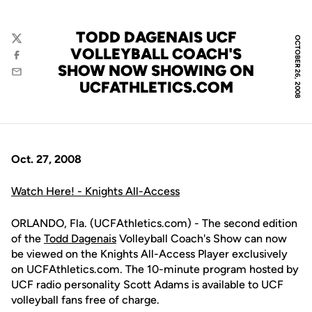
TODD DAGENAIS UCF
OCTOBER 26, 2008
Twitter
VOLLEYBALL COACH'S
Facebook
SHOW NOW SHOWING ON
Email
UCFATHLETICS.COM
Oct. 27, 2008
Watch Here! - Knights All-Access
ORLANDO, Fla. (UCFAthletics.com) - The second edition
of the
Todd Dagenais
Volleyball Coach's Show can now
be viewed on the Knights All-Access Player exclusively
on UCFAthletics.com. The 10-minute program hosted by
UCF radio personality Scott Adams is available to UCF
volleyball fans free of charge.