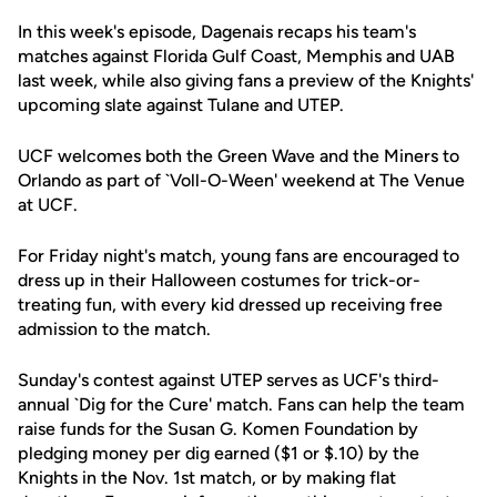
In this week's episode, Dagenais recaps his team's
matches against Florida Gulf Coast, Memphis and UAB
last week, while also giving fans a preview of the Knights'
upcoming slate against Tulane and UTEP.
UCF welcomes both the Green Wave and the Miners to
Orlando as part of `Voll-O-Ween' weekend at The Venue
at UCF.
For Friday night's match, young fans are encouraged to
dress up in their Halloween costumes for trick-or-
treating fun, with every kid dressed up receiving free
admission to the match.
Sunday's contest against UTEP serves as UCF's third-
annual `Dig for the Cure' match. Fans can help the team
raise funds for the Susan G. Komen Foundation by
pledging money per dig earned ($1 or $.10) by the
Knights in the Nov. 1st match, or by making flat