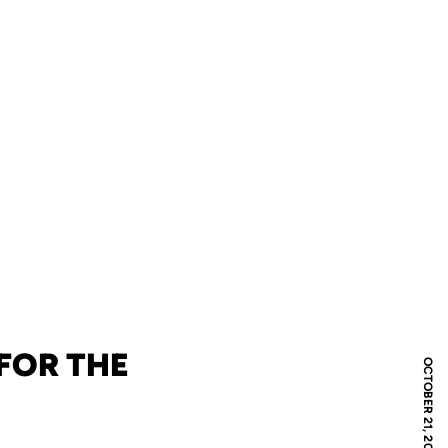
FOR THE
OCTOBER 21, 2008