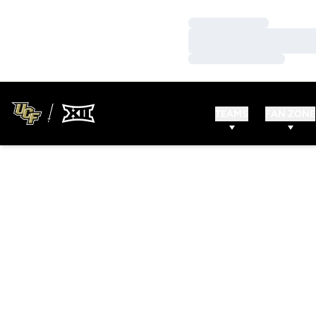
Loading…
Loading…
Loading…
TEAMS
FAN ZONE