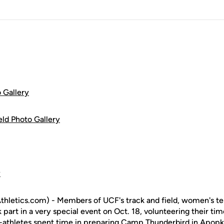
 Gallery
ld Photo Gallery
y
letics.com) - Members of UCF's track and field, women's tenn
k part in a very special event on Oct. 18, volunteering their ti
-athletes spent time in preparing Camp Thunderbird in Apopka