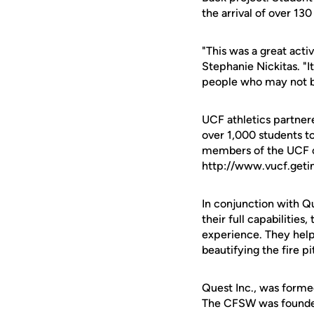
the arrival of over 130
"This was a great acti
Stephanie Nickitas. "I
people who may not be
UCF athletics partner
over 1,000 students to 
members of the UCF co
http://www.vucf.geti
In conjunction with Qu
their full capabilitie
experience. They helpe
beautifying the fire pi
Quest Inc., was forme
The CFSW was founded 