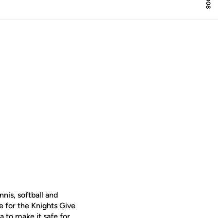
is, softball and
me for the Knights Give
 to make it safe for