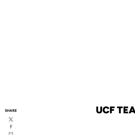
UCF TE
SHARE
Twitter
Facebook