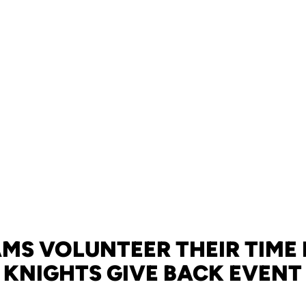
AMS VOLUNTEER THEIR TIME 
KNIGHTS GIVE BACK EVENT