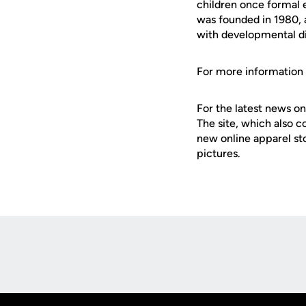
children once formal
was founded in 1980, a
with developmental dis
For more information o
For the latest news on
The site, which also c
new online apparel st
pictures.
Opens in a new window