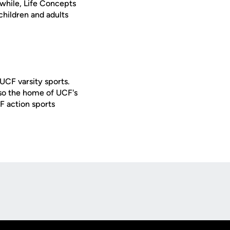
while, Life Concepts
children and adults
 UCF varsity sports.
lso the home of UCF's
F action sports
Opens in a new window
Op