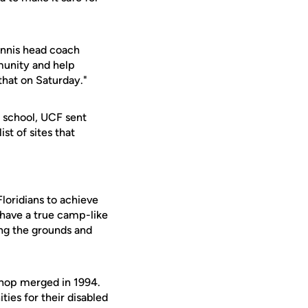
tennis head coach
mmunity and help
that on Saturday."
a school, UCF sent
st of sites that
loridians to achieve
o have a true camp-like
ing the grounds and
shop merged in 1994.
ies for their disabled