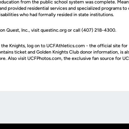
 education from the public school system was complete. Mean
nd provided residential services and specialized programs to 
abilities who had formally resided in state institutions.
n Quest, Inc., visit questinc.org or call (407) 218-4300.
 the Knights, log on to UCFAthletics.com - the official site for
ontains ticket and Golden Knights Club donor information, is a
ore. Also visit UCFPhotos.com, the exclusive fan source for UC
Opens in a new window