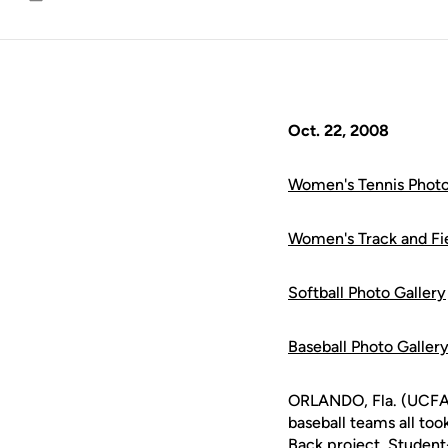
Email
Oct. 22, 2008
Women's Tennis Photo
Women's Track and Fie
Softball Photo Gallery
Baseball Photo Galler
ORLANDO, Fla. (UCFAth
baseball teams all too
Back project. Student