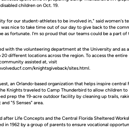
 disabled children on Oct. 19.
vity for our student-athletes to be involved in," said women's 
t was nice to take time out of our day to give back to the co
 as fortunate. I'm so proud that our teams could be a part of 
ed with the volunteering department at the University and as 
20 different locations across the region. To access the entire li
mmunity assisted at, visit
nvolveducf.com/knightsgiveback/sites.html.
est, an Orlando-based organization that helps inspire central F
s, the Knights traveled to Camp Thunderbird to allow children t
d prep the 19-acre outdoor facility by cleaning up trails, rak
t and "5 Senses" area.
d after Life Concepts and the Central Florida Sheltered Work
in 1962 by a group of parents to ensure vocational opportunit