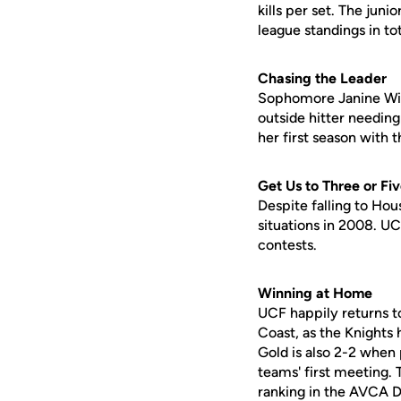
kills per set. The juni
league standings in tota
Chasing the Leader
Sophomore Janine Willi
outside hitter needing 
her first season with 
Get Us to Three or Fi
Despite falling to Hou
situations in 2008. UC
contests.
Winning at Home
UCF happily returns t
Coast, as the Knights
Gold is also 2-2 when 
teams' first meeting.
ranking in the AVCA Di