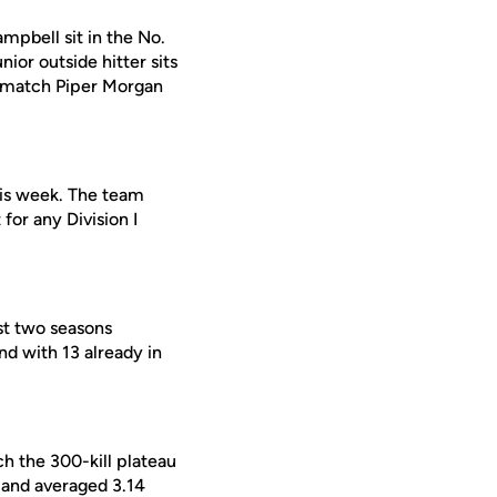
mpbell sit in the No.
nior outside hitter sits
to match Piper Morgan
his week. The team
for any Division I
st two seasons
nd with 13 already in
h the 300-kill plateau
 and averaged 3.14