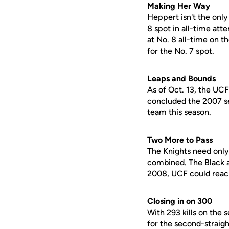
Making Her Way
Heppert isn't the only
8 spot in all-time atte
at No. 8 all-time on t
for the No. 7 spot.
Leaps and Bounds
As of Oct. 13, the UC
concluded the 2007 sea
team this season.
Two More to Pass
The Knights need only 
combined. The Black an
2008, UCF could reac
Closing in on 300
With 293 kills on the 
for the second-straig