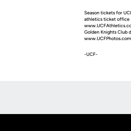
Season tickets for UC
athletics ticket offic
www.UCFAthletics.com -
Golden Knights Club do
www.UCFPhotos.com, th
-UCF-
Opens in a new window