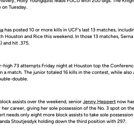
nsively, Holly Youngquist leads FGCU with 200 digs. The Knight
e on Tuesday.
na
has posted 10 or more kills in UCF's last 13 matches, includi
oth Houston and Rice this weekend. In those 13 matches, Serna 
) and hit .375.
-high 73 attempts Friday night at Houston top the Conferen
n a match. The junior totaled 16 kills in the contest, while also
ouble-double.
 block assists over the weekend, senior
Jenny Heppert
now has 
 her career, giving her sole possession of the No. 3 spot on th
rt needs only eight more block assists to take sole possession 
manda Stoutjesdyk holding down the third position with 297.