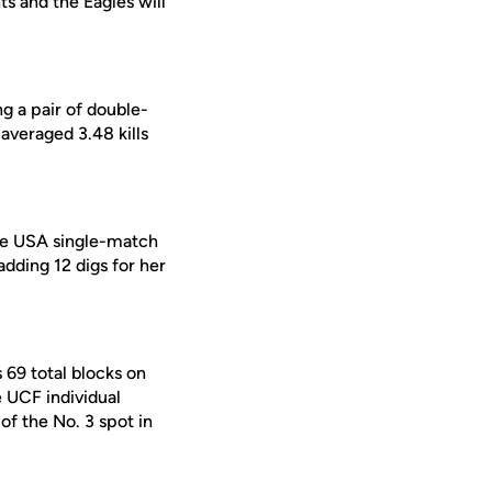
s and the Eagles will
ng a pair of double-
averaged 3.48 kills
ce USA single-match
 adding 12 digs for her
69 total blocks on
e UCF individual
of the No. 3 spot in