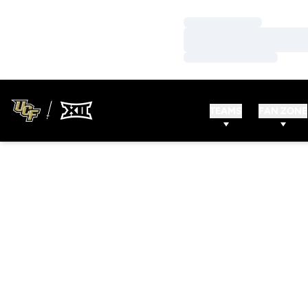
Loading…
Loading…
Loading…
TEAMS
FAN ZONE