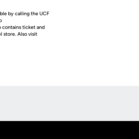
ble by calling the UCF
o
o contains ticket and
store. Also visit
Opens in a new window
Op