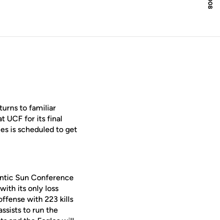
urns to familiar
 UCF for its final
s is scheduled to get
lantic Sun Conference
ith its only loss
ffense with 223 kills
ssists to run the