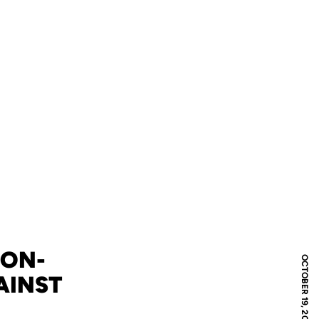
NON-
OCTOBER 19, 2008
AINST