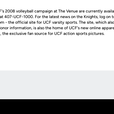
F's 2008 volleyball campaign at The Venue are currently availa
e at 407-UCF-1000. For the latest news on the Knights, log on t
 the official site for UCF varsity sports. The site, which als
nor information, is also the home of UCF's new online apparel 
e exclusive fan source for UCF action sports pictures.
Opens in a new window