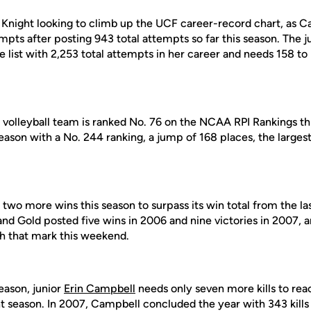
 Knight looking to climb up the UCF career-record chart, as Ca
mpts after posting 943 total attempts so far this season. The ju
he list with 2,253 total attempts in her career and needs 158 
F volleyball team is ranked No. 76 on the NCAA RPI Rankings t
son with a No. 244 ranking, a jump of 168 places, the largest 
two more wins this season to surpass its win total from the la
d Gold posted five wins in 2006 and nine victories in 2007, a
h that mark this weekend.
season, junior
Erin Campbell
needs only seven more kills to reac
ht season. In 2007, Campbell concluded the year with 343 kills