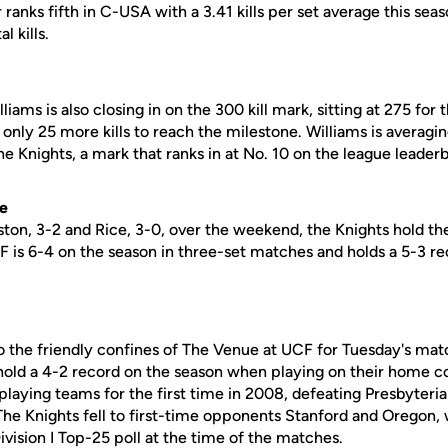
or ranks fifth in C-USA with a 3.41 kills per set average this sea
l kills.
ams is also closing in on the 300 kill mark, sitting at 275 for 
only 25 more kills to reach the milestone. Williams is averaging
the Knights, a mark that ranks in at No. 10 on the league leader
ve
ston, 3-2 and Rice, 3-0, over the weekend, the Knights hold th
F is 6-4 on the season in three-set matches and holds a 5-3 rec
o the friendly confines of The Venue at UCF for Tuesday's matc
 hold a 4-2 record on the season when playing on their home c
playing teams for the first time in 2008, defeating Presbyteri
 The Knights fell to first-time opponents Stanford and Oregon,
vision I Top-25 poll at the time of the matches.