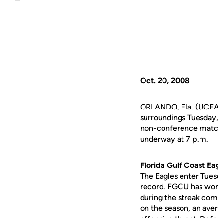
Email
Oct. 20, 2008
ORLANDO, Fla. (UCFAth
surroundings Tuesday, 
non-conference match 
underway at 7 p.m.
Florida Gulf Coast Eag
The Eagles enter Tues
record. FGCU has won 1
during the streak com
on the season, an aver