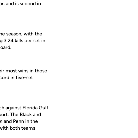
son and is second in
the season, with the
 3.24 kills per set in
board.
eir most wins in those
ord in five-set
h against Florida Gulf
ourt. The Black and
an and Penn in the
 with both teams