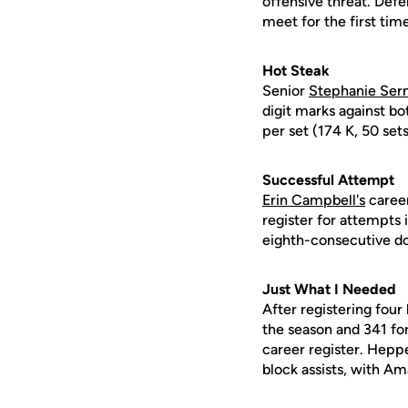
offensive threat. Defe
meet for the first tim
Hot Steak
Senior
Stephanie Ser
digit marks against b
per set (174 K, 50 sets
Successful Attempt
Erin Campbell's
career
register for attempts i
eighth-consecutive d
Just What I Needed
After registering four
the season and 341 for
career register. Heppe
block assists, with A