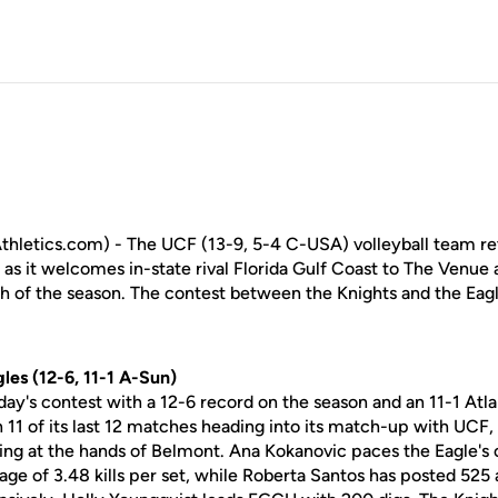
letics.com) - The UCF (13-9, 5-4 C-USA) volleyball team ret
as it welcomes in-state rival Florida Gulf Coast to The Venue at
of the season. The contest between the Knights and the Eagle
les (12-6, 11-1 A-Sun)
day's contest with a 12-6 record on the season and an 11-1 At
1 of its last 12 matches heading into its match-up with UCF, w
ing at the hands of Belmont. Ana Kokanovic paces the Eagle's o
age of 3.48 kills per set, while Roberta Santos has posted 525 a