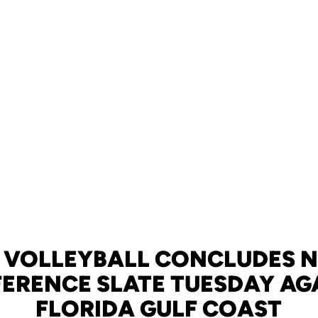
 VOLLEYBALL CONCLUDES 
ERENCE SLATE TUESDAY AG
FLORIDA GULF COAST