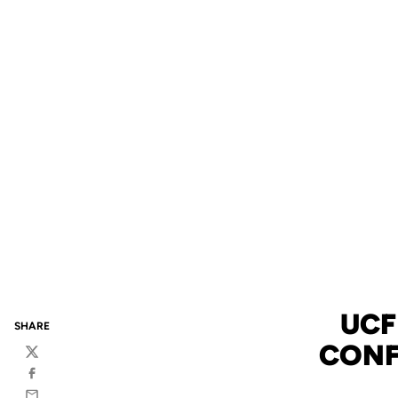
UCF
SHARE
CONF
Twitter
Facebook