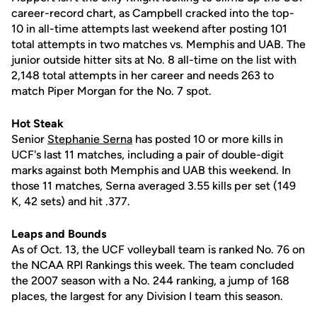
career-record chart, as Campbell cracked into the top-
10 in all-time attempts last weekend after posting 101
total attempts in two matches vs. Memphis and UAB. The
junior outside hitter sits at No. 8 all-time on the list with
2,148 total attempts in her career and needs 263 to
match Piper Morgan for the No. 7 spot.
Hot Steak
Senior
Stephanie Serna
has posted 10 or more kills in
UCF's last 11 matches, including a pair of double-digit
marks against both Memphis and UAB this weekend. In
those 11 matches, Serna averaged 3.55 kills per set (149
K, 42 sets) and hit .377.
Leaps and Bounds
As of Oct. 13, the UCF volleyball team is ranked No. 76 on
the NCAA RPI Rankings this week. The team concluded
the 2007 season with a No. 244 ranking, a jump of 168
places, the largest for any Division I team this season.