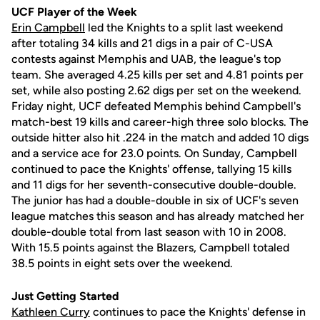
UCF Player of the Week
Erin Campbell
led the Knights to a split last weekend
after totaling 34 kills and 21 digs in a pair of C-USA
contests against Memphis and UAB, the league's top
team. She averaged 4.25 kills per set and 4.81 points per
set, while also posting 2.62 digs per set on the weekend.
Friday night, UCF defeated Memphis behind Campbell's
match-best 19 kills and career-high three solo blocks. The
outside hitter also hit .224 in the match and added 10 digs
and a service ace for 23.0 points. On Sunday, Campbell
continued to pace the Knights' offense, tallying 15 kills
and 11 digs for her seventh-consecutive double-double.
The junior has had a double-double in six of UCF's seven
league matches this season and has already matched her
double-double total from last season with 10 in 2008.
With 15.5 points against the Blazers, Campbell totaled
38.5 points in eight sets over the weekend.
Just Getting Started
Kathleen Curry
continues to pace the Knights' defense in