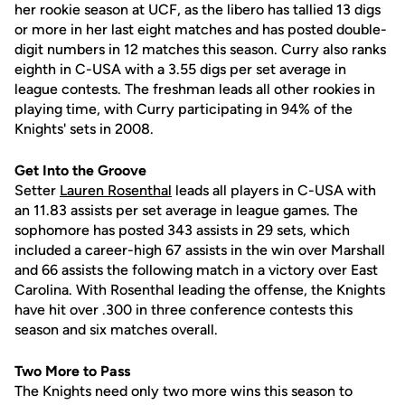
her rookie season at UCF, as the libero has tallied 13 digs
or more in her last eight matches and has posted double-
digit numbers in 12 matches this season. Curry also ranks
eighth in C-USA with a 3.55 digs per set average in
league contests. The freshman leads all other rookies in
playing time, with Curry participating in 94% of the
Knights' sets in 2008.
Get Into the Groove
Setter
Lauren Rosenthal
leads all players in C-USA with
an 11.83 assists per set average in league games. The
sophomore has posted 343 assists in 29 sets, which
included a career-high 67 assists in the win over Marshall
and 66 assists the following match in a victory over East
Carolina. With Rosenthal leading the offense, the Knights
have hit over .300 in three conference contests this
season and six matches overall.
Two More to Pass
The Knights need only two more wins this season to