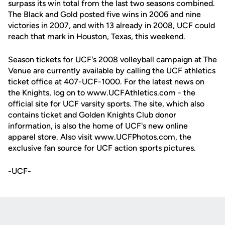
surpass its win total from the last two seasons combined.
The Black and Gold posted five wins in 2006 and nine
victories in 2007, and with 13 already in 2008, UCF could
reach that mark in Houston, Texas, this weekend.
Season tickets for UCF's 2008 volleyball campaign at The
Venue are currently available by calling the UCF athletics
ticket office at 407-UCF-1000. For the latest news on
the Knights, log on to www.UCFAthletics.com - the
official site for UCF varsity sports. The site, which also
contains ticket and Golden Knights Club donor
information, is also the home of UCF's new online
apparel store. Also visit www.UCFPhotos.com, the
exclusive fan source for UCF action sports pictures.
-UCF-