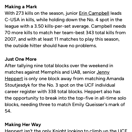
Making a Mark
With 273 kills on the season, junior
Erin Campbell
leads
C-USA in kills, while holding down the No. 4 spot in the
league with a 3.50 kills-per-set average. Campbell needs
70 more kills to match her team-best 343 total kills from
2007, and with at least 11 matches to play this season,
the outside hitter should have no problems.
Just One More
After tallying nine total blocks over the weekend in
matches against Memphis and UAB, senior
Jenny
Heppert
is only one block away from matching Amanda
Stoutjesdyk for the No. 3 spot on the UCF individual
career register with 338 total blocks. Heppert also has
the opportunity to break into the top-five in all-time solo
blocks, needing three to match Emily Queisser's mark of
54.
Making Her Way
Heppert isn't the only Knight looking to climb up the UCF