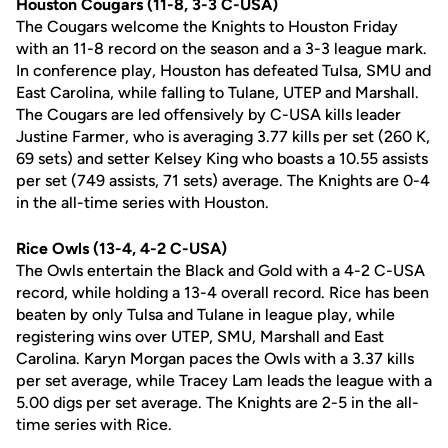
Houston Cougars (11-8, 3-3 C-USA)
The Cougars welcome the Knights to Houston Friday
with an 11-8 record on the season and a 3-3 league mark.
In conference play, Houston has defeated Tulsa, SMU and
East Carolina, while falling to Tulane, UTEP and Marshall.
The Cougars are led offensively by C-USA kills leader
Justine Farmer, who is averaging 3.77 kills per set (260 K,
69 sets) and setter Kelsey King who boasts a 10.55 assists
per set (749 assists, 71 sets) average. The Knights are 0-4
in the all-time series with Houston.
Rice Owls (13-4, 4-2 C-USA)
The Owls entertain the Black and Gold with a 4-2 C-USA
record, while holding a 13-4 overall record. Rice has been
beaten by only Tulsa and Tulane in league play, while
registering wins over UTEP, SMU, Marshall and East
Carolina. Karyn Morgan paces the Owls with a 3.37 kills
per set average, while Tracey Lam leads the league with a
5.00 digs per set average. The Knights are 2-5 in the all-
time series with Rice.