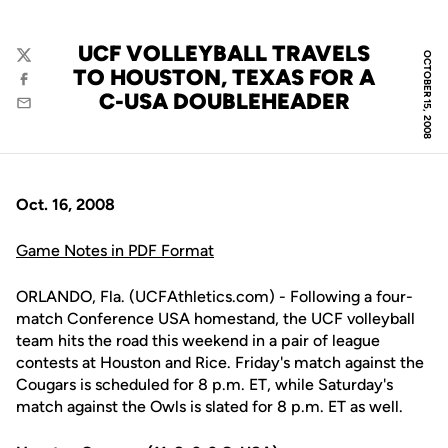
UCF VOLLEYBALL TRAVELS
OCTOBER 15, 2008
Twitter
TO HOUSTON, TEXAS FOR A
Facebook
C-USA DOUBLEHEADER
Email
Oct. 16, 2008
Game Notes in PDF Format
ORLANDO, Fla. (UCFAthletics.com) - Following a four-
match Conference USA homestand, the UCF volleyball
team hits the road this weekend in a pair of league
contests at Houston and Rice. Friday's match against the
Cougars is scheduled for 8 p.m. ET, while Saturday's
match against the Owls is slated for 8 p.m. ET as well.