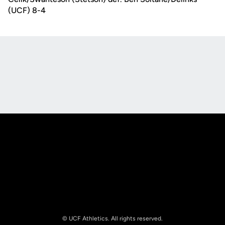
(UCF) 8-4
Opens in a new window
Opens in a new
Opens in a new window
Opens in a new
© UCF Athletics. All rights reserved.