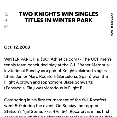
TWO KNIGHTS WIN SINGLES
OCTOBER 11, 2008
Twitter
TITLES IN WINTER PARK
Facebook
Email
Oct. 12, 2008
WINTER PARK, Fla. (UCFAthletics.com) - The UCF men's
tennis team concluded play at the C.L. Varner Memorial
Invitational Sunday as a pair of Knights claimed singles
titles. Junior
Marc Rocafort
(Barcelona, Spain) won the
Flight A crown and sophomore
Blaze Schwartz
(Pensacola, Fla.) was victorious in Flight B.
Competing in his first tournament of the fall, Rocafort
went 5-0 during the event. On Sunday, he topped
Stetson's Njal Stene, 7-5, 4-6, 6-1. Rocafort is in his first