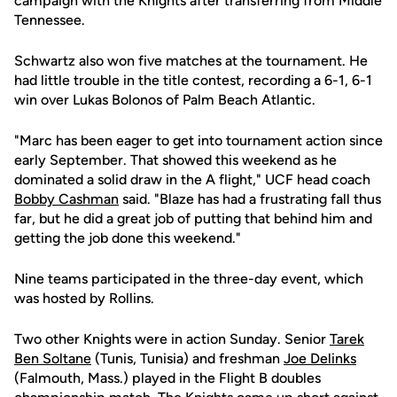
campaign with the Knights after transferring from Middle
Tennessee.
Schwartz also won five matches at the tournament. He
had little trouble in the title contest, recording a 6-1, 6-1
win over Lukas Bolonos of Palm Beach Atlantic.
"Marc has been eager to get into tournament action since
early September. That showed this weekend as he
dominated a solid draw in the A flight," UCF head coach
Bobby Cashman
said. "Blaze has had a frustrating fall thus
far, but he did a great job of putting that behind him and
getting the job done this weekend."
Nine teams participated in the three-day event, which
was hosted by Rollins.
Two other Knights were in action Sunday. Senior
Tarek
Ben Soltane
(Tunis, Tunisia) and freshman
Joe Delinks
(Falmouth, Mass.) played in the Flight B doubles