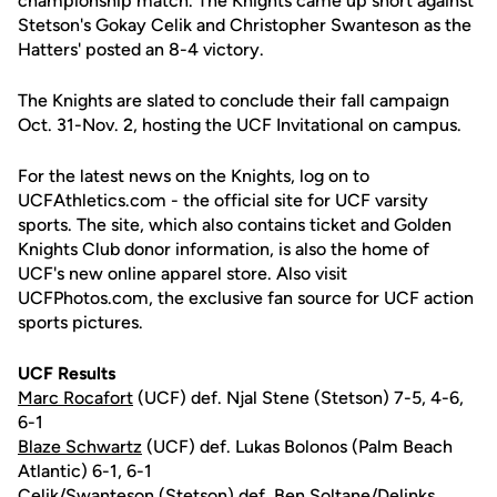
championship match. The Knights came up short against
Stetson's Gokay Celik and Christopher Swanteson as the
Hatters' posted an 8-4 victory.
The Knights are slated to conclude their fall campaign
Oct. 31-Nov. 2, hosting the UCF Invitational on campus.
For the latest news on the Knights, log on to
UCFAthletics.com - the official site for UCF varsity
sports. The site, which also contains ticket and Golden
Knights Club donor information, is also the home of
UCF's new online apparel store. Also visit
UCFPhotos.com, the exclusive fan source for UCF action
sports pictures.
UCF Results
Marc Rocafort
(UCF) def. Njal Stene (Stetson) 7-5, 4-6,
6-1
Blaze Schwartz
(UCF) def. Lukas Bolonos (Palm Beach
Atlantic) 6-1, 6-1
Celik/Swanteson (Stetson) def. Ben Soltane/Delinks