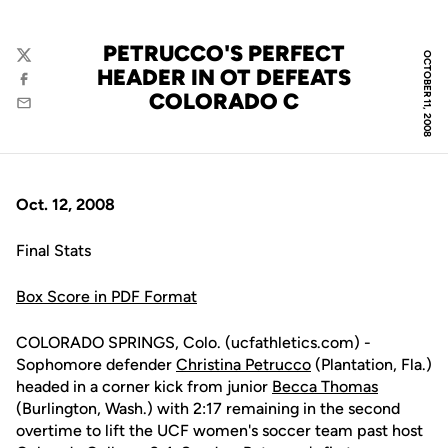
PETRUCCO'S PERFECT
OCTOBER 11, 2008
Twitter
HEADER IN OT DEFEATS
Facebook
COLORADO C
Email
Oct. 12, 2008
Final Stats
Box Score in PDF Format
COLORADO SPRINGS, Colo. (ucfathletics.com) -
Sophomore defender
Christina Petrucco
(Plantation, Fla.)
headed in a corner kick from junior
Becca Thomas
(Burlington, Wash.) with 2:17 remaining in the second
overtime to lift the UCF women's soccer team past host