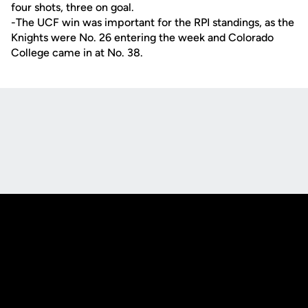
four shots, three on goal.
-The UCF win was important for the RPI standings, as the
Knights were No. 26 entering the week and Colorado
College came in at No. 38.
Opens in a new window
Opens in a new
Opens in a new window
Opens in a new