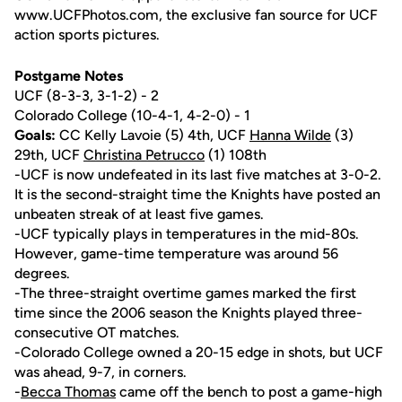
www.UCFPhotos.com, the exclusive fan source for UCF
action sports pictures.
Postgame Notes
UCF (8-3-3, 3-1-2) - 2
Colorado College (10-4-1, 4-2-0) - 1
Goals:
CC Kelly Lavoie (5) 4th, UCF
Hanna Wilde
(3)
29th, UCF
Christina Petrucco
(1) 108th
-UCF is now undefeated in its last five matches at 3-0-2.
It is the second-straight time the Knights have posted an
unbeaten streak of at least five games.
-UCF typically plays in temperatures in the mid-80s.
However, game-time temperature was around 56
degrees.
-The three-straight overtime games marked the first
time since the 2006 season the Knights played three-
consecutive OT matches.
-Colorado College owned a 20-15 edge in shots, but UCF
was ahead, 9-7, in corners.
-
Becca Thomas
came off the bench to post a game-high