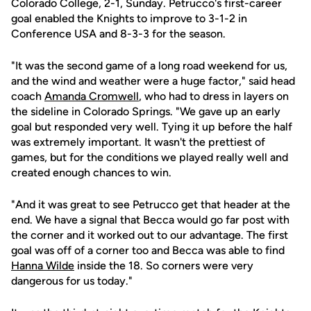
Colorado College, 2-1, Sunday. Petrucco's first-career
goal enabled the Knights to improve to 3-1-2 in
Conference USA and 8-3-3 for the season.
"It was the second game of a long road weekend for us,
and the wind and weather were a huge factor," said head
coach
Amanda Cromwell
, who had to dress in layers on
the sideline in Colorado Springs. "We gave up an early
goal but responded very well. Tying it up before the half
was extremely important. It wasn't the prettiest of
games, but for the conditions we played really well and
created enough chances to win.
"And it was great to see Petrucco get that header at the
end. We have a signal that Becca would go far post with
the corner and it worked out to our advantage. The first
goal was off of a corner too and Becca was able to find
Hanna Wilde
inside the 18. So corners were very
dangerous for us today."