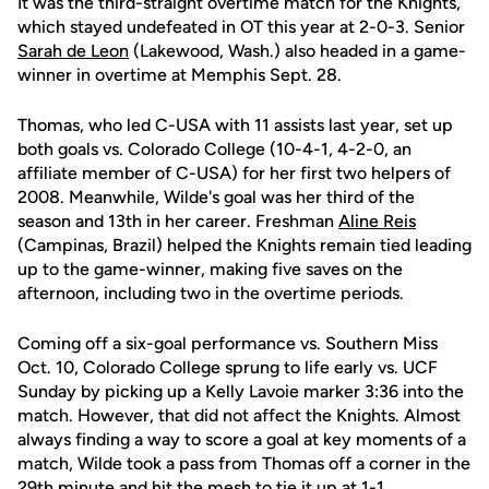
It was the third-straight overtime match for the Knights,
which stayed undefeated in OT this year at 2-0-3. Senior
Sarah de Leon
(Lakewood, Wash.) also headed in a game-
winner in overtime at Memphis Sept. 28.
Thomas, who led C-USA with 11 assists last year, set up
both goals vs. Colorado College (10-4-1, 4-2-0, an
affiliate member of C-USA) for her first two helpers of
2008. Meanwhile, Wilde's goal was her third of the
season and 13th in her career. Freshman
Aline Reis
(Campinas, Brazil) helped the Knights remain tied leading
up to the game-winner, making five saves on the
afternoon, including two in the overtime periods.
Coming off a six-goal performance vs. Southern Miss
Oct. 10, Colorado College sprung to life early vs. UCF
Sunday by picking up a Kelly Lavoie marker 3:36 into the
match. However, that did not affect the Knights. Almost
always finding a way to score a goal at key moments of a
match, Wilde took a pass from Thomas off a corner in the
29th minute and hit the mesh to tie it up at 1-1.