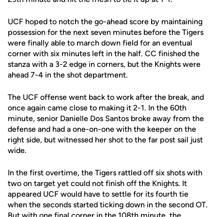
UCF hoped to notch the go-ahead score by maintaining
possession for the next seven minutes before the Tigers
were finally able to march down field for an eventual
corner with six minutes left in the half. CC finished the
stanza with a 3-2 edge in corners, but the Knights were
ahead 7-4 in the shot department.
The UCF offense went back to work after the break, and
once again came close to making it 2-1. In the 60th
minute, senior Danielle Dos Santos broke away from the
defense and had a one-on-one with the keeper on the
right side, but witnessed her shot to the far post sail just
wide.
In the first overtime, the Tigers rattled off six shots with
two on target yet could not finish off the Knights. It
appeared UCF would have to settle for its fourth tie
when the seconds started ticking down in the second OT.
But with one final corner in the 108th minute, the