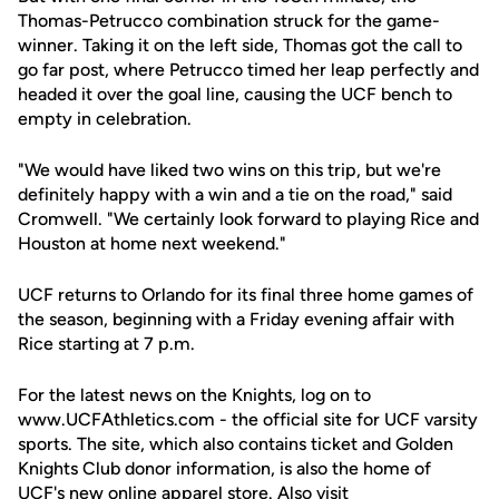
Thomas-Petrucco combination struck for the game-
winner. Taking it on the left side, Thomas got the call to
go far post, where Petrucco timed her leap perfectly and
headed it over the goal line, causing the UCF bench to
empty in celebration.
"We would have liked two wins on this trip, but we're
definitely happy with a win and a tie on the road," said
Cromwell. "We certainly look forward to playing Rice and
Houston at home next weekend."
UCF returns to Orlando for its final three home games of
the season, beginning with a Friday evening affair with
Rice starting at 7 p.m.
For the latest news on the Knights, log on to
www.UCFAthletics.com - the official site for UCF varsity
sports. The site, which also contains ticket and Golden
Knights Club donor information, is also the home of
UCF's new online apparel store. Also visit