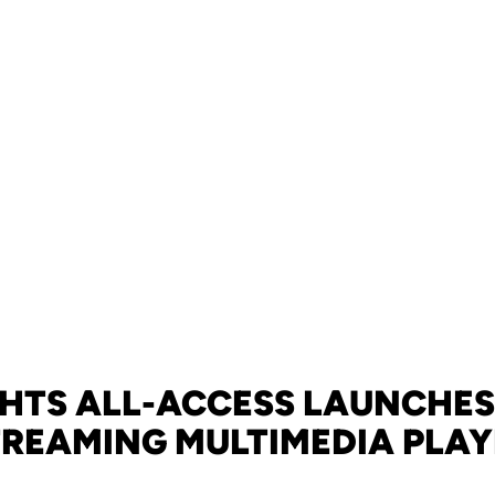
HTS ALL-ACCESS LAUNCHE
TREAMING MULTIMEDIA PLAY