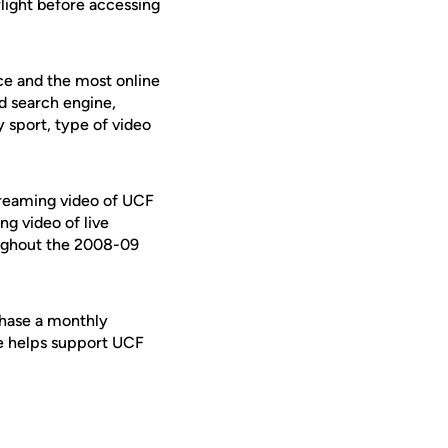
rlight before accessing
ce and the most online
d search engine,
y sport, type of video
streaming video of UCF
ng video of live
oughout the 2008-09
chase a monthly
se helps support UCF