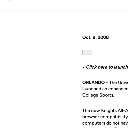
Email
Oct. 8, 2008
•
Click here to launc
ORLANDO
- The Unive
launched an enhanced
College Sports.
The new Knights All-A
browser compatibility
computers do not have 