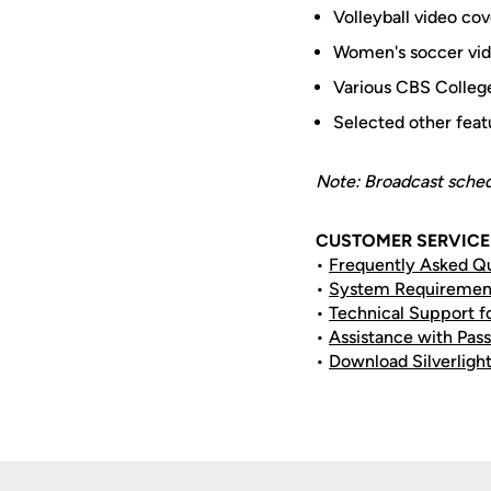
Volleyball video c
Women's soccer vid
Various CBS College
Selected other fea
Note: Broadcast schedu
CUSTOMER SERVICE 
•
Frequently Asked Q
•
System Requiremen
•
Technical Support f
•
Assistance with Pass
•
Download Silverligh