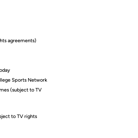
ghts agreements)
Today
ollege Sports Network
mes (subject to TV
ject to TV rights