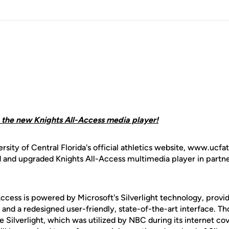
h the new Knights All-Access media player!
rsity of Central Florida's official athletics website, www.ucfa
 and upgraded Knights All-Access multimedia player in partn
ccess is powered by Microsoft's Silverlight technology, provi
 and a redesigned user-friendly, state-of-the-art interface. T
Silverlight, which was utilized by NBC during its internet co