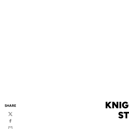
KNIG
SHARE
S
Twitter
Facebook