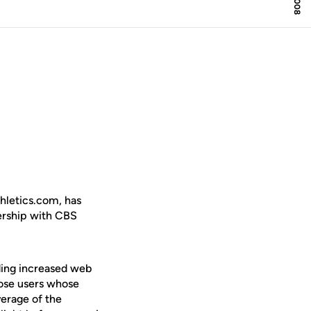
thletics.com, has
ership with CBS
ding increased web
hose users whose
verage of the