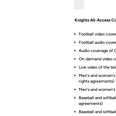
Knights All-Access Co
Football video cov
Football audio cove
Audio coverage of 
On-demand video of
Live video of the t
Men's and women's 
rights agreements)
Men's and women's 
Baseball and softba
agreements)
Baseball and softba