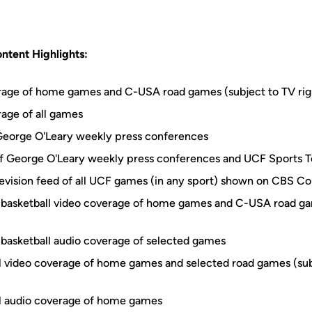
ntent Highlights:
erage of home games and C-USA road games (subject to TV ri
rage of all games
George O'Leary weekly press conferences
 George O'Leary weekly press conferences and UCF Sports 
elevision feed of all UCF games (in any sport) shown on CBS C
basketball video coverage of home games and C-USA road ga
basketball audio coverage of selected games
ll video coverage of home games and selected road games (sub
ll audio coverage of home games