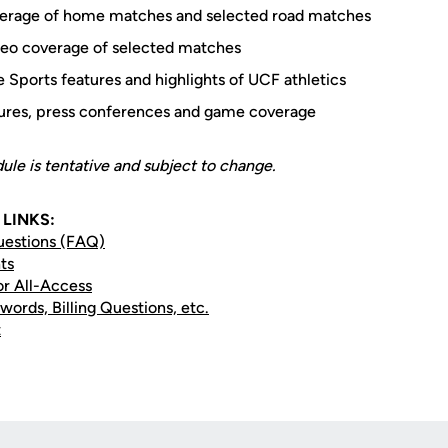
overage of home matches and selected road matches
eo coverage of selected matches
 Sports features and highlights of UCF athletics
tures, press conferences and game coverage
le is tentative and subject to change.
LINKS:
uestions (FAQ)
ts
or All-Access
words, Billing Questions, etc.
t