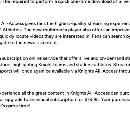
ill be required to perform a quick one-time download of Silve
All-Access gives fans the highest-quality streaming experien
 Athletics. The new multimedia player also offers an improve
quickly locate videos they are interested in. Fans can search b
igate to the newest content.
a subscription online service that offers live and on-demand 
atures highlighting Knight teams and student-athletes. Streami
sports will once again be available via Knights All-Access thr
xperience all the great content in Knights All-Access can pur
, or upgrade to an annual subscription for $79.95. Your purcha
 It's game time!