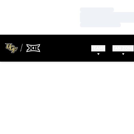
Loading…
Loading…
Loading…
TEAMS
FAN ZONE