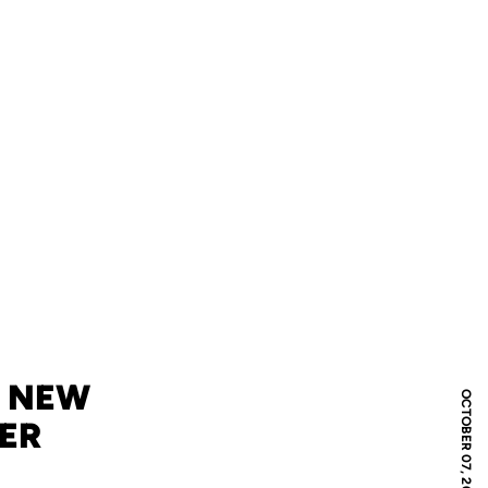
S NEW
OCTOBER 07, 2008
ER