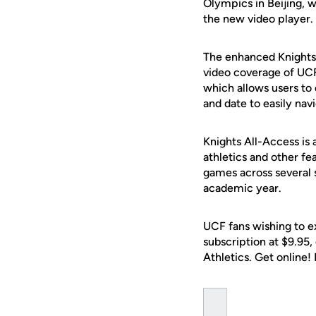
Olympics in Beijing, w
the new video player.
The enhanced Knights 
video coverage of UCF
which allows users to 
and date to easily nav
Knights All-Access is 
athletics and other fe
games across several 
academic year.
UCF fans wishing to e
subscription at $9.95
Athletics. Get online!