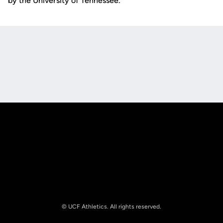
by the University of Tennessee.
Opens in a new window
Opens in a new
Opens in a new window
Opens in a new
© UCF Athletics. All rights reserved.