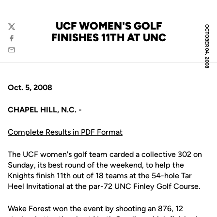
UCF WOMEN'S GOLF
OCTOBER 04, 2008
Twitter
FINISHES 11TH AT UNC
Facebook
Email
Oct. 5, 2008
CHAPEL HILL, N.C. -
Complete Results in PDF Format
The UCF women's golf team carded a collective 302 on
Sunday, its best round of the weekend, to help the
Knights finish 11th out of 18 teams at the 54-hole Tar
Heel Invitational at the par-72 UNC Finley Golf Course.
Wake Forest won the event by shooting an 876, 12