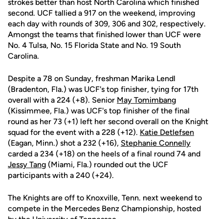
strokes better than host North Carolina which finished
second. UCF tallied a 917 on the weekend, improving
each day with rounds of 309, 306 and 302, respectively.
Amongst the teams that finished lower than UCF were
No. 4 Tulsa, No. 15 Florida State and No. 19 South
Carolina.
Despite a 78 on Sunday, freshman Marika Lendl
(Bradenton, Fla.) was UCF's top finisher, tying for 17th
overall with a 224 (+8). Senior
May Tomimbang
(Kissimmee, Fla.) was UCF's top finisher of the final
round as her 73 (+1) left her second overall on the Knight
squad for the event with a 228 (+12).
Katie Detlefsen
(Eagan, Minn.) shot a 232 (+16),
Stephanie Connelly
carded a 234 (+18) on the heels of a final round 74 and
Jessy Tang
(Miami, Fla.) rounded out the UCF
participants with a 240 (+24).
The Knights are off to Knoxville, Tenn. next weekend to
compete in the Mercedes Benz Championship, hosted