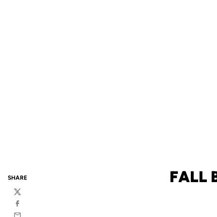
FALL 
SHARE
Twitter
Facebook