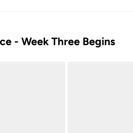
tice - Week Three Begins