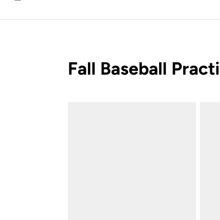
Email
Fall Baseball Prac