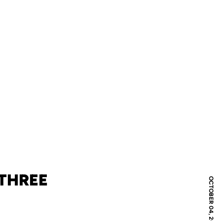
 THREE
OCTOBER 04, 2008