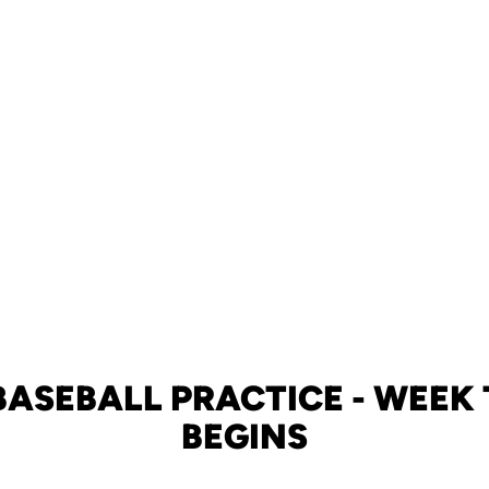
BASEBALL PRACTICE - WEEK
BEGINS