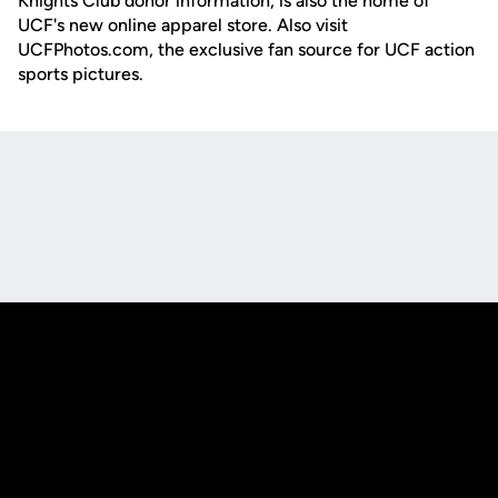
Knights Club donor information, is also the home of
UCF's new online apparel store. Also visit
UCFPhotos.com, the exclusive fan source for UCF action
sports pictures.
Opens in a new window
Opens in a new
Opens in a new window
Opens in a new