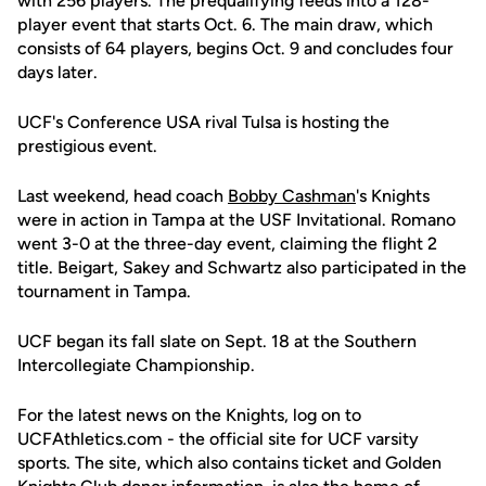
with 256 players. The prequalifying feeds into a 128-
player event that starts Oct. 6. The main draw, which
consists of 64 players, begins Oct. 9 and concludes four
days later.
UCF's Conference USA rival Tulsa is hosting the
prestigious event.
Last weekend, head coach
Bobby Cashman
's Knights
were in action in Tampa at the USF Invitational. Romano
went 3-0 at the three-day event, claiming the flight 2
title. Beigart, Sakey and Schwartz also participated in the
tournament in Tampa.
UCF began its fall slate on Sept. 18 at the Southern
Intercollegiate Championship.
For the latest news on the Knights, log on to
UCFAthletics.com - the official site for UCF varsity
sports. The site, which also contains ticket and Golden