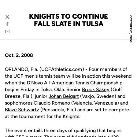
KNIGHTS TO CONTINUE
OCTOBER 01, 2008
Twitter
FALL SLATE IN TULSA
Facebook
Email
Oct. 2, 2008
ORLANDO, Fla. (UCFAthletics.com) - Four members of
the UCF men's tennis team will be in action this weekend
when the D'Novo All-American Tennis Championship
begins Friday in Tulsa, Okla. Senior
Brock Sakey
(Gulf
Breeze, Fla.), junior
Johan Beigart
(Vaxjo, Sweden) and
sophomores
Claudio Romano
(Valencia, Venezuela) and
Blaze Schwartz
(Pensacola, Fla.) and are set to compete
at the tournament for the Knights.
The event entails three days of qualifying that begins