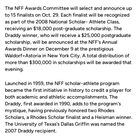
The NFF Awards Committee will select and announce up
to 15 finalists on Oct. 29. Each finalist will be recognized
as part of the 2008 National Scholar- Athlete Class,
receiving an $18,000 post-graduate scholarship. The
Draddy winner, who will receive a $25,000 postgraduate
scholarship, will be announced at the NFF's Annual
Awards Dinner on December 9 at the prestigious
Waldorf=Astoria in New York City. A total distribution of
more than $300,000 in scholarships will be awarded that
evening.
Launched in 1959, the NFF scholar-athlete program
became the first initiative in history to credit a player for
both academic and athletic accomplishments. The
Draddy, first awarded in 1990, adds to the program's
mystique, having previously honored two Rhodes
Scholars, a Rhodes Scholar finalist and a Heisman winner.
The University of Texas's Dallas Griffin was named the
2007 Draddy recipient.