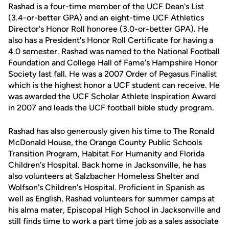
Rashad is a four-time member of the UCF Dean's List
(3.4-or-better GPA) and an eight-time UCF Athletics
Director's Honor Roll honoree (3.0-or-better GPA). He
also has a President's Honor Roll Certificate for having a
4.0 semester. Rashad was named to the National Football
Foundation and College Hall of Fame's Hampshire Honor
Society last fall. He was a 2007 Order of Pegasus Finalist
which is the highest honor a UCF student can receive. He
was awarded the UCF Scholar Athlete Inspiration Award
in 2007 and leads the UCF football bible study program.
Rashad has also generously given his time to The Ronald
McDonald House, the Orange County Public Schools
Transition Program, Habitat For Humanity and Florida
Children's Hospital. Back home in Jacksonville, he has
also volunteers at Salzbacher Homeless Shelter and
Wolfson's Children's Hospital. Proficient in Spanish as
well as English, Rashad volunteers for summer camps at
his alma mater, Episcopal High School in Jacksonville and
still finds time to work a part time job as a sales associate