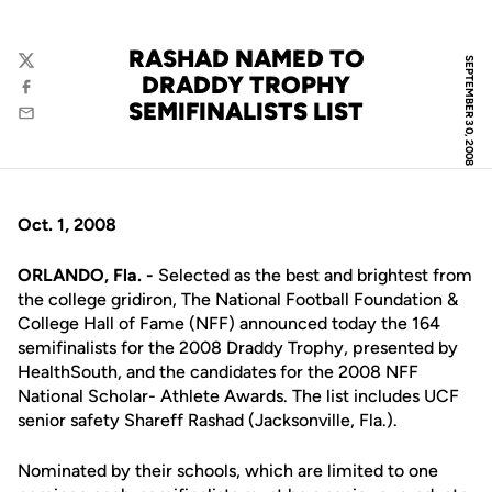
RASHAD NAMED TO
SEPTEMBER 30, 2008
Twitter
DRADDY TROPHY
Facebook
SEMIFINALISTS LIST
Email
Oct. 1, 2008
ORLANDO, Fla. -
Selected as the best and brightest from
the college gridiron, The National Football Foundation &
College Hall of Fame (NFF) announced today the 164
semifinalists for the 2008 Draddy Trophy, presented by
HealthSouth, and the candidates for the 2008 NFF
National Scholar- Athlete Awards. The list includes UCF
senior safety Shareff Rashad (Jacksonville, Fla.).
Nominated by their schools, which are limited to one