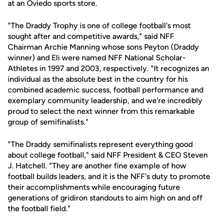
at an Oviedo sports store.
"The Draddy Trophy is one of college football's most
sought after and competitive awards," said NFF
Chairman Archie Manning whose sons Peyton (Draddy
winner) and Eli were named NFF National Scholar-
Athletes in 1997 and 2003, respectively. "It recognizes an
individual as the absolute best in the country for his
combined academic success, football performance and
exemplary community leadership, and we're incredibly
proud to select the next winner from this remarkable
group of semifinalists."
"The Draddy semifinalists represent everything good
about college football," said NFF President & CEO Steven
J. Hatchell. "They are another fine example of how
football builds leaders, and it is the NFF's duty to promote
their accomplishments while encouraging future
generations of gridiron standouts to aim high on and off
the football field."