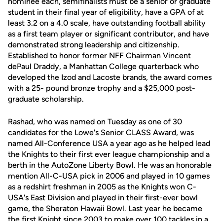
nominee each, semifinalists must be a senior or graduate
student in their final year of eligibility, have a GPA of at
least 3.2 on a 4.0 scale, have outstanding football ability
as a first team player or significant contributor, and have
demonstrated strong leadership and citizenship.
Established to honor former NFF Chairman Vincent
dePaul Draddy, a Manhattan College quarterback who
developed the Izod and Lacoste brands, the award comes
with a 25- pound bronze trophy and a $25,000 post-
graduate scholarship.
Rashad, who was named on Tuesday as one of 30
candidates for the Lowe's Senior CLASS Award, was
named All-Conference USA a year ago as he helped lead
the Knights to their first ever league championship and a
berth in the AutoZone Liberty Bowl. He was an honorable
mention All-C-USA pick in 2006 and played in 10 games
as a redshirt freshman in 2005 as the Knights won C-
USA's East Division and played in their first-ever bowl
game, the Sheraton Hawaii Bowl. Last year he became
the first Knight since 2003 to make over 100 tackles in a