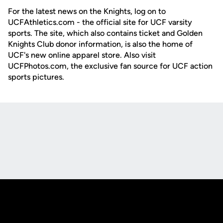
For the latest news on the Knights, log on to
UCFAthletics.com - the official site for UCF varsity
sports. The site, which also contains ticket and Golden
Knights Club donor information, is also the home of
UCF's new online apparel store. Also visit
UCFPhotos.com, the exclusive fan source for UCF action
sports pictures.
Opens in a new window
Opens in a new
Opens in a new window
Opens in a new