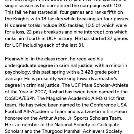
single season as he completed the campaign with 103.
This fall he has started all four games and ranks fifth on
the Knights with 18 tackles while breaking up four passes.
His career totals include 205 tackles, 10.5 of which were
for a loss, 22 pass breakups and nine interceptions which
ranks him fourth in UCF history. He has started 37 games
for UCF including each of the last 31.
Meanwhile, in the class room, he received his
undergraduate degree in criminal justice, with a minor in
psychology, this past spring with a 3.428 grade point
average. He is presently working towards a master's
degree in criminal justice. The UCF Male Scholar-Athlete
of the Year in 2007, Rashad has twice been named to the
CoSIDA/ESPN The Magazine Academic All-District first
team. He has twice been named to the Conference USA
Football All-Academic Team and is a two-time first-team
honoree on the Arthur Ashe, Jr. Sports Scholars Team.
He is a member of the National Society of Collegiate
Scholars and the Thurgood Marshall Achievers Society.