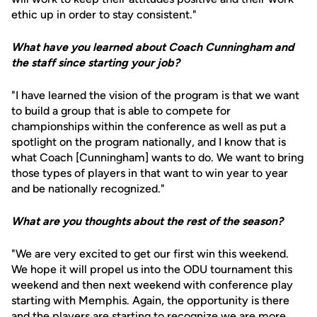
ethic up in order to stay consistent."
What have you learned about Coach Cunningham and
the staff since starting your job?
"I have learned the vision of the program is that we want
to build a group that is able to compete for
championships within the conference as well as put a
spotlight on the program nationally, and I know that is
what Coach [Cunningham] wants to do. We want to bring
those types of players in that want to win year to year
and be nationally recognized."
What are you thoughts about the rest of the season?
"We are very excited to get our first win this weekend.
We hope it will propel us into the ODU tournament this
weekend and then next weekend with conference play
starting with Memphis. Again, the opportunity is there
and the players are starting to recognize we are more