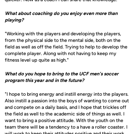
What about coaching do you enjoy even more than
playing?
"Working with the players and developing the players,
from the physical side to the mental side, both on the
field as well as off the field. Trying to help to develop the
complete player. Along with not having to keep my
fitness level up quite as high."
What do you hope to bring to the UCF men's soccer
program this year and in the future?
"I hope to bring energy and instill energy into the players.
Also instill a passion into the boys of wanting to come out
and compete on a daily basis, and I hope that trickles off
the field as well to the academic side of things as well. I
want to bring a positive attitude. With the youth on the
team there will be a tendency to a have a roller coaster. I
will work to keep their attitudes positive and their work