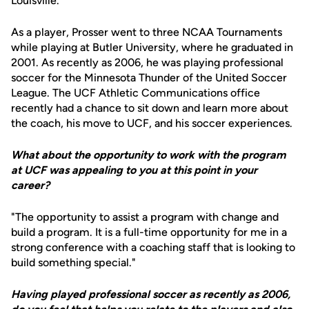
Louisville.
As a player, Prosser went to three NCAA Tournaments
while playing at Butler University, where he graduated in
2001. As recently as 2006, he was playing professional
soccer for the Minnesota Thunder of the United Soccer
League. The UCF Athletic Communications office
recently had a chance to sit down and learn more about
the coach, his move to UCF, and his soccer experiences.
What about the opportunity to work with the program
at UCF was appealing to you at this point in your
career?
"The opportunity to assist a program with change and
build a program. It is a full-time opportunity for me in a
strong conference with a coaching staff that is looking to
build something special."
Having played professional soccer as recently as 2006,