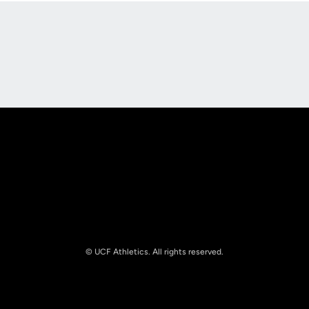
Opens in a new window
Opens in a new
Opens in a new window
Opens in a new
© UCF Athletics. All rights reserved.