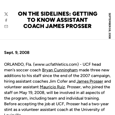
ON THE SIDELINES: GETTING
SEPTEMBER 08, 2008
Twitter
TO KNOW ASSISTANT
Facebook
COACH JAMES PROSSER
Email
Sept. 9, 2008
ORLANDO, Fla. (www.ucfathletics.com) - UCF head
men's soccer coach
Bryan Cunningham
made three new
additions to his staff since the end of the 2007 campaign,
hiring assistant coaches Jim Cofer and
James Prosser
and
volunteer assistant
Mauricio Ruiz
. Prosser, who joined the
staff on May 19, 2008, will be involved in all aspects of
the program, including team and individual training.
Before accepting the job at UCF, Prosser had a two-year
stint as a volunteer assistant coach at the University of