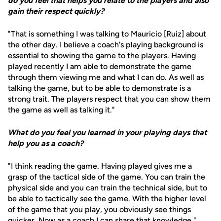
do you feel that helps you relate to the players and also
gain their respect quickly?
"That is something I was talking to Mauricio [Ruiz] about
the other day. I believe a coach's playing background is
essential to showing the game to the players. Having
played recently I am able to demonstrate the game
through them viewing me and what I can do. As well as
talking the game, but to be able to demonstrate is a
strong trait. The players respect that you can show them
the game as well as talking it."
What do you feel you learned in your playing days that
help you as a coach?
"I think reading the game. Having played gives me a
grasp of the tactical side of the game. You can train the
physical side and you can train the technical side, but to
be able to tactically see the game. With the higher level
of the game that you play, you obviously see things
quicker. Now as a coach I can share that knowledge."