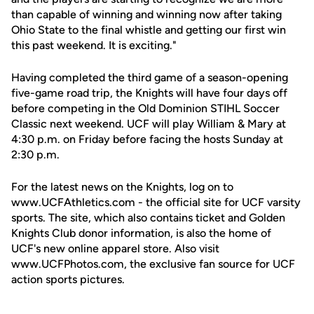
than capable of winning and winning now after taking
Ohio State to the final whistle and getting our first win
this past weekend. It is exciting."
Having completed the third game of a season-opening
five-game road trip, the Knights will have four days off
before competing in the Old Dominion STIHL Soccer
Classic next weekend. UCF will play William & Mary at
4:30 p.m. on Friday before facing the hosts Sunday at
2:30 p.m.
For the latest news on the Knights, log on to
www.UCFAthletics.com - the official site for UCF varsity
sports. The site, which also contains ticket and Golden
Knights Club donor information, is also the home of
UCF's new online apparel store. Also visit
www.UCFPhotos.com, the exclusive fan source for UCF
action sports pictures.