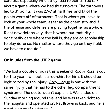
careless, especially when they lead to points. You talk
about a game where we had six turnovers. The turnovers
led to 31 points. It was 27-7 at halftime, and 17 of the
points were off of turnovers. That is where you have to
look at your whole team, as far as the chemistry and if
the offense and defense are playing together as a whole.
Right now defensively, that is where our maturity is. I
don't really care where the ball is, they are on scholarship
to play defense. No matter where they go on they field,
we have to execute."
On injuries from the UTEP game
"We lost a couple of guys this weekend.
Rocky Ross
is out
for the year. I will put in a red-shirt for him. It should be
legitimized by the injury.
Cory Hogue
is out with the
same injury that he had to the other leg, compartment
syndrome. The doctors can't explain it. We landed on
Sunday morning around five, and he was taken right to
the hospital and operated on. Pat Brown is back, and he is
practicing as of yesterday."