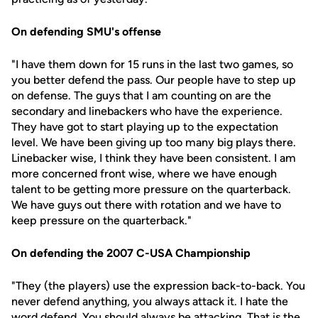
On defending SMU's offense
"I have them down for 15 runs in the last two games, so
you better defend the pass. Our people have to step up
on defense. The guys that I am counting on are the
secondary and linebackers who have the experience.
They have got to start playing up to the expectation
level. We have been giving up too many big plays there.
Linebacker wise, I think they have been consistent. I am
more concerned front wise, where we have enough
talent to be getting more pressure on the quarterback.
We have guys out there with rotation and we have to
keep pressure on the quarterback."
On defending the 2007 C-USA Championship
"They (the players) use the expression back-to-back. You
never defend anything, you always attack it. I hate the
word defend. You should always be attacking. That is the