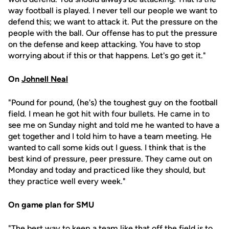
way football is played. I never tell our people we want to
defend this; we want to attack it. Put the pressure on the
people with the ball. Our offense has to put the pressure
on the defense and keep attacking. You have to stop
worrying about if this or that happens. Let's go get it."
On
Johnell Neal
"Pound for pound, (he's) the toughest guy on the football
field. I mean he got hit with four bullets. He came in to
see me on Sunday night and told me he wanted to have a
get together and I told him to have a team meeting. He
wanted to call some kids out I guess. I think that is the
best kind of pressure, peer pressure. They came out on
Monday and today and practiced like they should, but
they practice well every week."
On game plan for SMU
"The best way to keep a team like that off the field is to