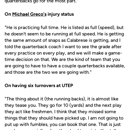
quarterbacks go for the most part."
On
Michael Greco's
injury status
"He is practicing full time. He is listed as full (speed), but
he doesn't seem to be running at full speed. He is getting
the same amount of snaps as Calabrese is getting, and I
told the quarterback coach I want to see the grade after
every practice on every play, and we will make a game-
time decision on that. We are the kind of team that you
are going to have to have a couple quarterbacks available,
and those are the two we are going with."
On having six turnovers at UTEP
"The thing about it (the running backs), it is almost like
they tease you. They go for 10 (yards) and the next play
they act like freshmen. I think that they missed some
things that they should have picked up. I am not going to
put up with fumbles, you can book that one. That is just