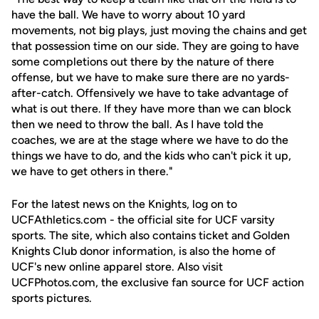
have the ball. We have to worry about 10 yard
movements, not big plays, just moving the chains and get
that possession time on our side. They are going to have
some completions out there by the nature of there
offense, but we have to make sure there are no yards-
after-catch. Offensively we have to take advantage of
what is out there. If they have more than we can block
then we need to throw the ball. As I have told the
coaches, we are at the stage where we have to do the
things we have to do, and the kids who can't pick it up,
we have to get others in there."
For the latest news on the Knights, log on to
UCFAthletics.com - the official site for UCF varsity
sports. The site, which also contains ticket and Golden
Knights Club donor information, is also the home of
UCF's new online apparel store. Also visit
UCFPhotos.com, the exclusive fan source for UCF action
sports pictures.