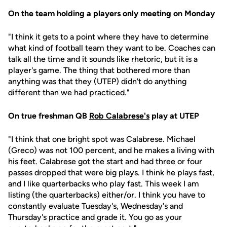
On the team holding a players only meeting on Monday
"I think it gets to a point where they have to determine
what kind of football team they want to be. Coaches can
talk all the time and it sounds like rhetoric, but it is a
player's game. The thing that bothered more than
anything was that they (UTEP) didn't do anything
different than we had practiced."
On true freshman QB
Rob Calabrese's
play at UTEP
"I think that one bright spot was Calabrese. Michael
(Greco) was not 100 percent, and he makes a living with
his feet. Calabrese got the start and had three or four
passes dropped that were big plays. I think he plays fast,
and I like quarterbacks who play fast. This week I am
listing (the quarterbacks) either/or. I think you have to
constantly evaluate Tuesday's, Wednesday's and
Thursday's practice and grade it. You go as your