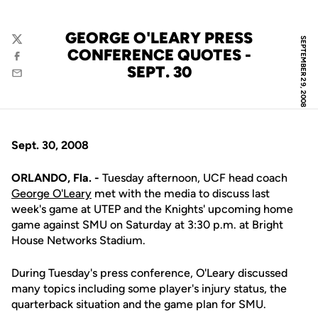
GEORGE O'LEARY PRESS
SEPTEMBER 29, 2008
Twitter
CONFERENCE QUOTES -
Facebook
SEPT. 30
Email
Sept. 30, 2008
ORLANDO, Fla. -
Tuesday afternoon, UCF head coach
George O'Leary
met with the media to discuss last
week's game at UTEP and the Knights' upcoming home
game against SMU on Saturday at 3:30 p.m. at Bright
House Networks Stadium.
During Tuesday's press conference, O'Leary discussed
many topics including some player's injury status, the
quarterback situation and the game plan for SMU.