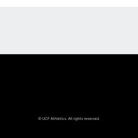
Opens in a new window
Opens in a new
Opens in a new window
Opens in a new
© UCF Athletics. All rights reserved.