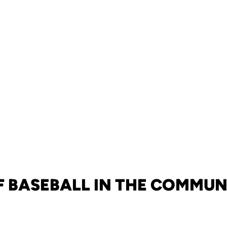
F BASEBALL IN THE COMMUN