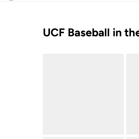
Email
UCF Baseball in t