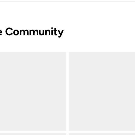
he Community