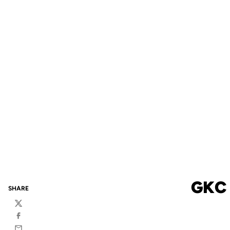
GKC
SHARE
Twitter
Facebook