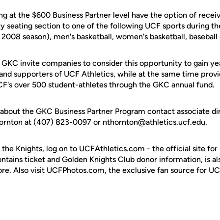
ng at the $600 Business Partner level have the option of recei
ity seating section to one of the following UCF sports during 
 2008 season), men's basketball, women's basketball, baseball o
 GKC invite companies to consider this opportunity to gain ye
and supporters of UCF Athletics, while at the same time provi
UCF's over 500 student-athletes through the GKC annual fund.
about the GKC Business Partner Program contact associate dir
rnton at (407) 823-0097 or nthornton@athletics.ucf.edu.
 the Knights, log on to UCFAthletics.com - the official site for
ontains ticket and Golden Knights Club donor information, is a
ore. Also visit UCFPhotos.com, the exclusive fan source for UC