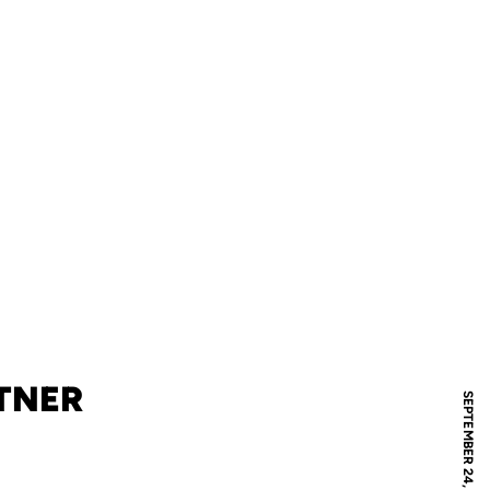
TNER
SEPTEMBER 24, 2008