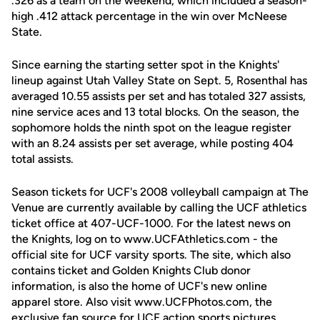
.326 as a team on the weekend, which included a season-
high .412 attack percentage in the win over McNeese
State.
Since earning the starting setter spot in the Knights'
lineup against Utah Valley State on Sept. 5, Rosenthal has
averaged 10.55 assists per set and has totaled 327 assists,
nine service aces and 13 total blocks. On the season, the
sophomore holds the ninth spot on the league register
with an 8.24 assists per set average, while posting 404
total assists.
Season tickets for UCF's 2008 volleyball campaign at The
Venue are currently available by calling the UCF athletics
ticket office at 407-UCF-1000. For the latest news on
the Knights, log on to www.UCFAthletics.com - the
official site for UCF varsity sports. The site, which also
contains ticket and Golden Knights Club donor
information, is also the home of UCF's new online
apparel store. Also visit www.UCFPhotos.com, the
exclusive fan source for UCF action sports pictures.