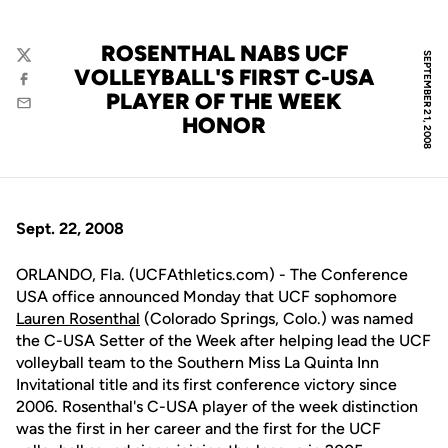
ROSENTHAL NABS UCF
SEPTEMBER 21, 2008
Twitter
VOLLEYBALL'S FIRST C-USA
Facebook
PLAYER OF THE WEEK
Email
HONOR
Sept. 22, 2008
ORLANDO, Fla. (UCFAthletics.com) - The Conference
USA office announced Monday that UCF sophomore
Lauren Rosenthal
(Colorado Springs, Colo.) was named
the C-USA Setter of the Week after helping lead the UCF
volleyball team to the Southern Miss La Quinta Inn
Invitational title and its first conference victory since
2006. Rosenthal's C-USA player of the week distinction
was the first in her career and the first for the UCF