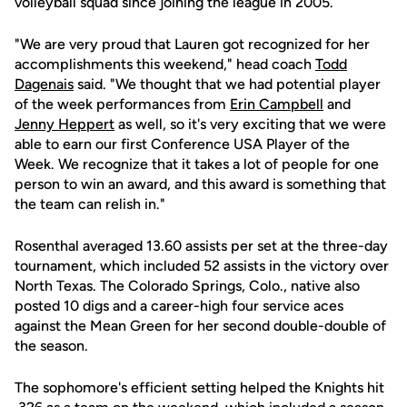
volleyball squad since joining the league in 2005.
"We are very proud that Lauren got recognized for her
accomplishments this weekend," head coach
Todd
Dagenais
said. "We thought that we had potential player
of the week performances from
Erin Campbell
and
Jenny Heppert
as well, so it's very exciting that we were
able to earn our first Conference USA Player of the
Week. We recognize that it takes a lot of people for one
person to win an award, and this award is something that
the team can relish in."
Rosenthal averaged 13.60 assists per set at the three-day
tournament, which included 52 assists in the victory over
North Texas. The Colorado Springs, Colo., native also
posted 10 digs and a career-high four service aces
against the Mean Green for her second double-double of
the season.
The sophomore's efficient setting helped the Knights hit