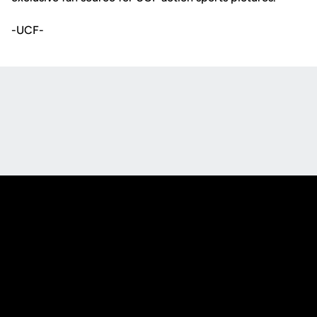
-UCF-
Opens in a new window
Opens in a new
Opens in a new window
Opens in a new