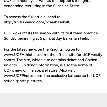
UCF and Rooney, as well as the skipper's thoughts
concerning recruiting in the Sunshine State.
To access the full article, head to
http://rivals.yahoo.com/ncaa/baseball
.
UCF kicks off its fall season with its first team practice
Sunday beginning at 5 p.m. at Jay Bergman Field.
For the latest news on the Knights, log on to
www.UCFAthletics.com - the official site for UCF varsity
sports. The site, which also contains ticket and Golden
Knights Club donor information, is also the home of
UCF's new online apparel store. Also visit
www.UCFPhotos.com, the exclusive fan source for UCF
action sports pictures.