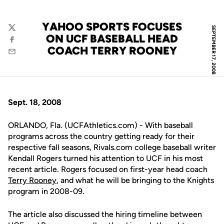
YAHOO SPORTS FOCUSES
SEPTEMBER 17, 2008
Twitter
ON UCF BASEBALL HEAD
Facebook
COACH TERRY ROONEY
Email
Sept. 18, 2008
ORLANDO, Fla. (UCFAthletics.com) - With baseball
programs across the country getting ready for their
respective fall seasons, Rivals.com college baseball writer
Kendall Rogers turned his attention to UCF in his most
recent article. Rogers focused on first-year head coach
Terry Rooney
, and what he will be bringing to the Knights
program in 2008-09.
The article also discussed the hiring timeline between