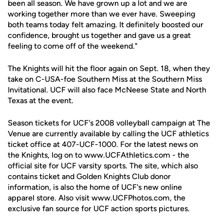
been all season. We have grown up a lot and we are
working together more than we ever have. Sweeping
both teams today felt amazing. It definitely boosted our
confidence, brought us together and gave us a great
feeling to come off of the weekend."
The Knights will hit the floor again on Sept. 18, when they
take on C-USA-foe Southern Miss at the Southern Miss
Invitational. UCF will also face McNeese State and North
Texas at the event.
Season tickets for UCF's 2008 volleyball campaign at The
Venue are currently available by calling the UCF athletics
ticket office at 407-UCF-1000. For the latest news on
the Knights, log on to www.UCFAthletics.com - the
official site for UCF varsity sports. The site, which also
contains ticket and Golden Knights Club donor
information, is also the home of UCF's new online
apparel store. Also visit www.UCFPhotos.com, the
exclusive fan source for UCF action sports pictures.