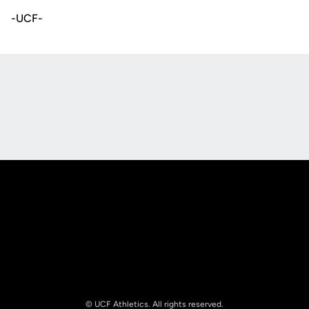
-UCF-
Opens in a new window
Opens in a new
Opens in a new window
Opens in a new
© UCF Athletics. All rights reserved.