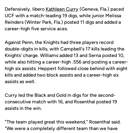
Defensively, libero
Kathleen Curry
(Geneva, Fla.) paced
UCF with a match-leading 19 digs, while junior Melissa
Reinders (Winter Park, Fla.) posted 11 digs and added a
career-high five service aces.
Against Penn, the Knights had three players record
double-digits in kills, with Campbell's 17 kills leading the
Knights' charge. Williams added 13 and Serna posted 10,
while also hitting a career-high .556 and posting a career-
high six assists. Heppert followed close behind with eight
kills and added two block assists and a career-high six
assists as well.
Curry led the Black and Gold in digs for the second-
consecutive match with 16, and Rosenthal posted 19
assists in the win.
"The team played great this weekend," Rosenthal said.
"We were a completely different team than we have