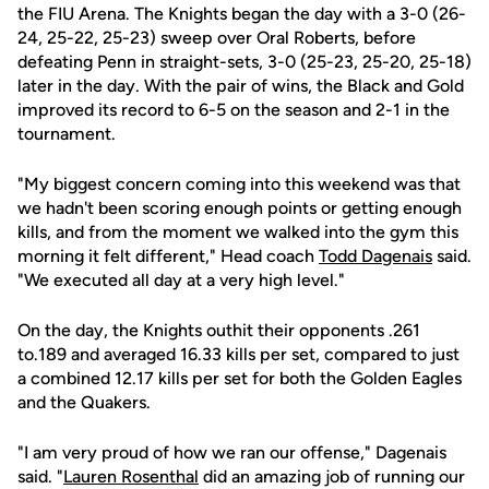
the FIU Arena. The Knights began the day with a 3-0 (26-
24, 25-22, 25-23) sweep over Oral Roberts, before
defeating Penn in straight-sets, 3-0 (25-23, 25-20, 25-18)
later in the day. With the pair of wins, the Black and Gold
improved its record to 6-5 on the season and 2-1 in the
tournament.
"My biggest concern coming into this weekend was that
we hadn't been scoring enough points or getting enough
kills, and from the moment we walked into the gym this
morning it felt different," Head coach
Todd Dagenais
said.
"We executed all day at a very high level."
On the day, the Knights outhit their opponents .261
to.189 and averaged 16.33 kills per set, compared to just
a combined 12.17 kills per set for both the Golden Eagles
and the Quakers.
"I am very proud of how we ran our offense," Dagenais
said. "
Lauren Rosenthal
did an amazing job of running our