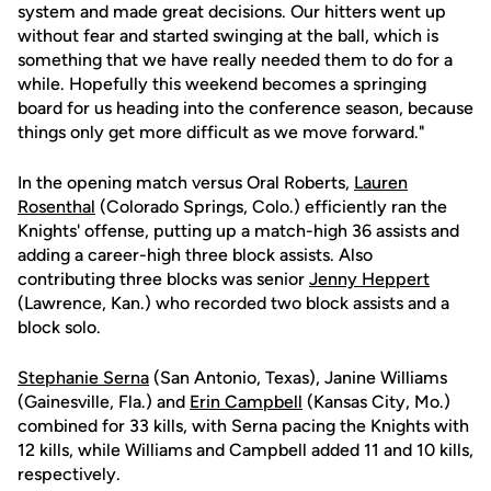
system and made great decisions. Our hitters went up
without fear and started swinging at the ball, which is
something that we have really needed them to do for a
while. Hopefully this weekend becomes a springing
board for us heading into the conference season, because
things only get more difficult as we move forward."
In the opening match versus Oral Roberts,
Lauren
Rosenthal
(Colorado Springs, Colo.) efficiently ran the
Knights' offense, putting up a match-high 36 assists and
adding a career-high three block assists. Also
contributing three blocks was senior
Jenny Heppert
(Lawrence, Kan.) who recorded two block assists and a
block solo.
Stephanie Serna
(San Antonio, Texas), Janine Williams
(Gainesville, Fla.) and
Erin Campbell
(Kansas City, Mo.)
combined for 33 kills, with Serna pacing the Knights with
12 kills, while Williams and Campbell added 11 and 10 kills,
respectively.