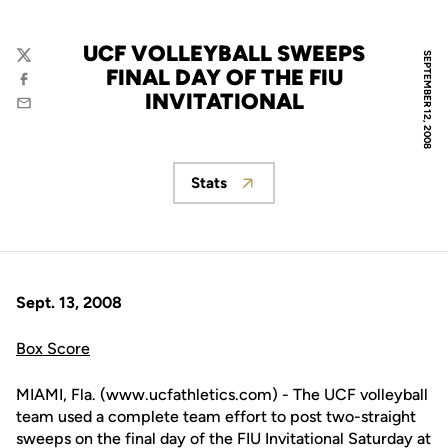
UCF VOLLEYBALL SWEEPS
SEPTEMBER 12, 2008
Twitter
FINAL DAY OF THE FIU
Facebook
INVITATIONAL
Email
Stats
Opens in a new window
Sept. 13, 2008
Box Score
MIAMI, Fla. (www.ucfathletics.com) - The UCF volleyball
team used a complete team effort to post two-straight
sweeps on the final day of the FIU Invitational Saturday at