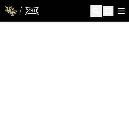
Ope
Open Search
Open Sched