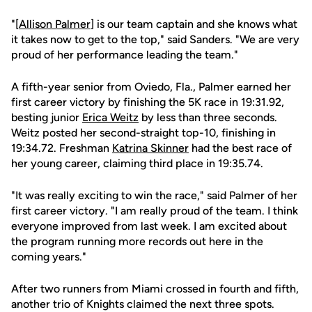
"[
Allison Palmer
] is our team captain and she knows what
it takes now to get to the top," said Sanders. "We are very
proud of her performance leading the team."
A fifth-year senior from Oviedo, Fla., Palmer earned her
first career victory by finishing the 5K race in 19:31.92,
besting junior
Erica Weitz
by less than three seconds.
Weitz posted her second-straight top-10, finishing in
19:34.72. Freshman
Katrina Skinner
had the best race of
her young career, claiming third place in 19:35.74.
"It was really exciting to win the race," said Palmer of her
first career victory. "I am really proud of the team. I think
everyone improved from last week. I am excited about
the program running more records out here in the
coming years."
After two runners from Miami crossed in fourth and fifth,
another trio of Knights claimed the next three spots.