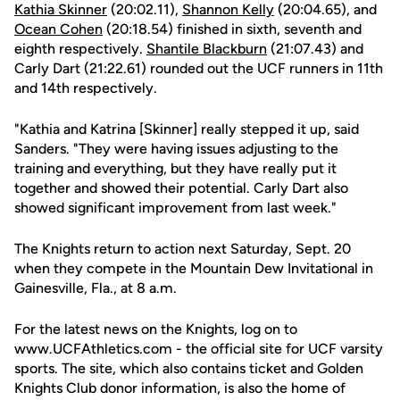
Kathia Skinner
(20:02.11),
Shannon Kelly
(20:04.65), and
Ocean Cohen
(20:18.54) finished in sixth, seventh and
eighth respectively.
Shantile Blackburn
(21:07.43) and
Carly Dart (21:22.61) rounded out the UCF runners in 11th
and 14th respectively.
"Kathia and Katrina [Skinner] really stepped it up, said
Sanders. "They were having issues adjusting to the
training and everything, but they have really put it
together and showed their potential. Carly Dart also
showed significant improvement from last week."
The Knights return to action next Saturday, Sept. 20
when they compete in the Mountain Dew Invitational in
Gainesville, Fla., at 8 a.m.
For the latest news on the Knights, log on to
www.UCFAthletics.com - the official site for UCF varsity
sports. The site, which also contains ticket and Golden
Knights Club donor information, is also the home of