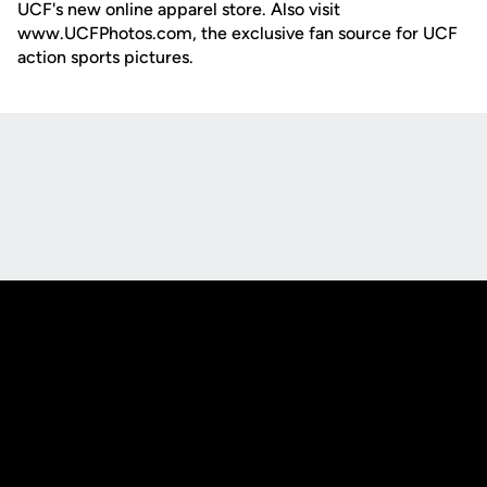
UCF's new online apparel store. Also visit
www.UCFPhotos.com, the exclusive fan source for UCF
action sports pictures.
Opens in a new window
Opens in a new
Opens in a new window
Opens in a new