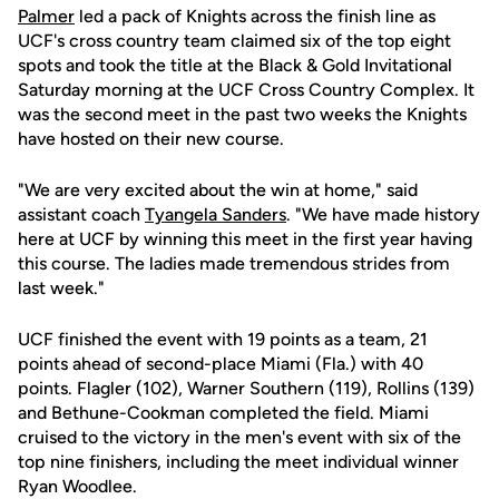
Palmer
led a pack of Knights across the finish line as
UCF's cross country team claimed six of the top eight
spots and took the title at the Black & Gold Invitational
Saturday morning at the UCF Cross Country Complex. It
was the second meet in the past two weeks the Knights
have hosted on their new course.
"We are very excited about the win at home," said
assistant coach
Tyangela Sanders
. "We have made history
here at UCF by winning this meet in the first year having
this course. The ladies made tremendous strides from
last week."
UCF finished the event with 19 points as a team, 21
points ahead of second-place Miami (Fla.) with 40
points. Flagler (102), Warner Southern (119), Rollins (139)
and Bethune-Cookman completed the field. Miami
cruised to the victory in the men's event with six of the
top nine finishers, including the meet individual winner
Ryan Woodlee.