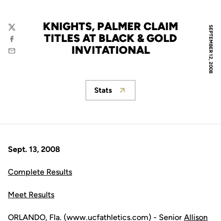
KNIGHTS, PALMER CLAIM
SEPTEMBER 12, 2008
Twitter
TITLES AT BLACK & GOLD
Facebook
INVITATIONAL
Email
Stats
Opens in a new window
Sept. 13, 2008
Complete Results
Meet Results
ORLANDO, Fla. (www.ucfathletics.com) - Senior
Allison