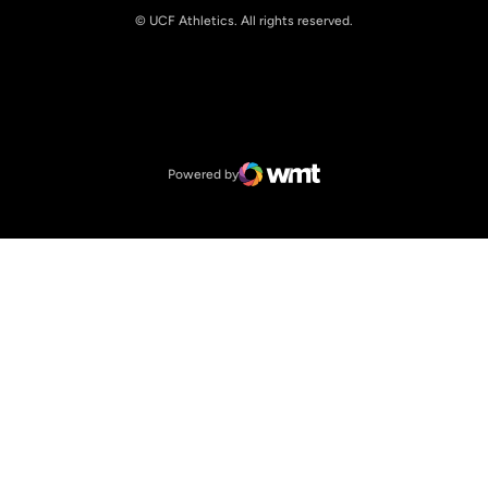
© UCF Athletics. All rights reserved.
Opens in a new window
NCAA
Opens in a new window
Big 12 Conference
Powered by
WMT Digital
Opens in a new window