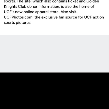
sports. The site, which also contains ticket and Golden
Knights Club donor information, is also the home of
UCF's new online apparel store. Also visit
UCFPhotos.com, the exclusive fan source for UCF action
sports pictures.
Opens in a new window
Opens in a new
Opens in a new window
Opens in a new