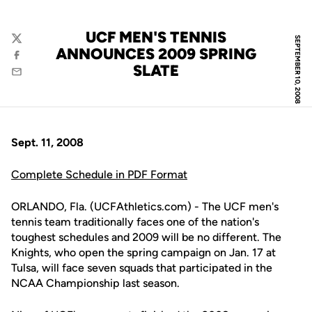
UCF MEN'S TENNIS
SEPTEMBER 10, 2008
Twitter
ANNOUNCES 2009 SPRING
Facebook
SLATE
Email
Sept. 11, 2008
Complete Schedule in PDF Format
ORLANDO, Fla. (UCFAthletics.com) - The UCF men's
tennis team traditionally faces one of the nation's
toughest schedules and 2009 will be no different. The
Knights, who open the spring campaign on Jan. 17 at
Tulsa, will face seven squads that participated in the
NCAA Championship last season.