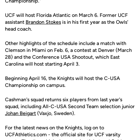
Championship."
UCF will host Florida Atlantic on March 6. Former UCF
assistant
Brandon Stokes
is in his first year as the Owls'
head coach.
Other highlights of the schedule include a match with
Clemson in Miami on Feb. 6, a contest at Denver (March
28) and the Conference USA Shootout, which East
Carolina will host starting April 3.
Beginning April 16, the Knights will host the C-USA
Championship on campus.
Cashman's squad returns six players from last year's
squad, including All-C-USA Second Team selection junior
Johan Beigart
(Vaxjo, Sweden).
For the latest news on the Knights, log on to
UCFAthletics.com - the official site for UCF varsity