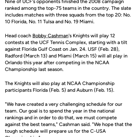
Nine of UCF's opponents finished the 2008 campaign
ranked among the top-75 teams in the country. The slate
includes matches with three squads from the top 20: No.
10 Florida, No. 11 Tulsa and No. 19 Miami.
Head coach
Bobby Cashman
's Knights will play 12
contests at the UCF Tennis Complex, starting with a tilt
against Florida Gulf Coast on Jan. 24. USF (Feb. 28),
Radford (March 13) and Miami (March 15) will all play in
Orlando this year after competing in the NCAA
Championship last season.
The Knights will also play at NCAA Championship
participants Florida (Feb. 5) and Auburn (Feb. 15).
"We have created a very challenging schedule for our
team. Our goal is to spend the year in the national
rankings and in order to do that, we must compete
against the best teams," Cashman said. "We hope that the
tough schedule will prepare us for the C-USA